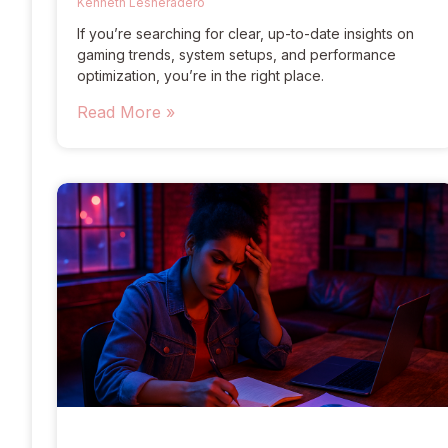
Kenneth Lesheradero
If you’re searching for clear, up-to-date insights on
gaming trends, system setups, and performance
optimization, you’re in the right place.
Read More »