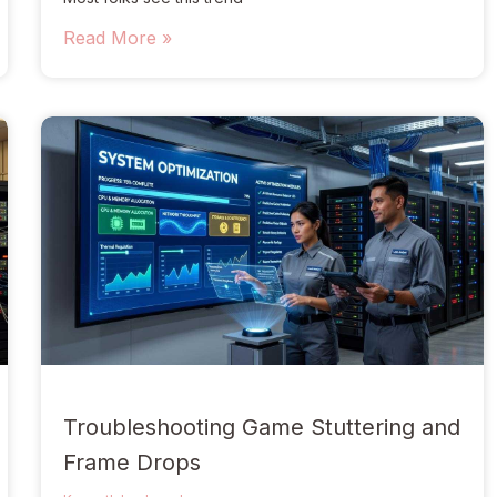
Read More »
Troubleshooting Game Stuttering and
Frame Drops