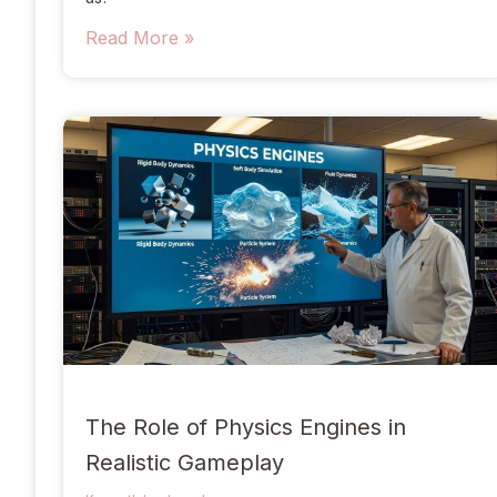
Read More »
The Role of Physics Engines in
Realistic Gameplay