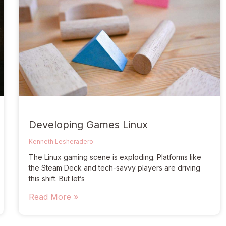
Developing Games Linux
Kenneth Lesheradero
The Linux gaming scene is exploding. Platforms like
the Steam Deck and tech-savvy players are driving
this shift. But let’s
Read More »