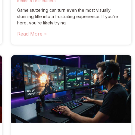
Kenneth Lesheradero
Game stuttering can turn even the most visually
stunning title into a frustrating experience. If you’re
here, you’re likely trying
Read More »