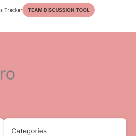
lls Tracker
TEAM DISCUSSION TOOL
ro
Categories