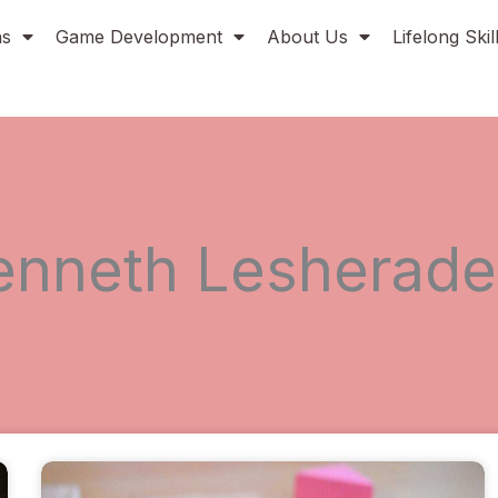
ns
Game Development
About Us
Lifelong Ski
enneth Lesherade