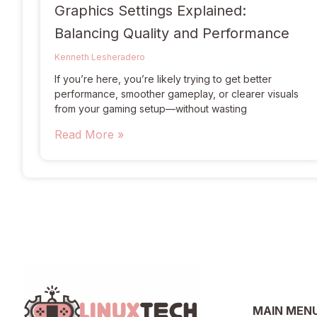
Graphics Settings Explained:
Balancing Quality and Performance
Kenneth Lesheradero
If you’re here, you’re likely trying to get better
performance, smoother gameplay, or clearer visuals
from your gaming setup—without wasting
Read More »
MAIN MEN