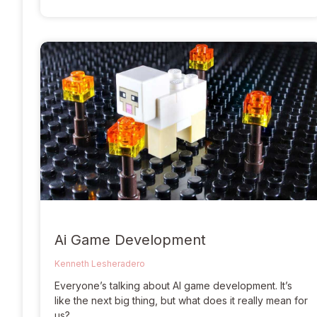
Ai Game Development
Kenneth Lesheradero
Everyone’s talking about AI game development. It’s
like the next big thing, but what does it really mean for
us?