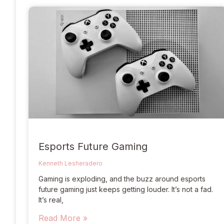
Esports Future Gaming
Kenneth Lesheradero
Gaming is exploding, and the buzz around esports
future gaming just keeps getting louder. It’s not a fad.
It’s real,
Read More »