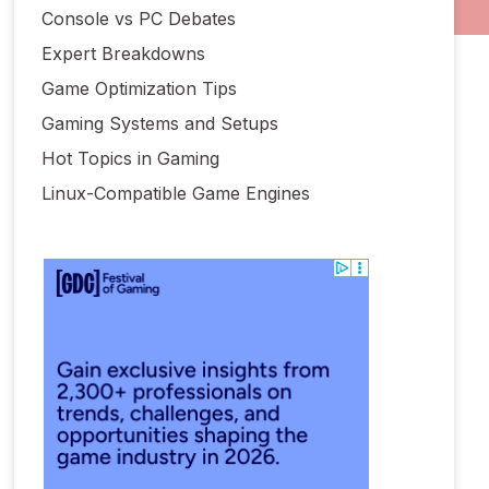
Console vs PC Debates
Expert Breakdowns
Game Optimization Tips
Gaming Systems and Setups
Hot Topics in Gaming
Linux-Compatible Game Engines