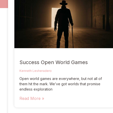
Success Open World Games
Kenneth Lesheradero
Open world games are everywhere, but not all of
them hit the mark. We’ve got worlds that promise
endless exploration
Read More »