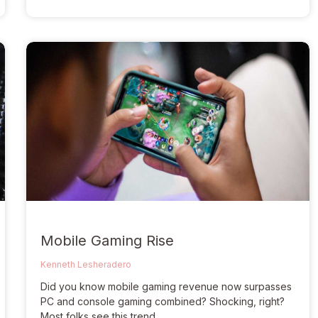
Mobile Gaming Rise
Kenneth Lesheradero
Did you know mobile gaming revenue now surpasses
PC and console gaming combined? Shocking, right?
Most folks see this trend