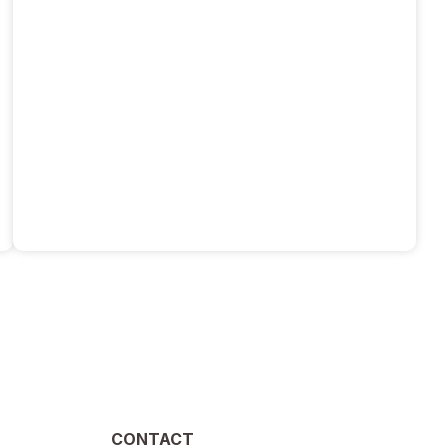
CONTACT