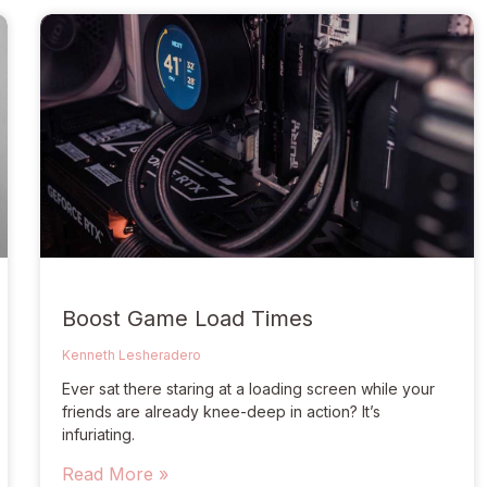
Boost Game Load Times
Kenneth Lesheradero
Ever sat there staring at a loading screen while your
friends are already knee-deep in action? It’s
infuriating.
Read More »