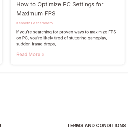
How to Optimize PC Settings for
Maximum FPS
Kenneth Lesheradero
If you’re searching for proven ways to maximize FPS
on PC, you’re likely tired of stuttering gameplay,
sudden frame drops,
Read More »
U
TERMS AND CONDITIONS