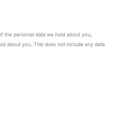
 of the personal data we hold about you,
ld about you. This does not include any data