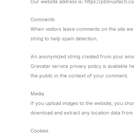
Our website address is: https://pblinuxtech.c
Comments
When visitors leave comments on the site we 
string to help spam detection.
An anonymized string created from your email 
Gravatar service privacy policy is available h
the public in the context of your comment.
Media
If you upload images to the website, you sho
download and extract any location data from 
Cookies