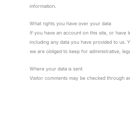
information.
What rights you have over your data
If you have an account on this site, or have 
including any data you have provided to us. 
we are obliged to keep for administrative, leg
Where your data is sent
Visitor comments may be checked through an