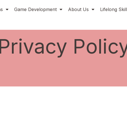
ns
Game Development
About Us
Lifelong Ski
Privacy Polic