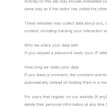
Articles on this site may include embedded co
same way as if the visitor has visited the othe
These websites may collect data about you, u
content, including tracking your interaction 
Who we share your data with
If you request a password reset, your IP addre
How long we retain your data
If you leave a comment, the comment and its 
automatically instead of holding them in a mo
For users that register on our website (if any)
delete their personal information at any time