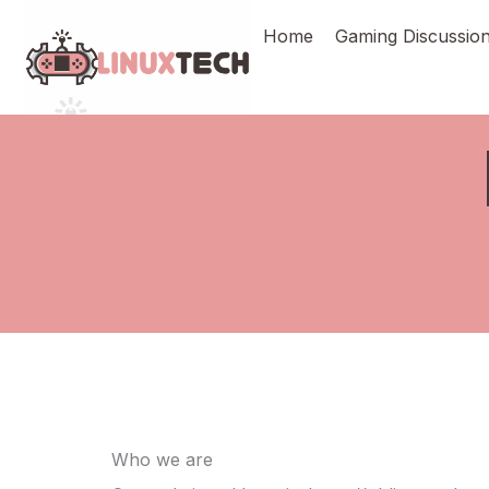
Skip
Home
Gaming Discussio
to
content
Who we are