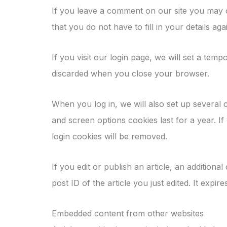
If you leave a comment on our site you may 
that you do not have to fill in your details 
If you visit our login page, we will set a te
discarded when you close your browser.
When you log in, we will also set up several 
and screen options cookies last for a year. I
login cookies will be removed.
If you edit or publish an article, an addition
post ID of the article you just edited. It expire
Embedded content from other websites