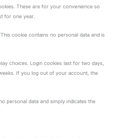
cookies. These are for your convenience so
t for one year.
 This cookie contains no personal data and is
lay choices. Login cookies last for two days,
 weeks. If you log out of your account, the
 no personal data and simply indicates the