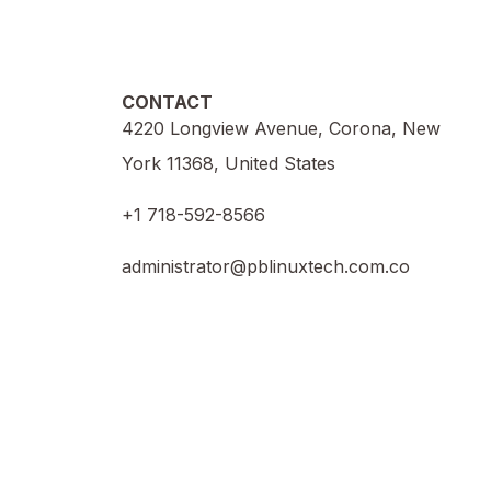
CONTACT
4220 Longview Avenue, Corona, New
York 11368, United States
+1 718-592-8566
administrator@pblinuxtech.com.co