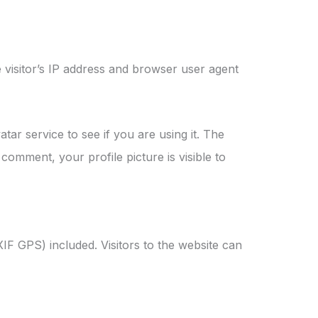
 visitor’s IP address and browser user agent
ar service to see if you are using it. The
comment, your profile picture is visible to
IF GPS) included. Visitors to the website can