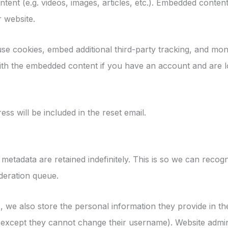
ntent (e.g. videos, images, articles, etc.). Embedded conte
r website.
se cookies, embed additional third-party tracking, and mon
with the embedded content if you have an account and are lo
ss will be included in the reset email.
metadata are retained indefinitely. This is so we can rec
deration queue.
, we also store the personal information they provide in thei
 (except they cannot change their username). Website admini