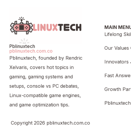
MAIN MEN
Lifelong Ski
Pblinuxtech
Our Values 
pblinuxtech.com.co
Pblinuxtech, founded by Rendric
Innovators 
Xelvaris, covers hot topics in
Fast Answe
gaming, gaming systems and
setups, console vs PC debates,
Growth Par
Linux-compatible game engines,
Pblinuxtech
and game optimization tips.
Copyright 2026 pblinuxtech.com.co