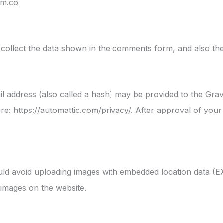
om.co
collect the data shown in the comments form, and also the
address (also called a hash) may be provided to the Gravat
ere: https://automattic.com/privacy/. After approval of your 
uld avoid uploading images with embedded location data (EX
images on the website.