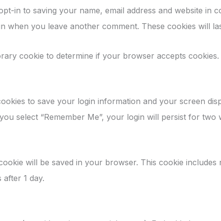
opt-in to saving your name, email address and website in 
again when you leave another comment. These cookies will las
mporary cookie to determine if your browser accepts cookies.
cookies to save your login information and your screen disp
f you select “Remember Me”, your login will persist for two
al cookie will be saved in your browser. This cookie includes
s after 1 day.