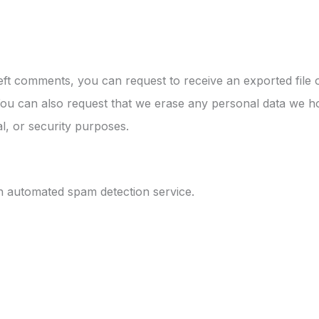
left comments, you can request to receive an exported file
You can also request that we erase any personal data we ho
al, or security purposes.
 automated spam detection service.