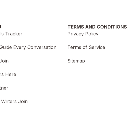
U
TERMS AND CONDITIONS
lls Tracker
Privacy Policy
Guide Every Conversation
Terms of Service
Join
Sitemap
rs Here
tner
 Writers Join