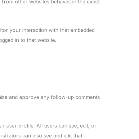
nt from other websites behaves in the exact
itor your interaction with that embedded
gged in to that website.
ognize and approve any follow-up comments
r user profile. All users can see, edit, or
strators can also see and edit that