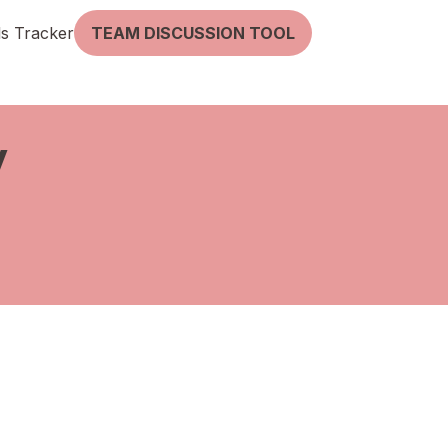
lls Tracker
TEAM DISCUSSION TOOL
y