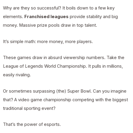
Why are they so successful? It boils down to a few key
elements.
Franchised leagues
provide stability and big
money. Massive prize pools draw in top talent.
It’s simple math: more money, more players.
These games draw in absurd viewership numbers. Take the
League of Legends World Championship. It pulls in millions,
easily rivaling.
Or sometimes surpassing (the) Super Bowl. Can you imagine
that? A video game championship competing with the biggest
traditional sporting event?
That’s the power of esports.