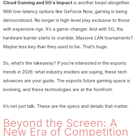
Cloud Gaming and 5G’s Impact
is another beast altogether.
With low-latency options like GeForce Now, gaming is being
democratized. No longer is high-level play exclusive to those
with expensive rigs. It’s a game-changer. And with 5G, the
hardware barrier starts to crumble. Massive LAN tournaments?
Maybe less key than they used to be. That’s huge.
So, what’s the takeaway? If you’re interested in the
esports
trends in 2026: what industry
insiders are saying, these tech
advances are your guide. The esports future gaming space is
evolving, and these technologies are at the forefront.
It’s not just talk. These are the specs and details that matter.
Beyond the Screen: A
New Era of Competition