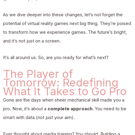
As we dive deeper into these changes, let’s not forget the
potential of
virtual reality games next big thing
. They’re poised
to transform how we experience games. The future’s bright,
and it’s not just on a screen.
It’s all around us. So, are you ready for what’s next?
The Player of
Tomorrow: Redefining
What It Takes to Go Pro
Gone are the days when sheer mechanical skill made you a
pro. Now, it’s about a
complete approach
. You need to be
smart with data (not just your aim).
Ever thought about media training? You should. Building a