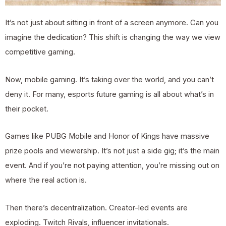
It’s not just about sitting in front of a screen anymore. Can you
imagine the dedication? This shift is changing the way we view
competitive gaming.
Now, mobile gaming. It’s taking over the world, and you can’t
deny it. For many, esports future gaming is all about what’s in
their pocket.
Games like PUBG Mobile and Honor of Kings have massive
prize pools and viewership. It’s not just a side gig; it’s the main
event. And if you’re not paying attention, you’re missing out on
where the real action is.
Then there’s decentralization. Creator-led events are
exploding. Twitch Rivals, influencer invitationals.