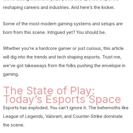
reshaping careers and industries. And here’s the kicker.
Some of the most modern gaming systems and setups are
born from this scene. Intrigued yet? You should be.
Whether you’re a hardcore gamer or just curious, this article
will dig into the trends and tech shaping esports. Trust me,
we’ve got takeaways from the folks pushing the envelope in
gaming.
The State of Play:
Today’s Esports Space
Esports has exploded. You can’t ignore it. The behemoths like
League of Legends, Valorant, and Counter-Strike dominate
the scene.