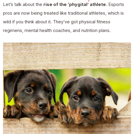
Let’s talk about the
rise of the ‘phygital’ athlete
. Esports
pros are now being treated like traditional athletes, which is
wild if you think about it. They’ve got physical fitness
regimens, mental health coaches, and nutrition plans.