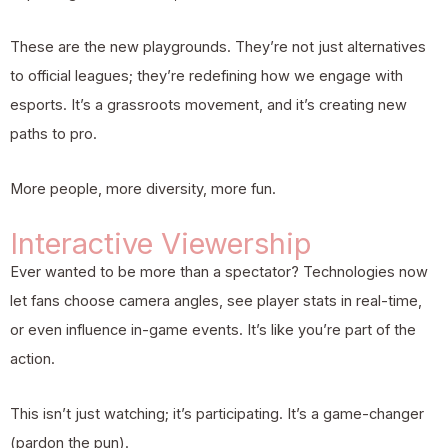
These are the new playgrounds. They’re not just alternatives
to official leagues; they’re redefining how we engage with
esports. It’s a grassroots movement, and it’s creating new
paths to pro.
More people, more diversity, more fun.
Interactive Viewership
Ever wanted to be more than a spectator? Technologies now
let fans choose camera angles, see player stats in real-time,
or even influence in-game events. It’s like you’re part of the
action.
This isn’t just watching; it’s participating. It’s a game-changer
(pardon the pun).