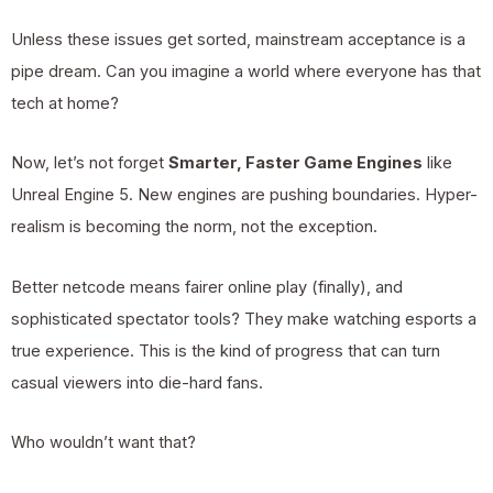
Unless these issues get sorted, mainstream acceptance is a
pipe dream. Can you imagine a world where everyone has that
tech at home?
Now, let’s not forget
Smarter, Faster Game Engines
like
Unreal Engine 5. New engines are pushing boundaries. Hyper-
realism is becoming the norm, not the exception.
Better netcode means fairer online play (finally), and
sophisticated spectator tools? They make watching esports a
true experience. This is the kind of progress that can turn
casual viewers into die-hard fans.
Who wouldn’t want that?