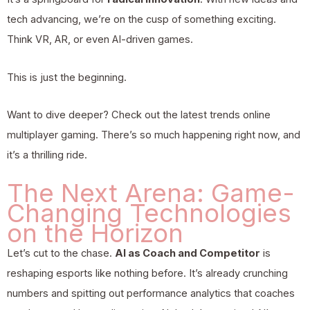
tech advancing, we’re on the cusp of something exciting.
Think VR, AR, or even AI-driven games.
This is just the beginning.
Want to dive deeper? Check out the
latest trends online
multiplayer gaming
. There’s so much happening right now, and
it’s a thrilling ride.
The Next Arena: Game-
Changing Technologies
on the Horizon
Let’s cut to the chase.
AI as Coach and Competitor
is
reshaping esports like nothing before. It’s already crunching
numbers and spitting out performance analytics that coaches