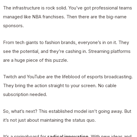
The infrastructure is rock solid. You’ve got professional teams
managed like NBA franchises. Then there are the big-name
sponsors.
From tech giants to fashion brands, everyone’s in on it. They
see the potential, and they’re cashing in. Streaming platforms
are a huge piece of this puzzle.
Twitch and YouTube are the lifeblood of esports broadcasting.
They bring the action straight to your screen. No cable
subscription needed.
So, what’s next? This established model isn’t going away. But
it’s not just about maintaining the status quo.
It’s a springboard for
radical innovation
. With new ideas and