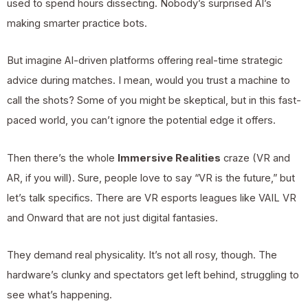
used to spend hours dissecting. Nobody’s surprised AI’s
making smarter practice bots.
But imagine AI-driven platforms offering real-time strategic
advice during matches. I mean, would you trust a machine to
call the shots? Some of you might be skeptical, but in this fast-
paced world, you can’t ignore the potential edge it offers.
Then there’s the whole
Immersive Realities
craze (VR and
AR, if you will). Sure, people love to say “VR is the future,” but
let’s talk specifics. There are VR esports leagues like VAIL VR
and Onward that are not just digital fantasies.
They demand real physicality. It’s not all rosy, though. The
hardware’s clunky and spectators get left behind, struggling to
see what’s happening.