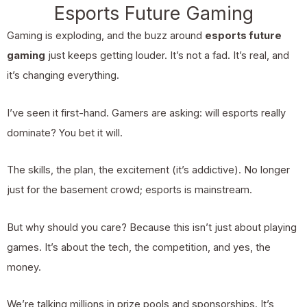
Esports Future Gaming
Gaming is exploding, and the buzz around
esports future
gaming
just keeps getting louder. It’s not a fad. It’s real, and
it’s changing everything.
I’ve seen it first-hand. Gamers are asking: will esports really
dominate? You bet it will.
The skills, the plan, the excitement (it’s addictive). No longer
just for the basement crowd; esports is mainstream.
But why should you care? Because this isn’t just about playing
games. It’s about the tech, the competition, and yes, the
money.
We’re talking millions in prize pools and sponsorships. It’s