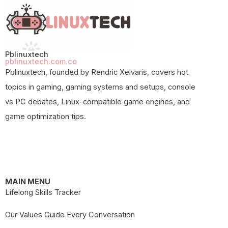
Pblinuxtech
pblinuxtech.com.co
Pblinuxtech, founded by Rendric Xelvaris, covers hot
topics in gaming, gaming systems and setups, console
vs PC debates, Linux-compatible game engines, and
game optimization tips.
MAIN MENU
Lifelong Skills Tracker
Our Values Guide Every Conversation