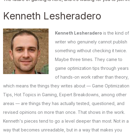
Kenneth Lesheradero
Kenneth Lesheradero
is the kind of
writer who genuinely cannot publish
something without checking it twice.
Maybe three times. They came to
game optimization tips through years
of hands-on work rather than theory,
which means the things they writes about — Game Optimization
Tips, Hot Topics in Gaming, Expert Breakdowns, among other
areas — are things they has actually tested, questioned, and
revised opinions on more than once. That shows in the work.
Kenneth's pieces tend to go a level deeper than most. Not in a
way that becomes unreadable, but in a way that makes you