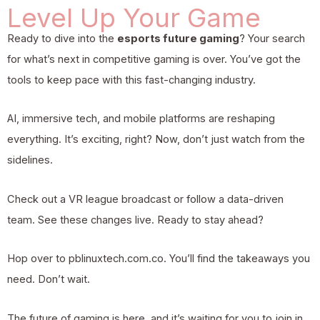
Level Up Your Game
Ready to dive into the
esports future gaming
? Your search
for what’s next in competitive gaming is over. You’ve got the
tools to keep pace with this fast-changing industry.
AI, immersive tech, and mobile platforms are reshaping
everything. It’s exciting, right? Now, don’t just watch from the
sidelines.
Check out a VR league broadcast or follow a data-driven
team. See these changes live. Ready to stay ahead?
Hop over to pblinuxtech.com.co. You’ll find the takeaways you
need. Don’t wait.
The future of gaming is here, and it’s waiting for you to join in.