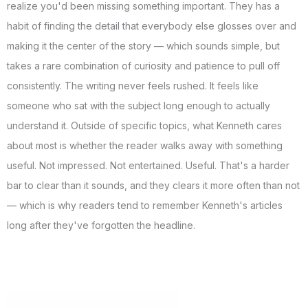
realize you'd been missing something important. They has a
habit of finding the detail that everybody else glosses over and
making it the center of the story — which sounds simple, but
takes a rare combination of curiosity and patience to pull off
consistently. The writing never feels rushed. It feels like
someone who sat with the subject long enough to actually
understand it. Outside of specific topics, what Kenneth cares
about most is whether the reader walks away with something
useful. Not impressed. Not entertained. Useful. That's a harder
bar to clear than it sounds, and they clears it more often than not
— which is why readers tend to remember Kenneth's articles
long after they've forgotten the headline.