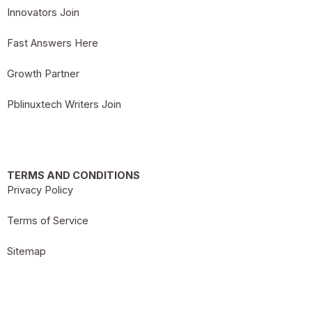
Innovators Join
Fast Answers Here
Growth Partner
Pblinuxtech Writers Join
TERMS AND CONDITIONS
Privacy Policy
Terms of Service
Sitemap