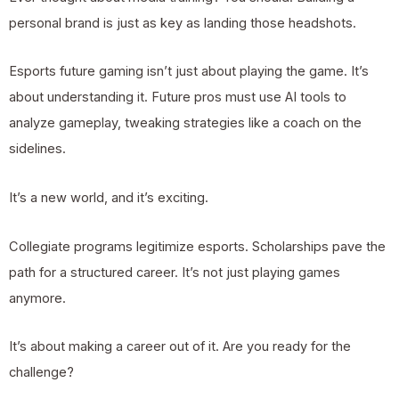
personal brand is just as key as landing those headshots.
Esports future gaming isn’t just about playing the game. It’s
about understanding it. Future pros must use AI tools to
analyze gameplay, tweaking strategies like a coach on the
sidelines.
It’s a new world, and it’s exciting.
Collegiate programs legitimize esports. Scholarships pave the
path for a structured career. It’s not just playing games
anymore.
It’s about making a career out of it. Are you ready for the
challenge?