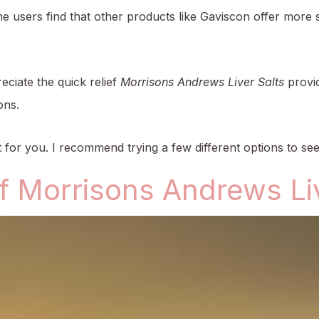
users find that other products like Gaviscon offer more sust
ciate the quick relief
Morrisons Andrews Liver Salts
provid
ons.
st for you. I recommend trying a few different options to se
f Morrisons Andrews Liv