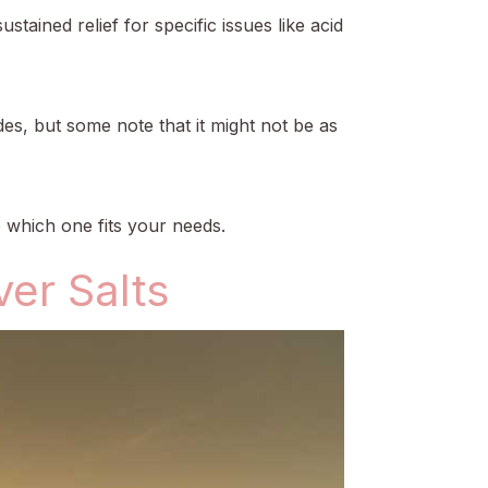
ained relief for specific issues like acid
es, but some note that it might not be as
e which one fits your needs.
er Salts