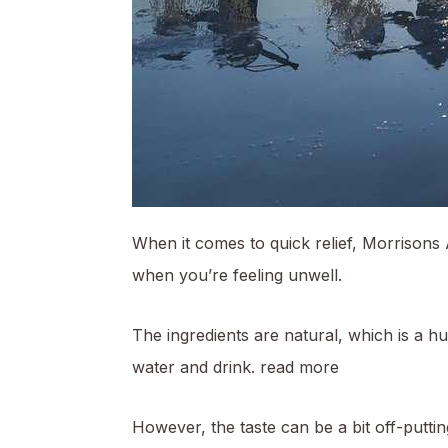
When it comes to quick relief, Morrisons 
when you’re feeling unwell.
The ingredients are natural, which is a h
water and drink.
read more
However, the taste can be a bit off-putting