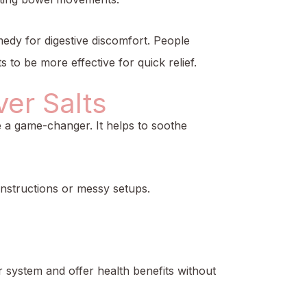
emedy for digestive discomfort. People
to be more effective for quick relief.
er Salts
be a game-changer. It helps to soothe
instructions or messy setups.
r system and offer health benefits without