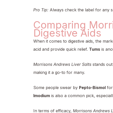
Pro Tip:
Always check the label for any sp
Comparing Morri
Digestive Aids
When it comes to digestive aids, the mark
acid and provide quick relief.
Tums
is ano
Morrisons Andrews Liver Salts
stands out 
making it a go-to for many.
Some people swear by
Pepto-Bismol
for
Imodium
is also a common pick, especiall
In terms of efficacy,
Morrisons Andrews Li