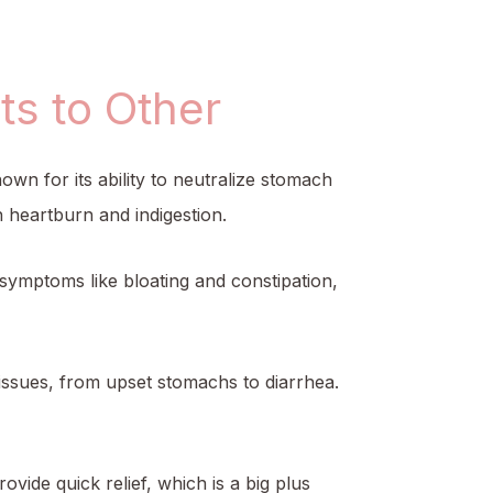
s to Other
own for its ability to neutralize stomach
 heartburn and indigestion.
e symptoms like bloating and constipation,
e issues, from upset stomachs to diarrhea.
rovide quick relief, which is a big plus