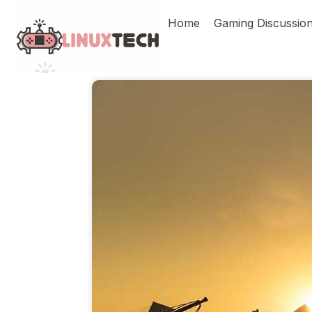
Skip
Home
Gaming Discussio
to
content