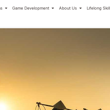
ns
Game Development
About Us
Lifelong Ski