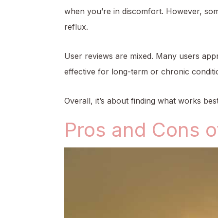
when you’re in discomfort. However, some 
reflux.
User reviews are mixed. Many users appre
effective for long-term or chronic conditi
Overall, it’s about finding what works be
Pros and Cons o