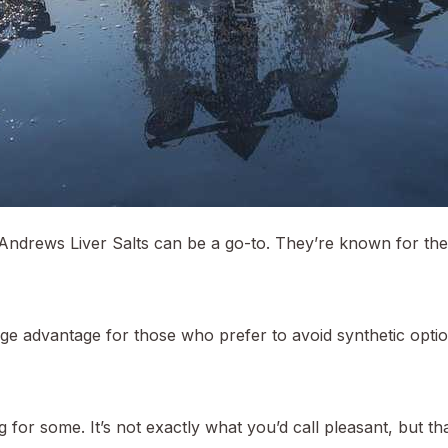
Andrews Liver Salts can be a go-to. They’re known for their
uge advantage for those who prefer to avoid synthetic option
 for some. It’s not exactly what you’d call pleasant, but tha