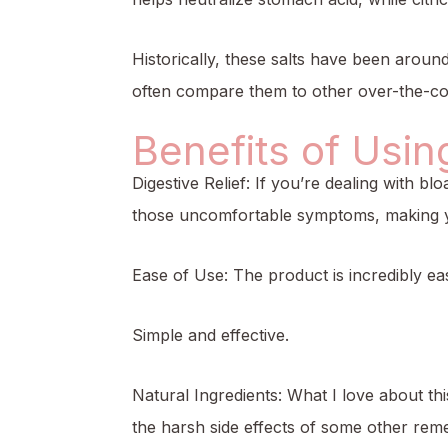
Historically, these salts have been around
often compare them to other over-the-cou
Benefits of Usin
Digestive Relief: If you’re dealing with b
those uncomfortable symptoms, making y
Ease of Use: The product is incredibly ea
Simple and effective.
Natural Ingredients: What I love about th
the harsh side effects of some other reme