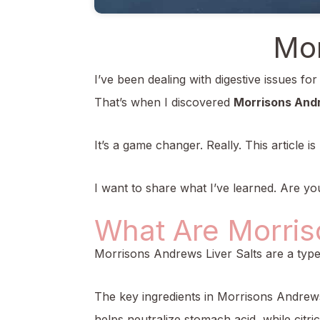
Mor
I’ve been dealing with digestive issues fo
That’s when I discovered
Morrisons Andr
It’s a game changer. Really. This article
I want to share what I’ve learned. Are you 
What Are Morris
Morrisons Andrews Liver Salts are a type o
The key ingredients in Morrisons Andrews
helps neutralize stomach acid, while citr