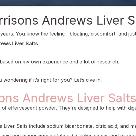
risons Andrews Liver S
r years. You know the feeling—bloating, discomfort, and jus
ews Liver Salts
.
 is based on my own experience and a lot of research.
wondering if it’s right for you? Let’s dive in.
ons Andrews Liver Salt
f effervescent powder. They’re designed to help with digest
 Liver Salts include sodium bicarbonate, citric acid, and 
ic acid and magnesium sulfate aid in relieving gas and pro