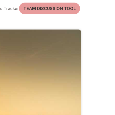
lls Tracker
TEAM DISCUSSION TOOL