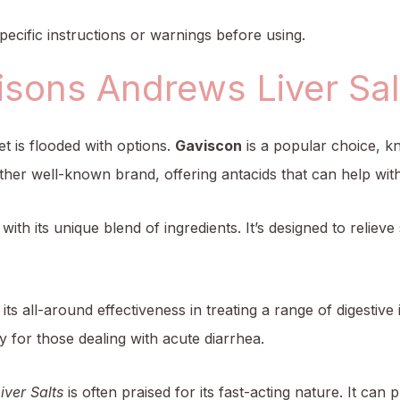
ecific instructions or warnings before using.
sons Andrews Liver Salt
et is flooded with options.
Gaviscon
is a popular choice, kn
ther well-known brand, offering antacids that can help with
with its unique blend of ingredients. It’s designed to reliev
 its all-around effectiveness in treating a range of digestiv
y for those dealing with acute diarrhea.
ver Salts
is often praised for its fast-acting nature. It can p