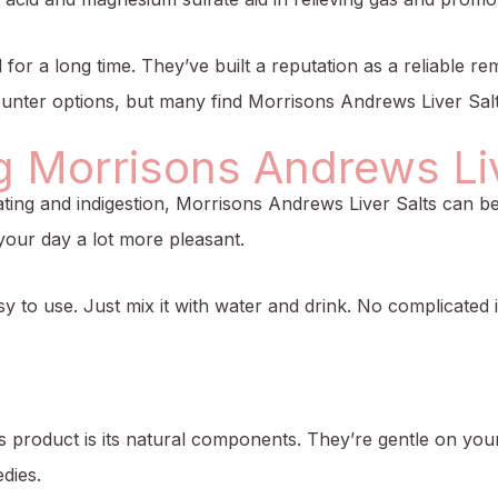
 for a long time. They’ve built a reputation as a reliable r
nter options, but many find Morrisons Andrews Liver Salts 
g Morrisons Andrews Liv
loating and indigestion, Morrisons Andrews Liver Salts can 
our day a lot more pleasant.
sy to use. Just mix it with water and drink. No complicated 
is product is its natural components. They’re gentle on you
dies.