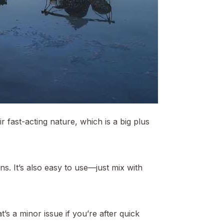
 fast-acting nature, which is a big plus
s. It’s also easy to use—just mix with
t’s a minor issue if you’re after quick