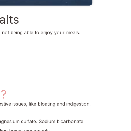
alts
t not being able to enjoy your meals.
s?
ive issues, like bloating and indigestion.
magnesium sulfate. Sodium bicarbonate
moting bowel movements.