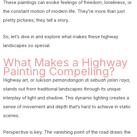
These paintings can evoke feelings of freedom, loneliness, or
the constant motion of modern life. They’re more than just
pretty pictures; they tell a story.
So, let’s dive in and explore what makes these highway
landscapes so special.
What Makes a Highway
Painting Compelling?
Highway art, or
lukisan pemandangan di sebuah jalan raya
,
stands out from traditional landscapes through its unique
interplay of light and shadow. This dynamic lighting creates a
sense of movement and depth that’s hard to achieve in static
scenes.
Perspective is key. The vanishing point of the road draws the