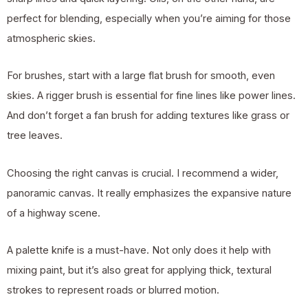
perfect for blending, especially when you’re aiming for those
atmospheric skies.
For brushes, start with a large flat brush for smooth, even
skies. A rigger brush is essential for fine lines like power lines.
And don’t forget a fan brush for adding textures like grass or
tree leaves.
Choosing the right canvas is crucial. I recommend a wider,
panoramic canvas. It really emphasizes the expansive nature
of a highway scene.
A palette knife is a must-have. Not only does it help with
mixing paint, but it’s also great for applying thick, textural
strokes to represent roads or blurred motion.