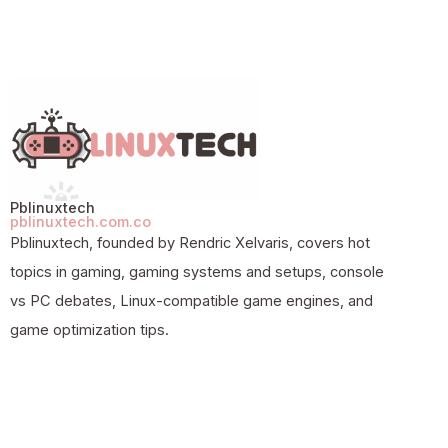
Pblinuxtech
pblinuxtech.com.co
Pblinuxtech, founded by Rendric Xelvaris, covers hot
topics in gaming, gaming systems and setups, console
vs PC debates, Linux-compatible game engines, and
game optimization tips.