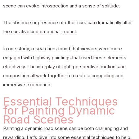
scene can evoke introspection and a sense of solitude.
The absence or presence of other cars can dramatically alter
the narrative and emotional impact.
In one study, researchers found that viewers were more
engaged with highway paintings that used these elements
effectively. The interplay of light, perspective, motion, and
composition all work together to create a compelling and
immersive experience.
Essential Techniques
for Painting Dynamic
Road Scenes
Painting a dynamic road scene can be both challenging and
rewarding. Let’s dive into some essential techniques to help