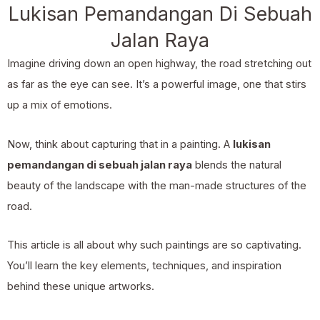
Lukisan Pemandangan Di Sebuah
Jalan Raya
Imagine driving down an open highway, the road stretching out
as far as the eye can see. It’s a powerful image, one that stirs
up a mix of emotions.
Now, think about capturing that in a painting. A
lukisan
pemandangan di sebuah jalan raya
blends the natural
beauty of the landscape with the man-made structures of the
road.
This article is all about why such paintings are so captivating.
You’ll learn the key elements, techniques, and inspiration
behind these unique artworks.