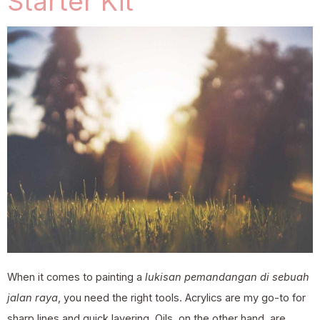
Starter Kit
When it comes to painting a
lukisan pemandangan di sebuah
jalan raya
, you need the right tools. Acrylics are my go-to for
sharp lines and quick layering. Oils, on the other hand, are