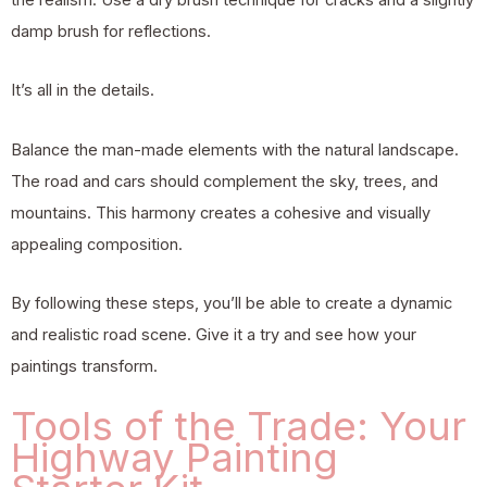
damp brush for reflections.
It’s all in the details.
Balance the man-made elements with the natural landscape.
The road and cars should complement the sky, trees, and
mountains. This harmony creates a cohesive and visually
appealing composition.
By following these steps, you’ll be able to create a dynamic
and realistic road scene. Give it a try and see how your
paintings transform.
Tools of the Trade: Your
Highway Painting