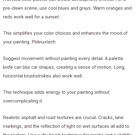
pre-dawn scene, use cool blues and grays. Warm oranges and
reds work well for a sunset.
This simplifies your color choices and enhances the mood of
your painting.
Pblinuxtech
Suggest movement without painting every detail. A palette
knife can blur car shapes, creating a sense of motion. Long,
horizontal brushstrokes also work well.
This technique adds energy to your painting without
overcomplicating it.
Realistic asphalt and road textures are crucial. Cracks, lane
markings, and the reflection of light on wet surfaces all add to
the realism. Use a dry brush technique for cracks and a slightly