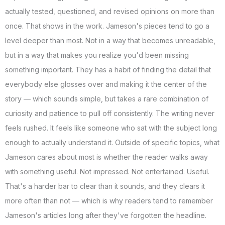
actually tested, questioned, and revised opinions on more than
once. That shows in the work. Jameson's pieces tend to go a
level deeper than most. Not in a way that becomes unreadable,
but in a way that makes you realize you'd been missing
something important. They has a habit of finding the detail that
everybody else glosses over and making it the center of the
story — which sounds simple, but takes a rare combination of
curiosity and patience to pull off consistently. The writing never
feels rushed. It feels like someone who sat with the subject long
enough to actually understand it. Outside of specific topics, what
Jameson cares about most is whether the reader walks away
with something useful. Not impressed. Not entertained. Useful.
That's a harder bar to clear than it sounds, and they clears it
more often than not — which is why readers tend to remember
Jameson's articles long after they've forgotten the headline.