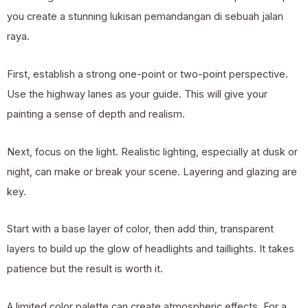
you create a stunning lukisan pemandangan di sebuah jalan
raya.
First, establish a strong one-point or two-point perspective.
Use the highway lanes as your guide. This will give your
painting a sense of depth and realism.
Next, focus on the light. Realistic lighting, especially at dusk or
night, can make or break your scene. Layering and glazing are
key.
Start with a base layer of color, then add thin, transparent
layers to build up the glow of headlights and taillights. It takes
patience but the result is worth it.
A limited color palette can create atmospheric effects. For a