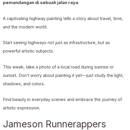
pemandangan di sebuah jalan raya
.
A captivating highway painting tells a story about travel, time,
and the modern world.
Start seeing highways not just as infrastructure, but as
powerful artistic subjects.
This week, take a photo of a local road during sunrise or
sunset. Don’t worry about painting it yet—just study the light,
shadows, and colors.
Find beauty in everyday scenes and embrace the journey of
artistic expression.
Jameson Runnerappers