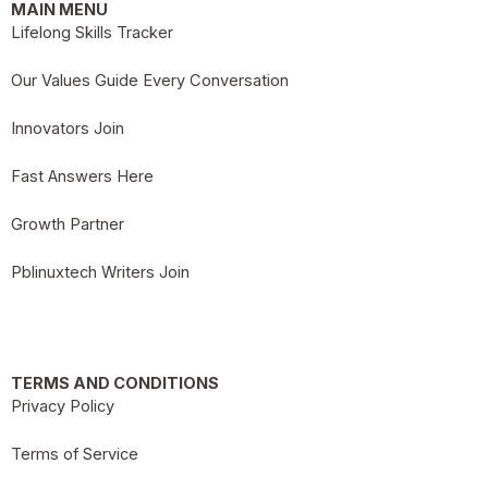
MAIN MENU
Lifelong Skills Tracker
Our Values Guide Every Conversation
Innovators Join
Fast Answers Here
Growth Partner
Pblinuxtech Writers Join
TERMS AND CONDITIONS
Privacy Policy
Terms of Service