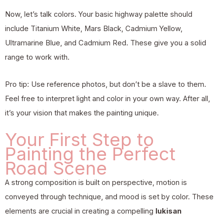
Now, let’s talk colors. Your basic highway palette should
include Titanium White, Mars Black, Cadmium Yellow,
Ultramarine Blue, and Cadmium Red. These give you a solid
range to work with.
Pro tip: Use reference photos, but don’t be a slave to them.
Feel free to interpret light and color in your own way. After all,
it’s your vision that makes the painting unique.
Your First Step to
Painting the Perfect
Road Scene
A strong composition is built on perspective, motion is
conveyed through technique, and mood is set by color. These
elements are crucial in creating a compelling
lukisan