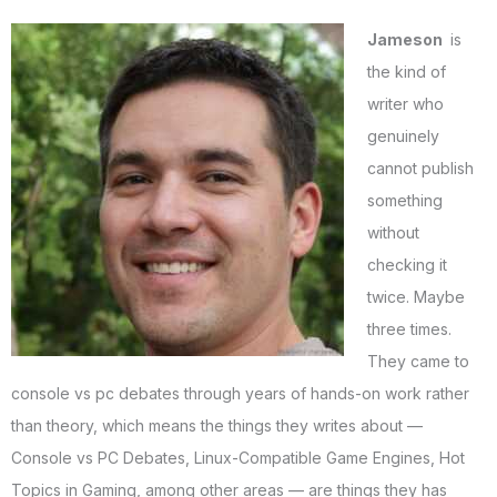
Jameson
is
the kind of
writer who
genuinely
cannot publish
something
without
checking it
twice. Maybe
three times.
They came to
console vs pc debates through years of hands-on work rather
than theory, which means the things they writes about —
Console vs PC Debates, Linux-Compatible Game Engines, Hot
Topics in Gaming, among other areas — are things they has