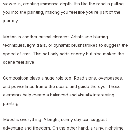
viewer in, creating immense depth. It’s like the road is pulling
you into the painting, making you feel like you’re part of the
journey.
Motion is another critical element. Artists use blurring
techniques, light trails, or dynamic brushstrokes to suggest the
speed of cars. This not only adds energy but also makes the
scene feel alive.
Composition plays a huge role too. Road signs, overpasses,
and power lines frame the scene and guide the eye. These
elements help create a balanced and visually interesting
painting.
Mood is everything. A bright, sunny day can suggest
adventure and freedom. On the other hand, a rainy, nighttime