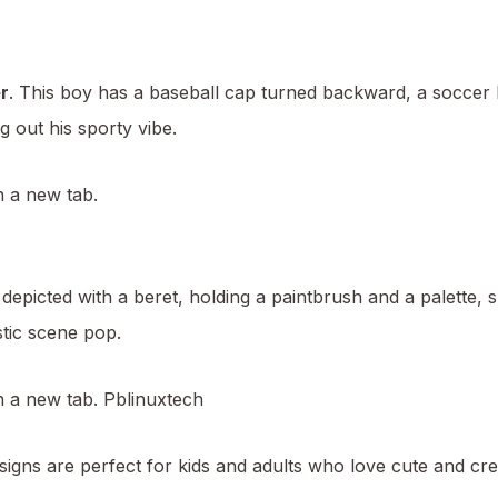
r
. This boy has a baseball cap turned backward, a soccer ba
g out his sporty vibe.
n a new tab.
 depicted with a beret, holding a paintbrush and a palette,
stic scene pop.
in a new tab.
Pblinuxtech
igns are perfect for kids and adults who love cute and crea