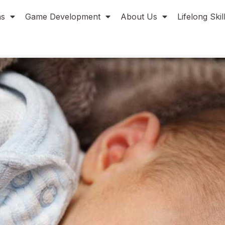
ns
Game Development
About Us
Lifelong Ski