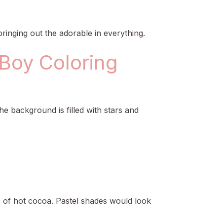
t bringing out the adorable in everything.
 Boy Coloring
e background is filled with stars and
p of hot cocoa. Pastel shades would look