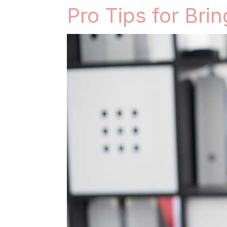
Pro Tips for Bri