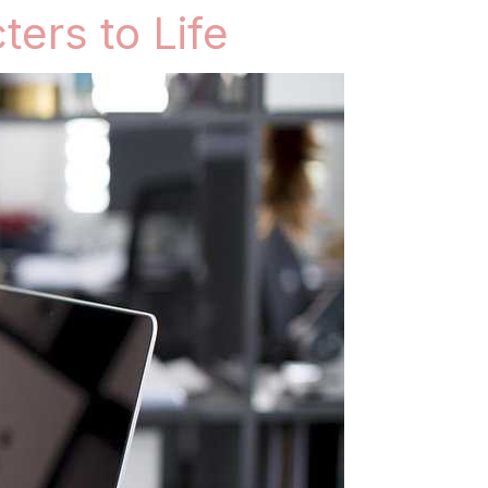
ters to Life