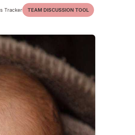
lls Tracker
TEAM DISCUSSION TOOL