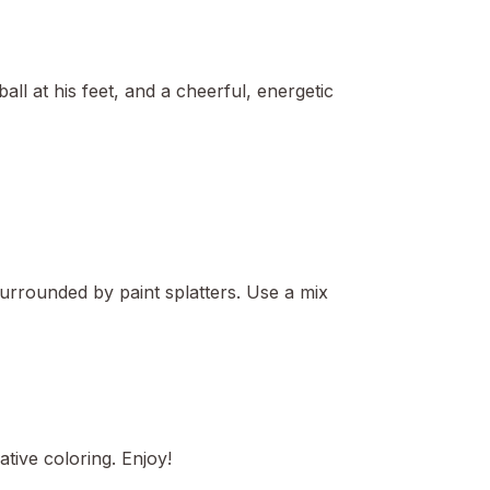
ll at his feet, and a cheerful, energetic
 surrounded by paint splatters. Use a mix
tive coloring. Enjoy!