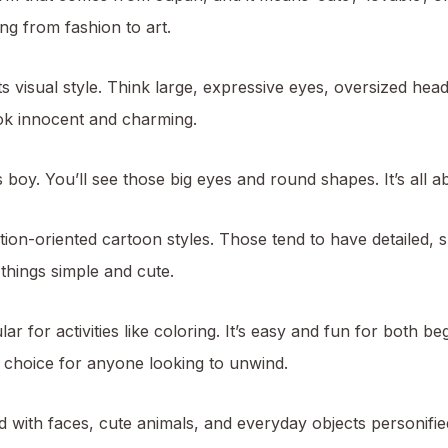
ng from fashion to art.
its visual style. Think large, expressive eyes, oversized he
ok innocent and charming.
 boy. You’ll see those big eyes and round shapes. It’s all a
tion-oriented cartoon styles. Those tend to have detailed,
 things simple and cute.
ular for activities like coloring. It’s easy and fun for both 
at choice for anyone looking to unwind.
 with faces, cute animals, and everyday objects personifie