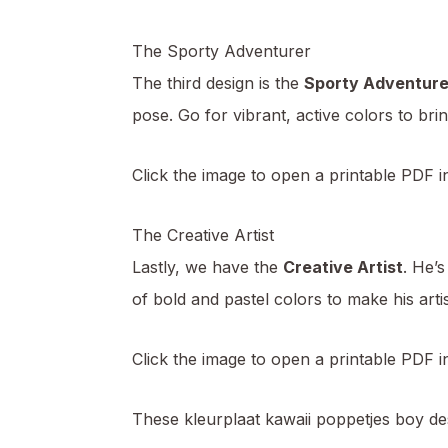
The Sporty Adventurer
The third design is the
Sporty Adventure
pose. Go for vibrant, active colors to brin
Click the image to open a printable PDF i
The Creative Artist
Lastly, we have the
Creative Artist
. He’s
of bold and pastel colors to make his arti
Click the image to open a printable PDF 
These kleurplaat kawaii poppetjes boy des