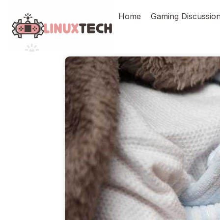
Skip
Home
Gaming Discussio
to
content