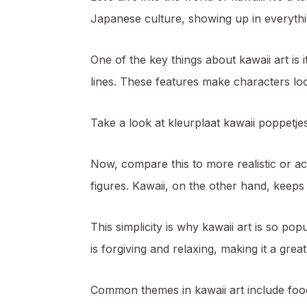
Japanese culture, showing up in everythi
One of the key things about kawaii art is 
lines. These features make characters lo
Take a look at kleurplaat kawaii poppetjes
Now, compare this to more realistic or ac
figures. Kawaii, on the other hand, keeps
This simplicity is why kawaii art is so pop
is forgiving and relaxing, making it a gre
Common themes in kawaii art include food