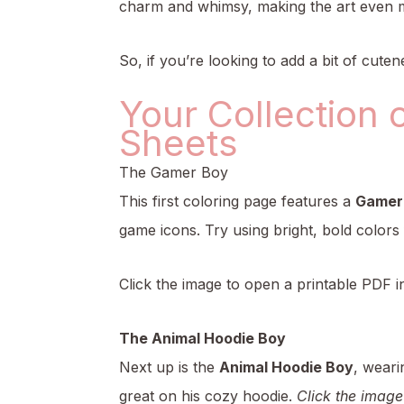
charm and whimsy, making the art even 
So, if you’re looking to add a bit of cutene
Your Collection 
Sheets
The Gamer Boy
This first coloring page features a
Gamer
game icons. Try using bright, bold colors
Click the image to open a printable PDF i
The Animal Hoodie Boy
Next up is the
Animal Hoodie Boy
, weari
great on his cozy hoodie.
Click the image