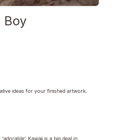
s Boy
ative ideas for your finished artwork.
‘adorable’. Kawaii is a big deal in