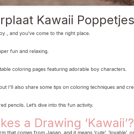
rplaat Kawaii Poppetje
oy , and you’ve come to the right place.
super fun and relaxing.
ntable coloring pages featuring adorable boy characters.
but I’ll also share some tips on coloring techniques and cre
pencils. Let’s dive into this fun activity.
kes a Drawing ‘Kawaii’?
term that comes from Japan, and it means ‘cute’, ‘lovable’, or 