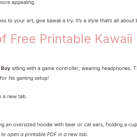
more appealing.
ss to your art, give kawaii a try. It’s a style that’s all abou
of Free Printable Kawaii
 Boy
sitting with a game controller, wearing headphones. Th
 for his gaming setup!
n a new tab.
ng an oversized hoodie with bear or cat ears, holding a cu
 to open a printable PDF in a new tab.