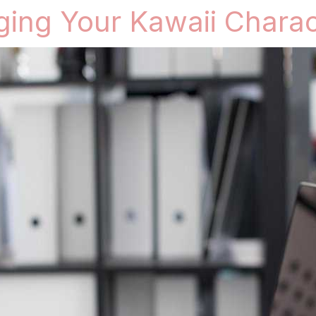
nging Your Kawaii Charac