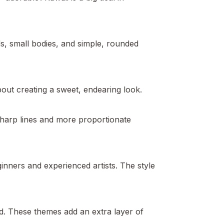
ads, small bodies, and simple, rounded
bout creating a sweet, endearing look.
 sharp lines and more proportionate
beginners and experienced artists. The style
d. These themes add an extra layer of