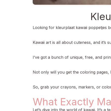
Kleu
Looking for kleurplaat kawaii poppetjes b
Kawaii art is all about cuteness, and it’s 
I’ve got a bunch of unique, free, and pri
Not only will you get the coloring pages, 
So, grab your crayons, markers, or colored 
What Exactly Ma
Let’s dive into the world of kawaii. It’s a 