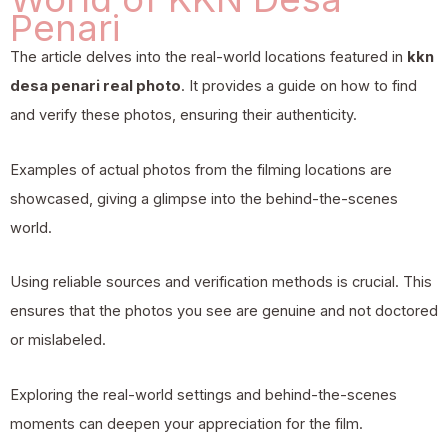
Penari
The article delves into the real-world locations featured in
kkn
desa penari real photo
. It provides a guide on how to find
and verify these photos, ensuring their authenticity.
Examples of actual photos from the filming locations are
showcased, giving a glimpse into the behind-the-scenes
world.
Using reliable sources and verification methods is crucial. This
ensures that the photos you see are genuine and not doctored
or mislabeled.
Exploring the real-world settings and behind-the-scenes
moments can deepen your appreciation for the film.