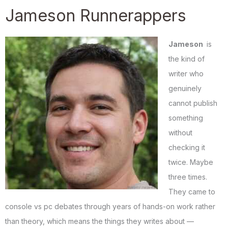
Jameson Runnerappers
Jameson
is
the kind of
writer who
genuinely
cannot publish
something
without
checking it
twice. Maybe
three times.
They came to
console vs pc debates through years of hands-on work rather
than theory, which means the things they writes about —