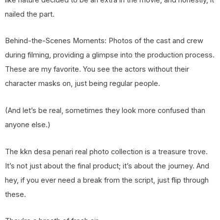
nailed the part.
Behind-the-Scenes Moments: Photos of the cast and crew
during filming, providing a glimpse into the production process.
These are my favorite. You see the actors without their
character masks on, just being regular people.
(And let’s be real, sometimes they look more confused than
anyone else.)
The kkn desa penari real photo collection is a treasure trove.
It’s not just about the final product; it’s about the journey. And
hey, if you ever need a break from the script, just flip through
these.