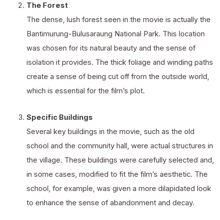
The Forest
The dense, lush forest seen in the movie is actually the
Bantimurung-Bulusaraung National Park. This location
was chosen for its natural beauty and the sense of
isolation it provides. The thick foliage and winding paths
create a sense of being cut off from the outside world,
which is essential for the film’s plot.
Specific Buildings
Several key buildings in the movie, such as the old
school and the community hall, were actual structures in
the village. These buildings were carefully selected and,
in some cases, modified to fit the film’s aesthetic. The
school, for example, was given a more dilapidated look
to enhance the sense of abandonment and decay.