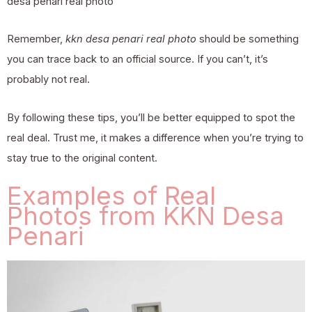
desa penari real photo
Remember,
kkn desa penari real photo
should be something
you can trace back to an official source. If you can’t, it’s
probably not real.
By following these tips, you’ll be better equipped to spot the
real deal. Trust me, it makes a difference when you’re trying to
stay true to the original content.
Examples of Real
Photos from KKN Desa
Penari