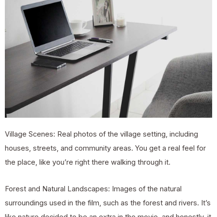
Village Scenes: Real photos of the village setting, including
houses, streets, and community areas. You get a real feel for
the place, like you’re right there walking through it.
Forest and Natural Landscapes: Images of the natural
surroundings used in the film, such as the forest and rivers. It’s
like nature decided to be an extra in the movie, and honestly, it