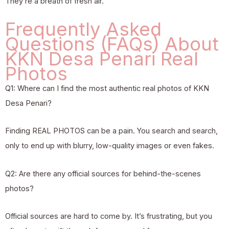
They’re a breath of fresh air.
Frequently Asked
Questions (FAQs) About
KKN Desa Penari Real
Photos
Q1: Where can I find the most authentic real photos of KKN
Desa Penari?
Finding REAL PHOTOS can be a pain. You search and search,
only to end up with blurry, low-quality images or even fakes.
Q2: Are there any official sources for behind-the-scenes
photos?
Official sources are hard to come by. It’s frustrating, but you