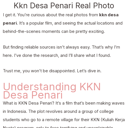
Kkn Desa Penari Real Photo
I get it. You’re curious about the real photos from
kkn desa
penari
. It’s a popular film, and seeing the actual locations and
behind-the-scenes moments can be pretty exciting.
But finding reliable sources isn’t always easy. That’s why I’m
here. I’ve done the research, and I’ll share what I found.
Trust me, you won’t be disappointed. Let’s dive in.
Understanding KKN
Desa Penari
What is KKN Desa Penari? It’s a film that’s been making waves
in Indonesia. The plot revolves around a group of college
students who go to a remote village for their KKN (Kuliah Kerja
Nyata) program, only to face terrifying and unexplainable