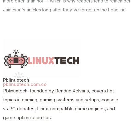
more often than not — which is why readers tend to remember
Jameson's articles long after they've forgotten the headline.
Pblinuxtech
pblinuxtech.com.co
Pblinuxtech, founded by Rendric Xelvaris, covers hot
topics in gaming, gaming systems and setups, console
vs PC debates, Linux-compatible game engines, and
game optimization tips.