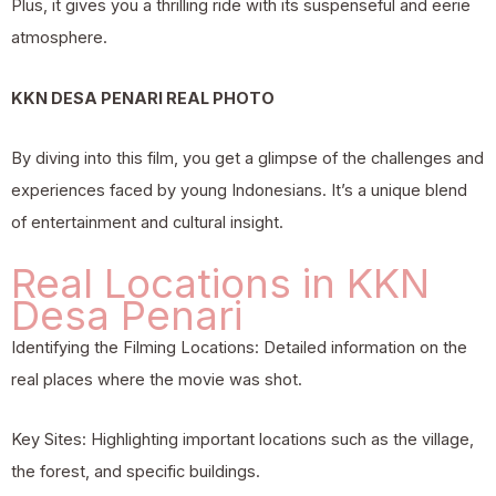
Plus, it gives you a thrilling ride with its suspenseful and eerie
atmosphere.
KKN DESA PENARI REAL PHOTO
By diving into this film, you get a glimpse of the challenges and
experiences faced by young Indonesians. It’s a unique blend
of entertainment and cultural insight.
Real Locations in KKN
Desa Penari
Identifying the Filming Locations: Detailed information on the
real places where the movie was shot.
Key Sites: Highlighting important locations such as the village,
the forest, and specific buildings.