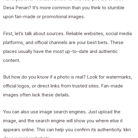
Desa Penari? It’s more common than you think to stumble
upon fan-made or promotional images.
First, let’s talk about sources. Reliable websites, social media
platforms, and official channels are your best bets. These
places usually have the most up-to-date and authentic
content.
But how do you know if a photo is real? Look for watermarks,
official logos, or direct links from trusted sites. Fan-made
images often lack these details.
You can also use image search engines. Just upload the
image, and the search engine will show you where else it
appears online. This can help you confirm its authenticity.
kkn