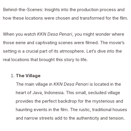
Behind-the-Scenes: Insights into the production process and
how these locations were chosen and transformed for the film.
When you watch
KKN Desa Penari
, you might wonder where
those eerie and captivating scenes were filmed. The movie’s
setting is a crucial part of its atmosphere. Let’s dive into the
real locations that brought this story to life.
The Village
The main village in
KKN Desa Penari
is located in the
heart of Java, Indonesia. This small, secluded village
provides the perfect backdrop for the mysterious and
haunting events in the film. The rustic, traditional houses
and narrow streets add to the authenticity and tension.