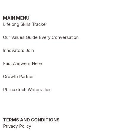
MAIN MENU
Lifelong Skills Tracker
Our Values Guide Every Conversation
Innovators Join
Fast Answers Here
Growth Partner
Pblinuxtech Writers Join
TERMS AND CONDITIONS
Privacy Policy