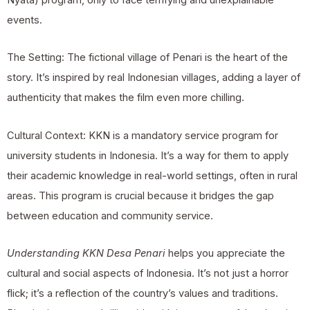
events.
The Setting: The fictional village of Penari is the heart of the
story. It’s inspired by real Indonesian villages, adding a layer of
authenticity that makes the film even more chilling.
Cultural Context: KKN is a mandatory service program for
university students in Indonesia. It’s a way for them to apply
their academic knowledge in real-world settings, often in rural
areas. This program is crucial because it bridges the gap
between education and community service.
Understanding KKN Desa Penari
helps you appreciate the
cultural and social aspects of Indonesia. It’s not just a horror
flick; it’s a reflection of the country’s values and traditions.