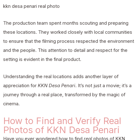
kkn desa penari real photo
The production team spent months scouting and preparing
these locations. They worked closely with local communities
to ensure that the filming process respected the environment
and the people. This attention to detail and respect for the
setting is evident in the final product.
Understanding the real locations adds another layer of
appreciation for
KKN Desa Penari
. It’s not just a movie; it’s a
journey through a real place, transformed by the magic of
cinema.
How to Find and Verify Real
Photos of KKN Desa Penari
Have you ever wondered how to find
real
photos of KKN