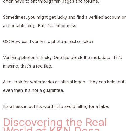
often have to sift through fan pages and forums.
Sometimes, you might get lucky and find a verified account or
a reputable blog. But it’s a hit or miss.
Q3: How can I verify if a photo is real or fake?
Verifying photos is tricky. One tip: check the metadata. If it’s
missing, that’s a red flag.
Also, look for watermarks or official logos. They can help, but
even then, it’s not a guarantee.
It’s a hassle, but it’s worth it to avoid falling for a fake.
Discovering the Real
World of KKN Desa