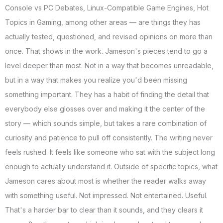
Console vs PC Debates, Linux-Compatible Game Engines, Hot
Topics in Gaming, among other areas — are things they has
actually tested, questioned, and revised opinions on more than
once. That shows in the work. Jameson's pieces tend to go a
level deeper than most. Not in a way that becomes unreadable,
but in a way that makes you realize you'd been missing
something important. They has a habit of finding the detail that
everybody else glosses over and making it the center of the
story — which sounds simple, but takes a rare combination of
curiosity and patience to pull off consistently. The writing never
feels rushed. It feels like someone who sat with the subject long
enough to actually understand it. Outside of specific topics, what
Jameson cares about most is whether the reader walks away
with something useful. Not impressed. Not entertained. Useful.
That's a harder bar to clear than it sounds, and they clears it