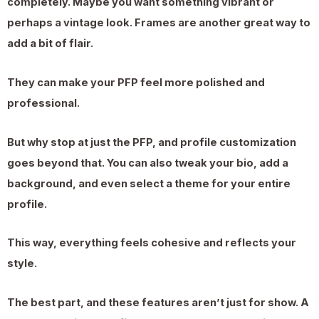
completely. Maybe you want something vibrant or
perhaps a vintage look. Frames are another great way to
add a bit of flair.
They can make your PFP feel more polished and
professional.
But why stop at just the PFP, and profile customization
goes beyond that. You can also tweak your bio, add a
background, and even select a theme for your entire
profile.
This way, everything feels cohesive and reflects your
style.
The best part, and these features aren’t just for show. A