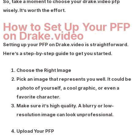
So, take a moment to choose your drake.video pfp
wisely. It’s worth the effort.
How to Set Up Your PFP
on Drake.video
Setting up your PFP on Drake.video is straightforward.
Here’s a step-by-step guide to get you started.
Choose the Right Image
Pick an image that represents you well. It could be
a photo of yourself, a cool graphic, or even a
favorite character.
Make sure it’s high quality. A blurry or low-
resolution image can look unprofessional.
Upload Your PFP