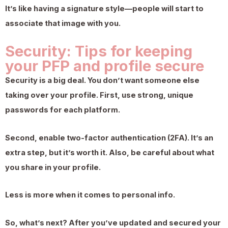
It’s like having a signature style—people will start to
associate that image with you.
Security: Tips for keeping
your PFP and profile secure
Security is a big deal. You don’t want someone else
taking over your profile. First, use strong, unique
passwords for each platform.
Second, enable two-factor authentication (2FA). It’s an
extra step, but it’s worth it. Also, be careful about what
you share in your profile.
Less is more when it comes to personal info.
So, what’s next? After you’ve updated and secured your