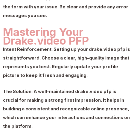
the form with your issue. Be clear and provide any error
messages you see.
Mastering Your
Drake.video PFP
Intent Reinforcement:
Setting up your
drake.video pfp
is
straightforward. Choose a clear, high-quality image that
represents you best. Regularly update your profile
picture to keep it fresh and engaging.
The Solution:
A well-maintained
drake.video pfp
is
crucial for making a strong first impression. It helps in
building a consistent and recognizable online presence,
which can enhance your interactions and connections on
the platform.