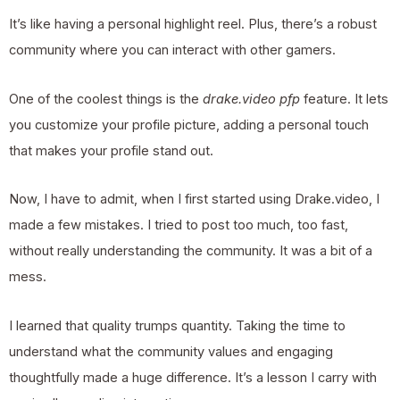
It’s like having a personal highlight reel. Plus, there’s a robust
community where you can interact with other gamers.
One of the coolest things is the
drake.video pfp
feature. It lets
you customize your profile picture, adding a personal touch
that makes your profile stand out.
Now, I have to admit, when I first started using Drake.video, I
made a few mistakes. I tried to post too much, too fast,
without really understanding the community. It was a bit of a
mess.
I learned that quality trumps quantity. Taking the time to
understand what the community values and engaging
thoughtfully made a huge difference. It’s a lesson I carry with