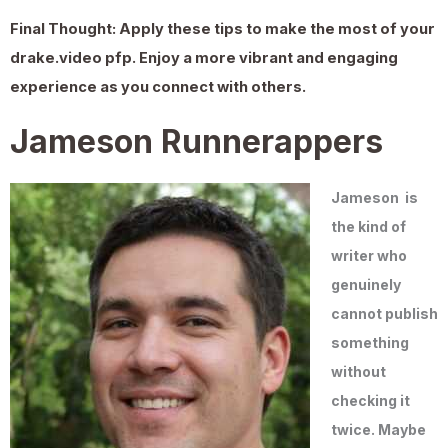
Final Thought:
Apply these tips to make the most of your
drake.video pfp
. Enjoy a more vibrant and engaging
experience as you connect with others.
Jameson Runnerappers
Jameson
is
the kind of
writer who
genuinely
cannot publish
something
without
checking it
twice. Maybe