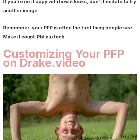
If you’re not happy with how it looks, don’t hesitate to try
another image.
Remember, your PFP is often the first thing people see.
Make it count.
Pblinuxtech
Customizing Your PFP
on Drake.video