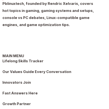
Pblinuxtech, founded by Rendric Xelvaris, covers
hot topics in gaming, gaming systems and setups,
console vs PC debates, Linux-compatible game
engines, and game optimization tips.
MAIN MENU
Lifelong Skills Tracker
Our Values Guide Every Conversation
Innovators Join
Fast Answers Here
Growth Partner