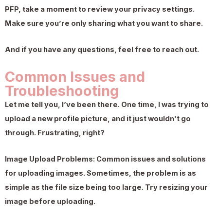
PFP, take a moment to review your privacy settings.
Make sure you’re only sharing what you want to share.
And if you have any questions, feel free to reach out.
Common Issues and
Troubleshooting
Let me tell you, I’ve been there. One time, I was trying to
upload a new profile picture, and it just wouldn’t go
through. Frustrating, right?
Image Upload Problems: Common issues and solutions
for uploading images. Sometimes, the problem is as
simple as the file size being too large. Try resizing your
image before uploading.