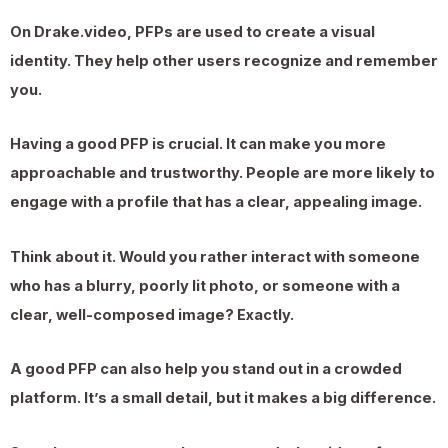
On Drake.video, PFPs are used to create a visual
identity. They help other users recognize and remember
you.
Having a good PFP is crucial. It can make you more
approachable and trustworthy. People are more likely to
engage with a profile that has a clear, appealing image.
Think about it. Would you rather interact with someone
who has a blurry, poorly lit photo, or someone with a
clear, well-composed image? Exactly.
A good PFP can also help you stand out in a crowded
platform. It’s a small detail, but it makes a big difference.