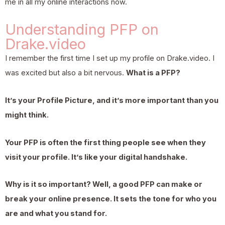
me in all my online interactions now.
Understanding PFP on
Drake.video
I remember the first time I set up my profile on Drake.video. I
was excited but also a bit nervous.
What is a PFP?
It’s your Profile Picture, and it’s more important than you
might think.
Your PFP is often the first thing people see when they
visit your profile. It’s like your digital handshake.
Why is it so important? Well, a good PFP can make or
break your online presence. It sets the tone for who you
are and what you stand for.