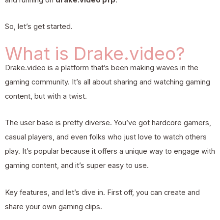
So, let’s get started.
What is Drake.video?
Drake.video is a platform that’s been making waves in the
gaming community. It’s all about sharing and watching gaming
content, but with a twist.
The user base is pretty diverse. You’ve got hardcore gamers,
casual players, and even folks who just love to watch others
play. It’s popular because it offers a unique way to engage with
gaming content, and it’s super easy to use.
Key features, and let’s dive in. First off, you can create and
share your own gaming clips.