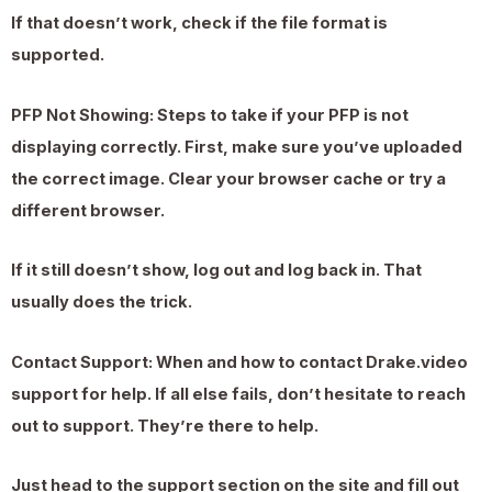
If that doesn’t work, check if the file format is
supported.
PFP Not Showing: Steps to take if your PFP is not
displaying correctly. First, make sure you’ve uploaded
the correct image. Clear your browser cache or try a
different browser.
If it still doesn’t show, log out and log back in. That
usually does the trick.
Contact Support: When and how to contact Drake.video
support for help. If all else fails, don’t hesitate to reach
out to support. They’re there to help.
Just head to the support section on the site and fill out