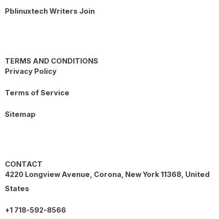
Pblinuxtech Writers Join
TERMS AND CONDITIONS
Privacy Policy
Terms of Service
Sitemap
CONTACT
4220 Longview Avenue, Corona, New York 11368, United
States
+1 718-592-8566