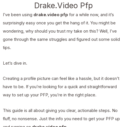
Drake.Video Pfp
I’ve been using
drake.video pfp
for a while now, and it’s
surprisingly easy once you get the hang of it. You might be
wondering, why should you trust my take on this? Well, I’ve
gone through the same struggles and figured out some solid
tips.
Let’s dive in.
Creating a profile picture can feel like a hassle, but it doesn’t
have to be. If you’re looking for a quick and straightforward
way to set up your PFP, you’re in the right place.
This guide is all about giving you clear, actionable steps. No
fluff, no nonsense. Just the info you need to get your PFP up
and running on
drake.video pfp
.