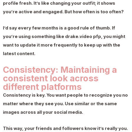
profile fresh. It’s like changing your outfit; it shows
you’re active and engaged. But how often is too often?
I’d say every few months is a good rule of thumb. If
you’re using something like drake.video pfp, you might
want to update it more frequently to keep up with the
latest content.
Consistency: Maintaining a
consistent look across
different platforms
Consistency is key. You want people to recognize you no
matter where they see you. Use similar or the same
images across all your social media.
This way, your friends and followers know it’s really you.