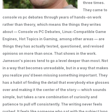
three times.
They came to
console vs pc debates through years of hands-on work
rather than theory, which means the things they writes
about — Console vs PC Debates, Linux-Compatible Game
Engines, Hot Topics in Gaming, among other areas — are
things they has actually tested, questioned, and revised
opinions on more than once. That shows in the work.
Jameson's pieces tend to go a level deeper than most. Not
in a way that becomes unreadable, but in a way that makes
you realize you'd been missing something important. They
has a habit of finding the detail that everybody else glosses
over and making it the center of the story — which sounds
simple, but takes a rare combination of curiosity and
patience to pull off consistently. The writing never feels
rushed. It feels like someone who sat with the subject long