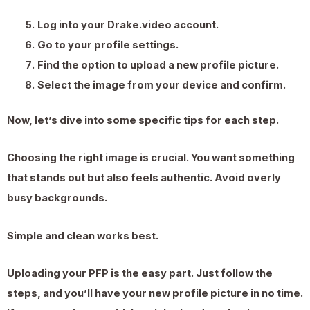
Log into your Drake.video account.
Go to your profile settings.
Find the option to upload a new profile picture.
Select the image from your device and confirm.
Now, let’s dive into some specific tips for each step.
Choosing the right image is crucial. You want something
that stands out but also feels authentic. Avoid overly
busy backgrounds.
Simple and clean works best.
Uploading your PFP is the easy part. Just follow the
steps, and you’ll have your new profile picture in no time.