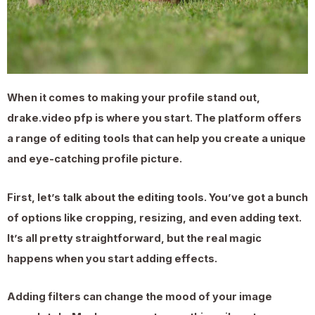
When it comes to making your profile stand out,
drake.video pfp is where you start. The platform offers
a range of editing tools that can help you create a unique
and eye-catching profile picture.
First, let’s talk about the editing tools. You’ve got a bunch
of options like cropping, resizing, and even adding text.
It’s all pretty straightforward, but the real magic
happens when you start adding effects.
Adding filters can change the mood of your image