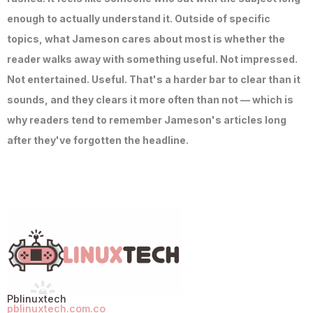
enough to actually understand it. Outside of specific
topics, what Jameson cares about most is whether the
reader walks away with something useful. Not impressed.
Not entertained. Useful. That's a harder bar to clear than it
sounds, and they clears it more often than not — which is
why readers tend to remember Jameson's articles long
after they've forgotten the headline.
Pblinuxtech
pblinuxtech.com.co