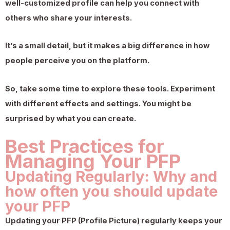
well-customized profile can help you connect with
others who share your interests.
It’s a small detail, but it makes a big difference in how
people perceive you on the platform.
So, take some time to explore these tools. Experiment
with different effects and settings. You might be
surprised by what you can create.
Best Practices for
Managing Your PFP
Updating Regularly: Why and
how often you should update
your PFP
Updating your PFP (Profile Picture) regularly keeps your