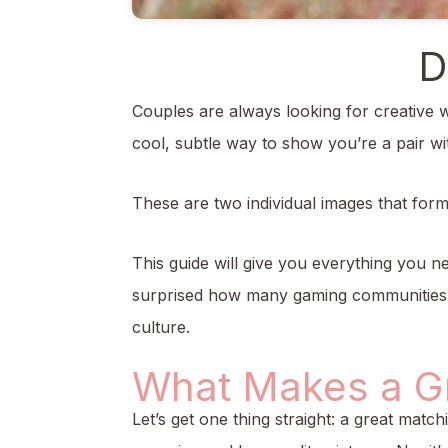
D
Couples are always looking for creative w
cool, subtle way to show you’re a pair wi
These are two individual images that for
This guide will give you everything you n
surprised how many gaming communities on
culture.
What Makes a Gr
Let’s get one thing straight: a great match