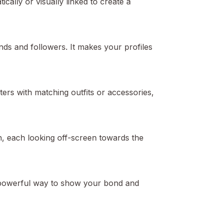
ically or visually linked to create a
nds and followers. It makes your profiles
rs with matching outfits or accessories,
n, each looking off-screen towards the
a powerful way to show your bond and