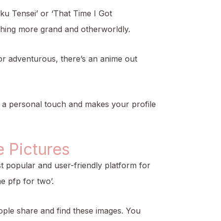
ku Tensei’ or ‘That Time I Got
ething more grand and otherworldly.
 or adventurous, there’s an anime out
s a personal touch and makes your profile
 Pictures
ost popular and user-friendly platform for
e pfp for two’.
ople share and find these images. You