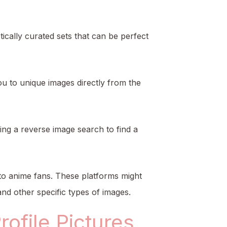
tically curated sets that can be perfect
ou to unique images directly from the
ing a reverse image search to find a
y to anime fans. These platforms might
and other specific types of images.
ofile Pictures