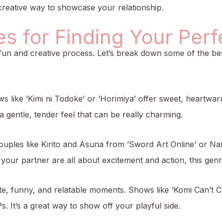
 creative way to showcase your relationship.
 for Finding Your Perfe
fun and creative process. Let’s break down some of the bes
s like ‘Kimi ni Todoke’ or ‘Horimiya’ offer sweet, heartwa
gentle, tender feel that can be really charming.
ouples like Kirito and Asuna from ‘Sword Art Online’ or Na
our partner are all about excitement and action, this genre
cute, funny, and relatable moments. Shows like ‘Komi Can’t
. It’s a great way to show off your playful side.