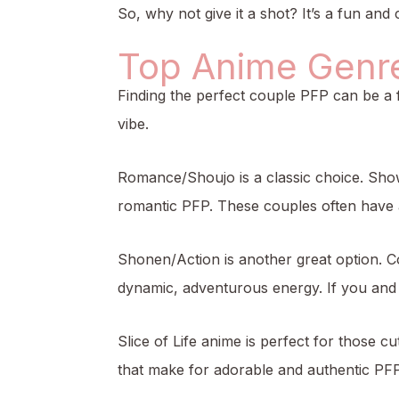
So, why not give it a shot? It’s a fun and
Top Anime Genres
Finding the perfect couple PFP can be a 
vibe.
Romance/Shoujo is a classic choice. Show
romantic PFP. These couples often have a 
Shonen/Action is another great option. C
dynamic, adventurous energy. If you and y
Slice of Life anime is perfect for those 
that make for adorable and authentic PFPs