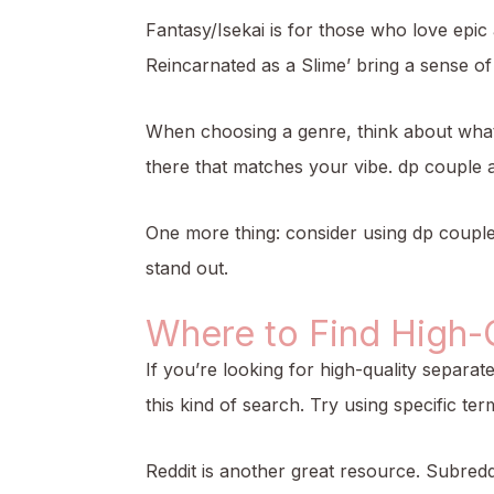
Fantasy/Isekai is for those who love epic
Reincarnated as a Slime’ bring a sense o
When choosing a genre, think about what r
there that matches your vibe.
dp couple 
One more thing: consider using dp couple
stand out.
Where to Find High-
If you’re looking for high-quality separat
this kind of search. Try using specific ter
Reddit is another great resource. Subred