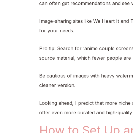
can often get recommendations and see w
Image-sharing sites like We Heart It and T
for your needs.
Pro tip: Search for ‘anime couple screens
source material, which fewer people are 
Be cautious of images with heavy watermar
cleaner version.
Looking ahead, I predict that more niche 
offer even more curated and high-quality 
How to Set Up a