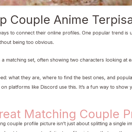
p Couple Anime Terpis
ays to connect their online profiles. One popular trend is 
thout being too obvious.
m a matching set, often showing two characters looking at
eed: what they are, where to find the best ones, and popul
 platforms like Discord use this. It’s a fun way to show y
eat Matching Couple Pro
ing couple profile picture isn’t just about splitting a single