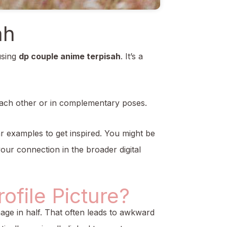
ah
using
dp couple anime terpisah
. It’s a
 each other or in complementary poses.
ar examples to get inspired. You might be
our connection in the broader digital
file Picture?
 image in half. That often leads to awkward