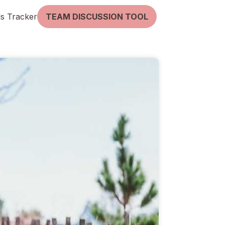
lls Tracker
TEAM DISCUSSION TOOL