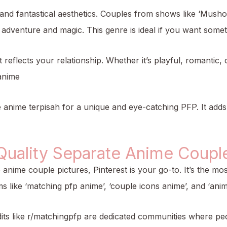
 and fantastical aesthetics. Couples from shows like ‘Musho
f adventure and magic. This genre is ideal if you want som
eflects your relationship. Whether it’s playful, romantic,
anime
 anime terpisah for a unique and eye-catching PFP. It add
Quality Separate Anime Couple
e anime couple pictures, Pinterest is your go-to. It’s the m
ms like ‘matching pfp anime’, ‘couple icons anime’, and ‘anim
dits like r/matchingpfp are dedicated communities where pe