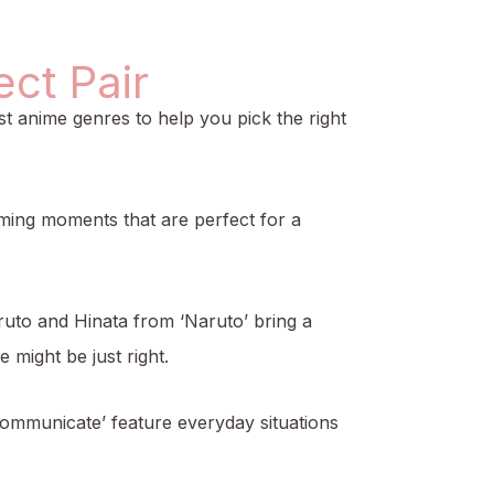
ct Pair
t anime genres to help you pick the right
rming moments that are perfect for a
ruto and Hinata from ‘Naruto’ bring a
 might be just right.
 Communicate’ feature everyday situations