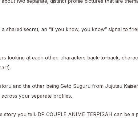
 about two separate, distinct profile pictures that are themat
a shared secret, an “if you know, you know” signal to frie
 looking at each other, characters back-to-back, characte
art).
Satoru and the other being Geto Suguru from Jujutsu Kaise
 across your separate profiles.
bout the story you tell. DP COUPLE ANIME TERPISAH can be 