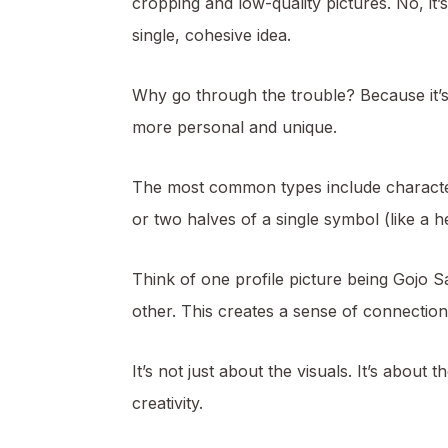
cropping and low-quality pictures. No, it’s
single, cohesive idea.
Why go through the trouble? Because it’s 
more personal and unique.
The most common types include characters
or two halves of a single symbol (like a he
Think of one profile picture being Gojo 
other. This creates a sense of connection
It’s not just about the visuals. It’s a
creativity.