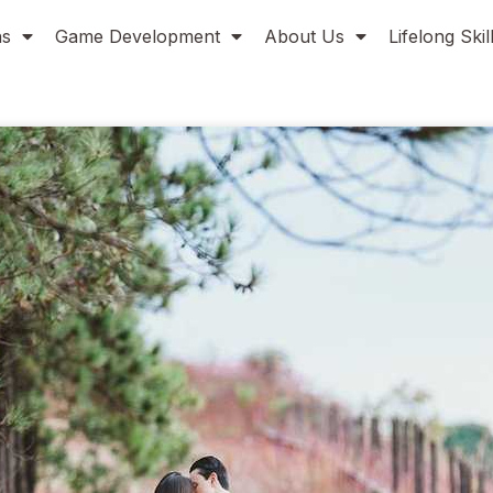
ns
Game Development
About Us
Lifelong Ski