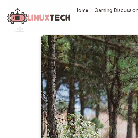
Skip
Home
Gaming Discussio
to
content