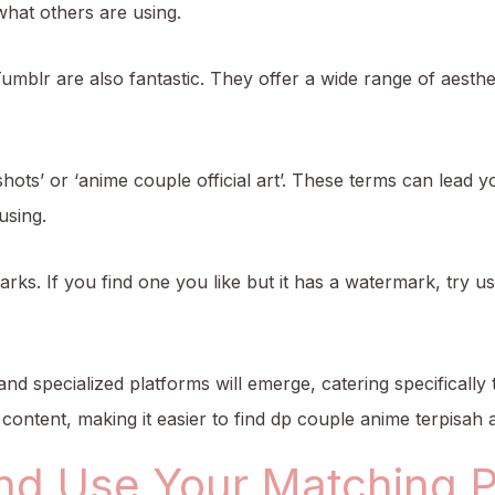
hat others are using.
umblr are also fantastic. They offer a wide range of aesthe
hots’ or ‘anime couple official art’. These terms can lead y
using.
ks. If you find one you like but it has a watermark, try us
and specialized platforms will emerge, catering specificall
content, making it easier to find dp couple anime terpisah 
nd Use Your Matching Pr