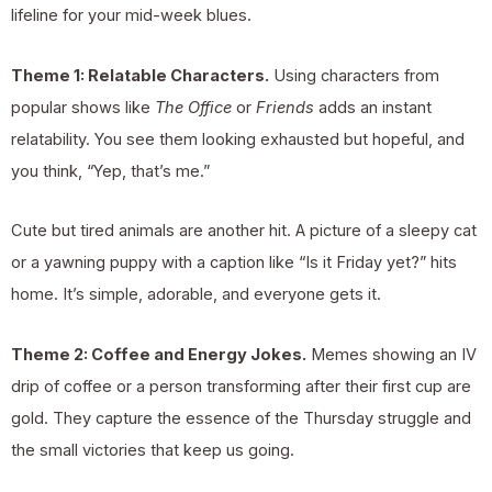
lifeline for your mid-week blues.
Theme 1: Relatable Characters.
Using characters from
popular shows like
The Office
or
Friends
adds an instant
relatability. You see them looking exhausted but hopeful, and
you think, “Yep, that’s me.”
Cute but tired animals are another hit. A picture of a sleepy cat
or a yawning puppy with a caption like “Is it Friday yet?” hits
home. It’s simple, adorable, and everyone gets it.
Theme 2: Coffee and Energy Jokes.
Memes showing an IV
drip of coffee or a person transforming after their first cup are
gold. They capture the essence of the Thursday struggle and
the small victories that keep us going.