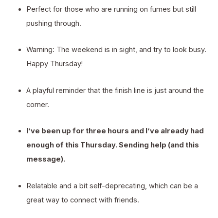
Perfect for those who are running on fumes but still
pushing through.
Warning: The weekend is in sight, and try to look busy.
Happy Thursday!
A playful reminder that the finish line is just around the
corner.
I’ve been up for three hours and I’ve already had
enough of this Thursday. Sending help (and this
message).
Relatable and a bit self-deprecating, which can be a
great way to connect with friends.