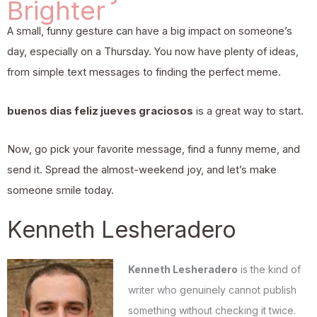
Brighter
A small, funny gesture can have a big impact on someone’s
day, especially on a Thursday. You now have plenty of ideas,
from simple text messages to finding the perfect meme.
buenos dias feliz jueves graciosos
is a great way to start.
Now, go pick your favorite message, find a funny meme, and
send it. Spread the almost-weekend joy, and let’s make
someone smile today.
Kenneth Lesheradero
Kenneth Lesheradero
is the kind of
writer who genuinely cannot publish
something without checking it twice.