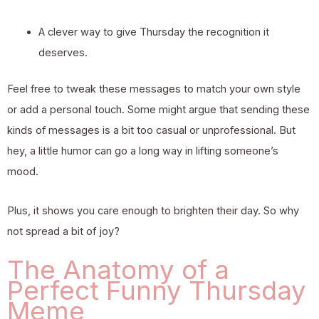
A clever way to give Thursday the recognition it
deserves.
Feel free to tweak these messages to match your own style
or add a personal touch. Some might argue that sending these
kinds of messages is a bit too casual or unprofessional. But
hey, a little humor can go a long way in lifting someone’s
mood.
Plus, it shows you care enough to brighten their day. So why
not spread a bit of joy?
The Anatomy of a
Perfect Funny Thursday
Meme