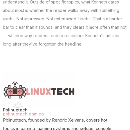
understand it. Outside of specific topics, what Kenneth cares
about most is whether the reader walks away with something
useful. Not impressed. Not entertained. Useful. That's a harder
bar to clear than it sounds, and they clears it more often than not
— which is why readers tend to remember Kenneth's articles
long after they've forgotten the headline.
Pblinuxtech
pblinuxtech.com.co
Pblinuxtech, founded by Rendric Xelvaris, covers hot
topics in gaming, gaming systems and setups, console