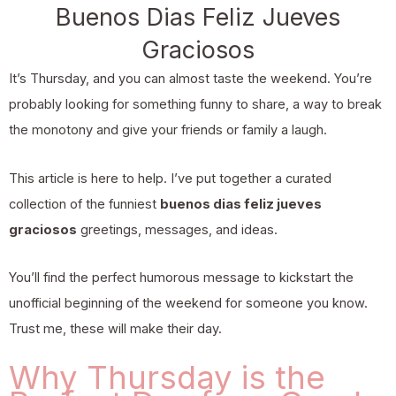
Buenos Dias Feliz Jueves
Graciosos
It’s Thursday, and you can almost taste the weekend. You’re
probably looking for something funny to share, a way to break
the monotony and give your friends or family a laugh.
This article is here to help. I’ve put together a curated
collection of the funniest
buenos dias feliz jueves
graciosos
greetings, messages, and ideas.
You’ll find the perfect humorous message to kickstart the
unofficial beginning of the weekend for someone you know.
Trust me, these will make their day.
Why Thursday is the