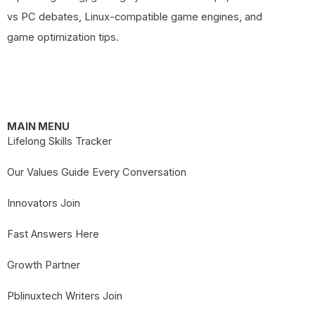
vs PC debates, Linux-compatible game engines, and
game optimization tips.
MAIN MENU
Lifelong Skills Tracker
Our Values Guide Every Conversation
Innovators Join
Fast Answers Here
Growth Partner
Pblinuxtech Writers Join