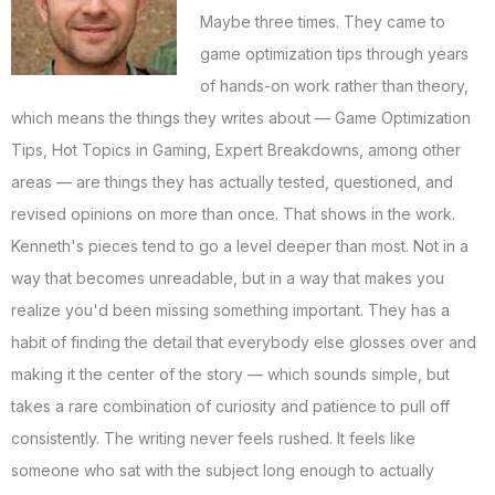
Maybe three times. They came to
game optimization tips through years
of hands-on work rather than theory,
which means the things they writes about — Game Optimization
Tips, Hot Topics in Gaming, Expert Breakdowns, among other
areas — are things they has actually tested, questioned, and
revised opinions on more than once. That shows in the work.
Kenneth's pieces tend to go a level deeper than most. Not in a
way that becomes unreadable, but in a way that makes you
realize you'd been missing something important. They has a
habit of finding the detail that everybody else glosses over and
making it the center of the story — which sounds simple, but
takes a rare combination of curiosity and patience to pull off
consistently. The writing never feels rushed. It feels like
someone who sat with the subject long enough to actually