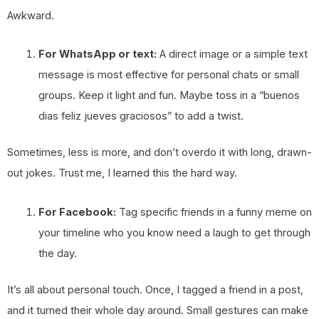
Awkward.
For WhatsApp or text:
A direct image or a simple text
message is most effective for personal chats or small
groups. Keep it light and fun. Maybe toss in a “buenos
dias feliz jueves graciosos” to add a twist.
Sometimes, less is more, and don’t overdo it with long, drawn-
out jokes. Trust me, I learned this the hard way.
For Facebook:
Tag specific friends in a funny meme on
your timeline who you know need a laugh to get through
the day.
It’s all about personal touch. Once, I tagged a friend in a post,
and it turned their whole day around. Small gestures can make