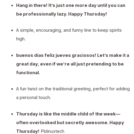
Hang in there! It’s just one more day until you can
be professionally lazy. Happy Thursday!
A simple, encouraging, and funny line to keep spirits
high.
buenos dias feliz jueves graciosos! Let’s make it a
great day, even if we’re all just pretending to be
functional.
A fun twist on the traditional greeting, perfect for adding
a personal touch.
Thursday is like the middle child of the week—
often overlooked but secretly awesome. Happy
Thursday!
Pblinuxtech