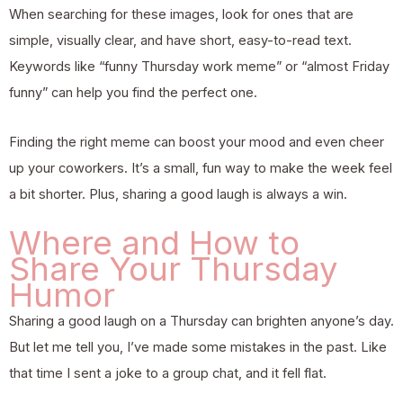
When searching for these images, look for ones that are
simple, visually clear, and have short, easy-to-read text.
Keywords like “funny Thursday work meme” or “almost Friday
funny” can help you find the perfect one.
Finding the right meme can boost your mood and even cheer
up your coworkers. It’s a small, fun way to make the week feel
a bit shorter. Plus, sharing a good laugh is always a win.
Where and How to
Share Your Thursday
Humor
Sharing a good laugh on a Thursday can brighten anyone’s day.
But let me tell you, I’ve made some mistakes in the past. Like
that time I sent a joke to a group chat, and it fell flat.