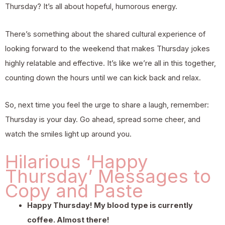
Thursday? It’s all about hopeful, humorous energy.
There’s something about the shared cultural experience of
looking forward to the weekend that makes Thursday jokes
highly relatable and effective. It’s like we’re all in this together,
counting down the hours until we can kick back and relax.
So, next time you feel the urge to share a laugh, remember:
Thursday is your day. Go ahead, spread some cheer, and
watch the smiles light up around you.
Hilarious ‘Happy
Thursday’ Messages to
Copy and Paste
Happy Thursday! My blood type is currently
coffee. Almost there!