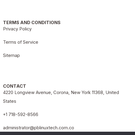
TERMS AND CONDITIONS
Privacy Policy
Terms of Service
Sitemap
CONTACT
4220 Longview Avenue, Corona, New York 11368, United
States
+1 718-592-8566
administrator@pblinuxtech.com.co