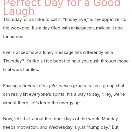
Perfect Day for a Good
Laugh
Thursday, or as I like to call it, “Friday Eve,” is the appetizer to
the weekend. It’s a day filled with anticipation, making it ripe
for humor.
Ever noticed how a funny message hits differently on a
Thursday? It’s like a little boost to help you push through those
final work hurdles.
Sharing a
buenos dias feliz jueves graciosos
in a group chat
can really lift everyone’s spirits. It’s a way to say, “Hey, we’re
almost there, let’s keep the energy up!”
Now, let’s talk about the other days of the week. Monday
needs motivation, and Wednesday is just “hump day.” But