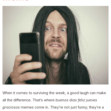
When it comes to surviving the week, a good laugh can make
all the difference. That’s where
buenos dias feliz jueves
graciosos
memes come in. They’re not just funny; they’re a