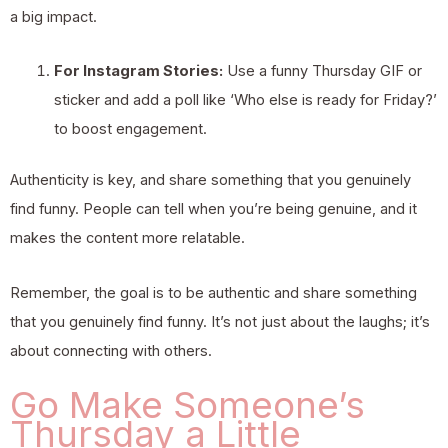
a big impact.
For Instagram Stories:
Use a funny Thursday GIF or
sticker and add a poll like ‘Who else is ready for Friday?’
to boost engagement.
Authenticity is key, and share something that you genuinely
find funny. People can tell when you’re being genuine, and it
makes the content more relatable.
Remember, the goal is to be authentic and share something
that you genuinely find funny. It’s not just about the laughs; it’s
about connecting with others.
Go Make Someone’s
Thursday a Little