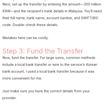
Next, set up the transfer by entering the amount—300 million
KRW—and the recipient’s bank details in Malaysia. You’ll need
their full name, bank name, account number, and SWIFT/BIC
code. Double-check these details.
Mistakes here can be costly.
Step 3: Fund the Transfer
Now, fund the transfer. For large sums, common methods
include a local bank transfer or wire to the service’s Korean
bank account. I used a local bank transfer because it was
more convenient for me.
Just make sure you have the correct details from your
provider.