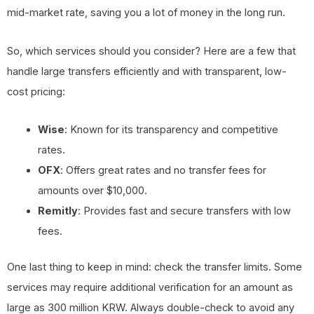
mid-market rate, saving you a lot of money in the long run.
So, which services should you consider? Here are a few that
handle large transfers efficiently and with transparent, low-
cost pricing:
Wise
: Known for its transparency and competitive
rates.
OFX
: Offers great rates and no transfer fees for
amounts over $10,000.
Remitly
: Provides fast and secure transfers with low
fees.
One last thing to keep in mind: check the transfer limits. Some
services may require additional verification for an amount as
large as 300 million KRW. Always double-check to avoid any