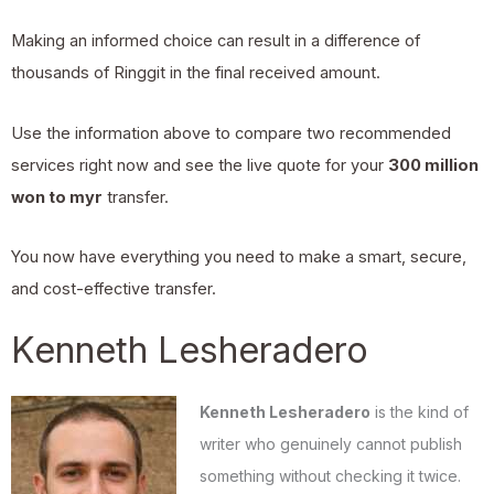
Making an informed choice can result in a difference of
thousands of Ringgit in the final received amount.
Use the information above to compare two recommended
services right now and see the live quote for your
300 million
won to myr
transfer.
You now have everything you need to make a smart, secure,
and cost-effective transfer.
Kenneth Lesheradero
Kenneth Lesheradero
is the kind of
writer who genuinely cannot publish
something without checking it twice.