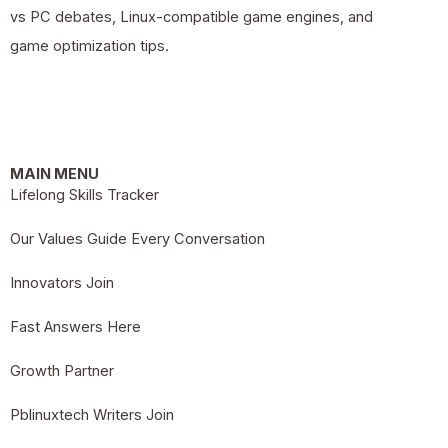
vs PC debates, Linux-compatible game engines, and
game optimization tips.
MAIN MENU
Lifelong Skills Tracker
Our Values Guide Every Conversation
Innovators Join
Fast Answers Here
Growth Partner
Pblinuxtech Writers Join