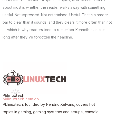
about most is whether the reader walks away with something
useful. Not impressed. Not entertained. Useful. That's a harder
bar to clear than it sounds, and they clears it more often than not
— which is why readers tend to remember Kenneth's articles
long after they've forgotten the headline.
Pblinuxtech
pblinuxtech.com.co
Pblinuxtech, founded by Rendric Xelvaris, covers hot
topics in gaming, gaming systems and setups, console