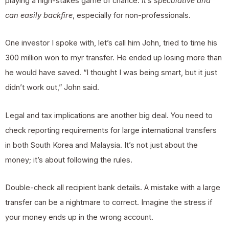
playing a high-stakes game of chance.
It’s speculative and
can easily backfire
, especially for non-professionals.
One investor I spoke with, let’s call him John, tried to time his
300 million won to myr transfer. He ended up losing more than
he would have saved. “I thought I was being smart, but it just
didn’t work out,” John said.
Legal and tax implications are another big deal. You need to
check reporting requirements for large international transfers
in both South Korea and Malaysia. It’s not just about the
money; it’s about following the rules.
Double-check all recipient bank details. A mistake with a large
transfer can be a nightmare to correct. Imagine the stress if
your money ends up in the wrong account.