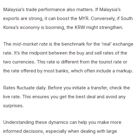
Malaysia’s trade performance also matters. If Malaysia’s
exports are strong, it can boost the MYR. Conversely, if South
Korea’s economy is booming, the KRW might strengthen.
The
mid-market rate
is the benchmark for the ‘real’ exchange
rate. It’s the midpoint between the buy and sell rates of the
two currencies. This rate is different from the tourist rate or
the rate offered by most banks, which often include a markup.
Rates fluctuate daily. Before you initiate a transfer, check the
live rate. This ensures you get the best deal and avoid any
surprises.
Understanding these dynamics can help you make more
informed decisions, especially when dealing with large