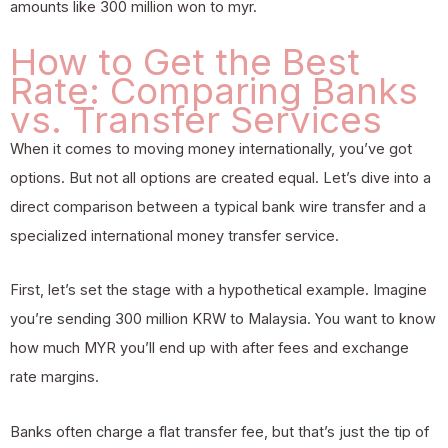
amounts like 300 million won to myr.
How to Get the Best
Rate: Comparing Banks
vs. Transfer Services
When it comes to moving money internationally, you’ve got
options. But not all options are created equal. Let’s dive into a
direct comparison between a typical bank wire transfer and a
specialized international money transfer service.
First, let’s set the stage with a hypothetical example. Imagine
you’re sending 300 million KRW to Malaysia. You want to know
how much MYR you’ll end up with after fees and exchange
rate margins.
Banks often charge a flat transfer fee, but that’s just the tip of