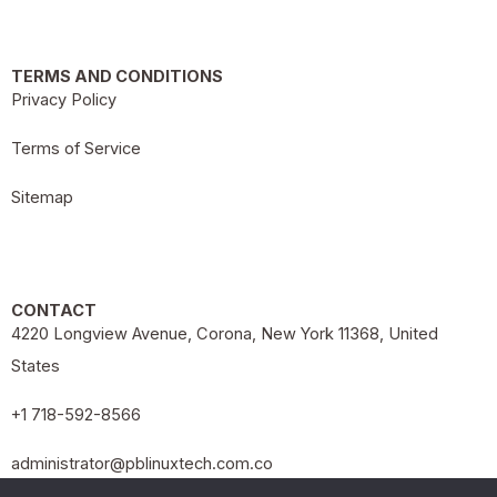
TERMS AND CONDITIONS
Privacy Policy
Terms of Service
Sitemap
CONTACT
4220 Longview Avenue, Corona, New York 11368, United
States
+1 718-592-8566
administrator@pblinuxtech.com.co