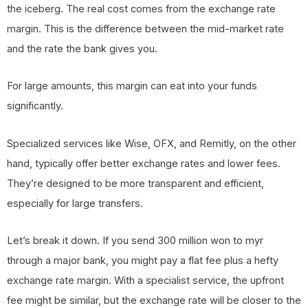
the iceberg. The real cost comes from the exchange rate
margin. This is the difference between the mid-market rate
and the rate the bank gives you.
For large amounts, this margin can eat into your funds
significantly.
Specialized services like Wise, OFX, and Remitly, on the other
hand, typically offer better exchange rates and lower fees.
They’re designed to be more transparent and efficient,
especially for large transfers.
Let’s break it down. If you send 300 million won to myr
through a major bank, you might pay a flat fee plus a hefty
exchange rate margin. With a specialist service, the upfront
fee might be similar, but the exchange rate will be closer to the