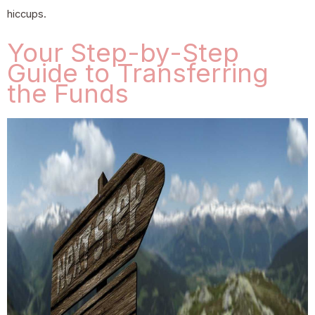
hiccups.
Your Step-by-Step
Guide to Transferring
the Funds