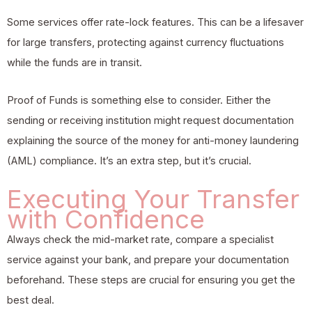
Some services offer rate-lock features. This can be a lifesaver
for large transfers, protecting against currency fluctuations
while the funds are in transit.
Proof of Funds is something else to consider. Either the
sending or receiving institution might request documentation
explaining the source of the money for anti-money laundering
(AML) compliance. It’s an extra step, but it’s crucial.
Executing Your Transfer
with Confidence
Always check the mid-market rate, compare a specialist
service against your bank, and prepare your documentation
beforehand. These steps are crucial for ensuring you get the
best deal.