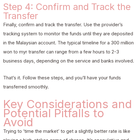
Step 4: Confirm and Track the
Transfer
Finally, confirm and track the transfer. Use the provider’s
tracking system to monitor the funds until they are deposited
in the Malaysian account. The typical timeline for a 300 million
won to myr transfer can range from a few hours to 2-3
business days, depending on the service and banks involved.
That’s it. Follow these steps, and you’ll have your funds
transferred smoothly.
Key Considerations and
Potential Pitfalls to
Avoid
Trying to ‘time the market’ to get a slightly better rate is like