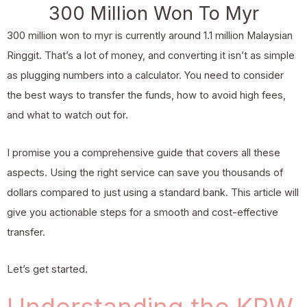
300 Million Won To Myr
300 million won to myr is currently around 1.1 million Malaysian
Ringgit. That’s a lot of money, and converting it isn’t as simple
as plugging numbers into a calculator. You need to consider
the best ways to transfer the funds, how to avoid high fees,
and what to watch out for.
I promise you a comprehensive guide that covers all these
aspects. Using the right service can save you thousands of
dollars compared to just using a standard bank. This article will
give you actionable steps for a smooth and cost-effective
transfer.
Let’s get started.
Understanding the KRW