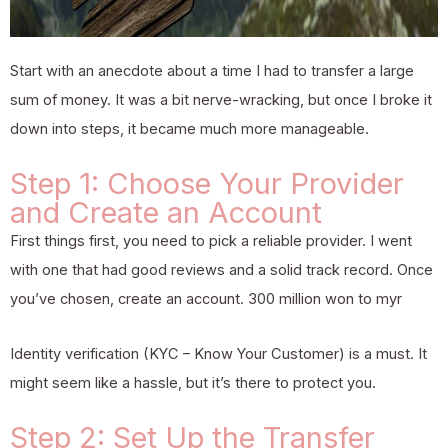
Start with an anecdote about a time I had to transfer a large
sum of money. It was a bit nerve-wracking, but once I broke it
down into steps, it became much more manageable.
Step 1: Choose Your Provider
and Create an Account
First things first, you need to pick a reliable provider. I went
with one that had good reviews and a solid track record. Once
you’ve chosen, create an account.
300 million won to myr
Identity verification (KYC – Know Your Customer) is a must. It
might seem like a hassle, but it’s there to protect you.
Step 2: Set Up the Transfer