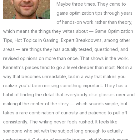
Maybe three times. They came to
game optimization tips through years
of hands-on work rather than theory,
which means the things they writes about — Game Optimization
Tips, Hot Topics in Gaming, Expert Breakdowns, among other
areas — are things they has actually tested, questioned, and
revised opinions on more than once. That shows in the work.
Kenneth's pieces tend to go a level deeper than most. Not in a
way that becomes unreadable, but in a way that makes you
realize you'd been missing something important. They has a
habit of finding the detail that everybody else glosses over and
making it the center of the story — which sounds simple, but
takes a rare combination of curiosity and patience to pull off
consistently. The writing never feels rushed. It feels like
someone who sat with the subject long enough to actually
understand it. Outside of specific topics, what Kenneth cares