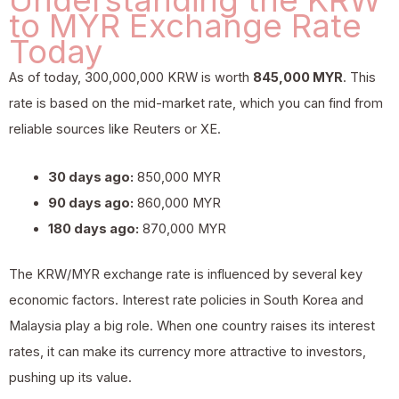
to MYR Exchange Rate
Today
As of today, 300,000,000 KRW is worth
845,000 MYR
. This
rate is based on the mid-market rate, which you can find from
reliable sources like Reuters or XE.
30 days ago:
850,000 MYR
90 days ago:
860,000 MYR
180 days ago:
870,000 MYR
The KRW/MYR exchange rate is influenced by several key
economic factors. Interest rate policies in South Korea and
Malaysia play a big role. When one country raises its interest
rates, it can make its currency more attractive to investors,
pushing up its value.