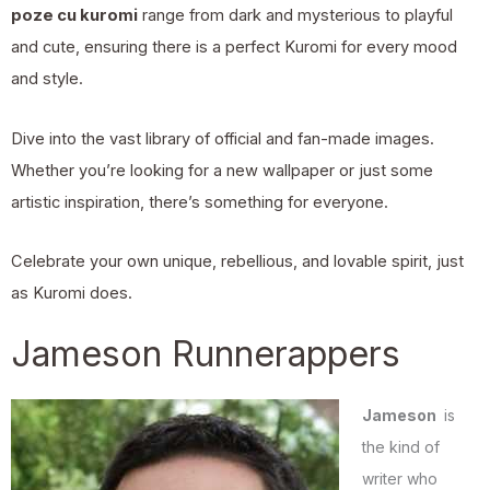
poze cu kuromi
range from dark and mysterious to playful
and cute, ensuring there is a perfect Kuromi for every mood
and style.
Dive into the vast library of official and fan-made images.
Whether you’re looking for a new wallpaper or just some
artistic inspiration, there’s something for everyone.
Celebrate your own unique, rebellious, and lovable spirit, just
as Kuromi does.
Jameson Runnerappers
Jameson
is
the kind of
writer who