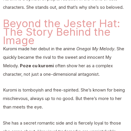
characters. She stands out, and that’s why she’s so beloved.
Beyond the Jester Hat:
The Story Behind the
Image
Kuromi made her debut in the anime
Onegai My Melody
. She
quickly became the rival to the sweet and innocent My
Melody.
Poze cu kuromi
often show her as a complex
character, not just a one-dimensional antagonist.
Kuromi is tomboyish and free-spirited. She’s known for being
mischievous, always up to no good. But there’s more to her
than meets the eye.
She has a secret romantic side and is fiercely loyal to those