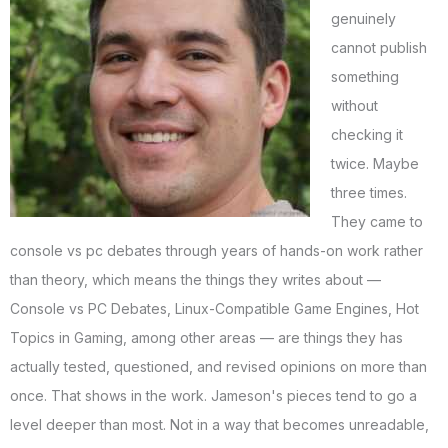
genuinely
cannot publish
something
without
checking it
twice. Maybe
three times.
They came to
console vs pc debates through years of hands-on work rather
than theory, which means the things they writes about —
Console vs PC Debates, Linux-Compatible Game Engines, Hot
Topics in Gaming, among other areas — are things they has
actually tested, questioned, and revised opinions on more than
once. That shows in the work. Jameson's pieces tend to go a
level deeper than most. Not in a way that becomes unreadable,