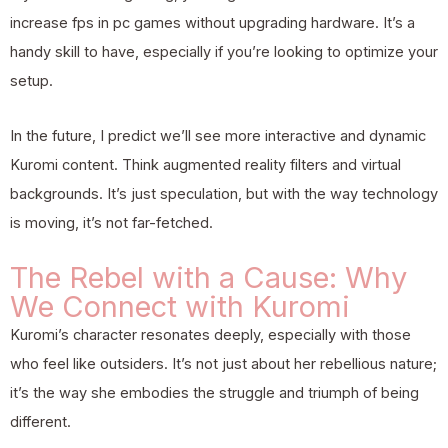
increase fps in pc games without upgrading hardware
. It’s a
handy skill to have, especially if you’re looking to optimize your
setup.
In the future, I predict we’ll see more interactive and dynamic
Kuromi content. Think augmented reality filters and virtual
backgrounds. It’s just speculation, but with the way technology
is moving, it’s not far-fetched.
The Rebel with a Cause: Why
We Connect with Kuromi
Kuromi’s character resonates deeply, especially with those
who feel like outsiders. It’s not just about her rebellious nature;
it’s the way she embodies the struggle and triumph of being
different.