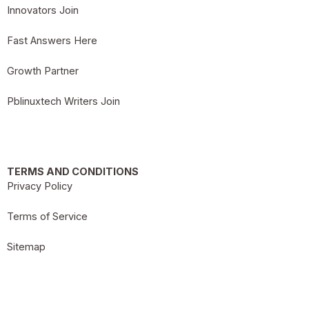
Innovators Join
Fast Answers Here
Growth Partner
Pblinuxtech Writers Join
TERMS AND CONDITIONS
Privacy Policy
Terms of Service
Sitemap