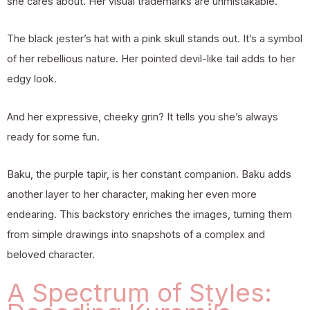
she cares about. Her visual trademarks are unmistakable.
The black jester’s hat with a pink skull stands out. It’s a symbol
of her rebellious nature. Her pointed devil-like tail adds to her
edgy look.
And her expressive, cheeky grin? It tells you she’s always
ready for some fun.
Baku, the purple tapir, is her constant companion. Baku adds
another layer to her character, making her even more
endearing. This backstory enriches the images, turning them
from simple drawings into snapshots of a complex and
beloved character.
A Spectrum of Styles: