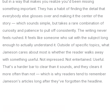
but in a way that makes you realize you'd been missing
something important. They has a habit of finding the detail that
everybody else glosses over and making it the center of the
story — which sounds simple, but takes a rare combination of
curiosity and patience to pull off consistently. The writing never
feels rushed. It feels like someone who sat with the subject long
enough to actually understand it. Outside of specific topics, what
Jameson cares about most is whether the reader walks away
with something useful. Not impressed. Not entertained. Useful.
That's a harder bar to clear than it sounds, and they clears it
more often than not — which is why readers tend to remember
Jameson's articles long after they've forgotten the headline.