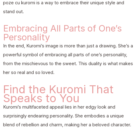
poze cu kuromi is a way to embrace their unique style and
stand out.
Embracing All Parts of One’s
Personality
In the end, Kuromi’s image is more than just a drawing. She’s a
powerful symbol of embracing all parts of one’s personality,
from the mischievous to the sweet. This duality is what makes
her so real and so loved.
Find the Kuromi That
Speaks to You
Kuromi’s multifaceted appeal lies in her edgy look and
surprisingly endearing personality. She embodies a unique
blend of rebellion and charm, making her a beloved character.