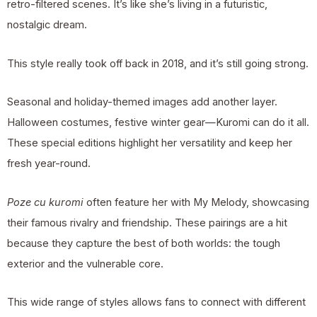
retro-filtered scenes. It’s like she’s living in a futuristic,
nostalgic dream.
This style really took off back in 2018, and it’s still going strong.
Seasonal and holiday-themed images add another layer.
Halloween costumes, festive winter gear—Kuromi can do it all.
These special editions highlight her versatility and keep her
fresh year-round.
Poze cu kuromi
often feature her with My Melody, showcasing
their famous rivalry and friendship. These pairings are a hit
because they capture the best of both worlds: the tough
exterior and the vulnerable core.
This wide range of styles allows fans to connect with different