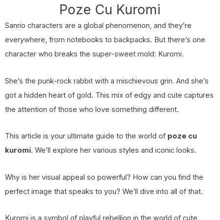
Poze Cu Kuromi
Sanrio characters are a global phenomenon, and they’re
everywhere, from notebooks to backpacks. But there’s one
character who breaks the super-sweet mold: Kuromi.
She’s the punk-rock rabbit with a mischievous grin. And she’s
got a hidden heart of gold. This mix of edgy and cute captures
the attention of those who love something different.
This article is your ultimate guide to the world of
poze cu
kuromi
. We’ll explore her various styles and iconic looks.
Why is her visual appeal so powerful? How can you find the
perfect image that speaks to you? We’ll dive into all of that.
Kuromi is a symbol of playful rebellion in the world of cute