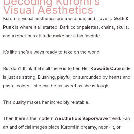
Decoding Kuromi’s
Visual Aesthetics
Kuromi’s visual aesthetics are a wild ride, and I love it.
Goth &
Punk
is where it all started. Dark color palettes, chains, skulls,
and a rebellious attitude make her a fan favorite.
It’s like she’s always ready to take on the world.
But don’t think that’s all there is to her. Her
Kawaii & Cute
side
is just as strong. Blushing, playful, or surrounded by hearts and
pastel colors—she can be as sweet as she is tough.
This duality makes her incredibly relatable.
Then there’s the modern
Aesthetic & Vaporwave
trend. Fan
art and official images place Kuromi in dreamy, neon-lit, or