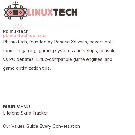
Pblinuxtech
pblinuxtech.com.co
Pblinuxtech, founded by Rendric Xelvaris, covers hot
topics in gaming, gaming systems and setups, console
vs PC debates, Linux-compatible game engines, and
game optimization tips.
MAIN MENU
Lifelong Skills Tracker
Our Values Guide Every Conversation