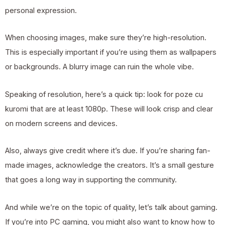
personal expression.
When choosing images, make sure they’re high-resolution.
This is especially important if you’re using them as wallpapers
or backgrounds. A blurry image can ruin the whole vibe.
Speaking of resolution, here’s a quick tip: look for poze cu
kuromi that are at least 1080p. These will look crisp and clear
on modern screens and devices.
Also, always give credit where it’s due. If you’re sharing fan-
made images, acknowledge the creators. It’s a small gesture
that goes a long way in supporting the community.
And while we’re on the topic of quality, let’s talk about gaming.
If you’re into PC gaming, you might also want to know
how to