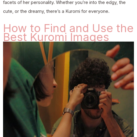
facets of her personality. Whether you’re into the edgy, the
cute, or the dreamy, there’s a Kuromi for everyone.
How to Find and Use the
Best Kuromi Images