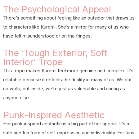
The Psychological Appeal
There’s something about feeling like an outsider that draws us
to characters like Kuromi. She’s a mirror for many of us who
have felt misunderstood or on the fringes.
The ‘Tough Exterior, Soft
Interior’ Trope
This trope makes Kuromi feel more genuine and complex. It’s
relatable because it reflects the duality in many of us. We put
up walls, but inside, we’re just as vulnerable and caring as
anyone else.
Punk-Inspired Aesthetic
Her punk-inspired aesthetic is a big part of her appeal. It’s a
safe and fun form of self-expression and individuality. For fans,