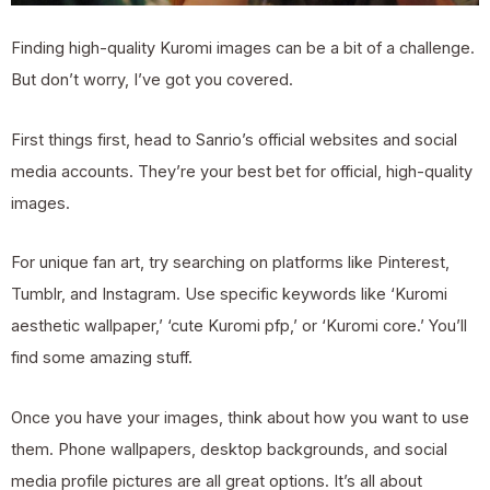
Finding high-quality Kuromi images can be a bit of a challenge.
But don’t worry, I’ve got you covered.
First things first, head to Sanrio’s official websites and social
media accounts. They’re your best bet for official, high-quality
images.
For unique fan art, try searching on platforms like Pinterest,
Tumblr, and Instagram. Use specific keywords like ‘Kuromi
aesthetic wallpaper,’ ‘cute Kuromi pfp,’ or ‘Kuromi core.’ You’ll
find some amazing stuff.
Once you have your images, think about how you want to use
them. Phone wallpapers, desktop backgrounds, and social
media profile pictures are all great options. It’s all about