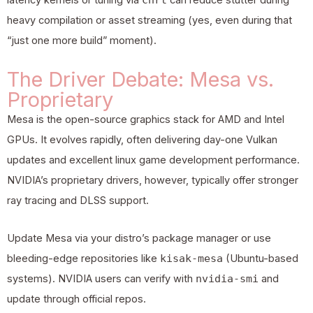
latency kernels or tuning via
can reduce stutter during
heavy compilation or asset streaming (yes, even during that
“just one more build” moment).
The Driver Debate: Mesa vs.
Proprietary
Mesa is the open-source graphics stack for AMD and Intel
GPUs. It evolves rapidly, often delivering day-one Vulkan
updates and excellent linux game development performance.
NVIDIA’s proprietary drivers, however, typically offer stronger
ray tracing and DLSS support.
Update Mesa via your distro’s package manager or use
bleeding-edge repositories like
kisak-mesa
(Ubuntu-based
systems). NVIDIA users can verify with
nvidia-smi
and
update through official repos.