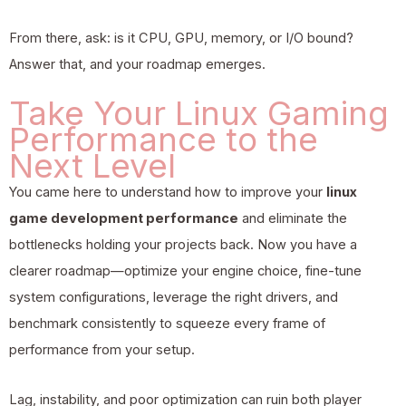
From there, ask: is it CPU, GPU, memory, or I/O bound?
Answer that, and your roadmap emerges.
Take Your Linux Gaming
Performance to the
Next Level
You came here to understand how to improve your
linux
game development performance
and eliminate the
bottlenecks holding your projects back. Now you have a
clearer roadmap—optimize your engine choice, fine-tune
system configurations, leverage the right drivers, and
benchmark consistently to squeeze every frame of
performance from your setup.
Lag, instability, and poor optimization can ruin both player