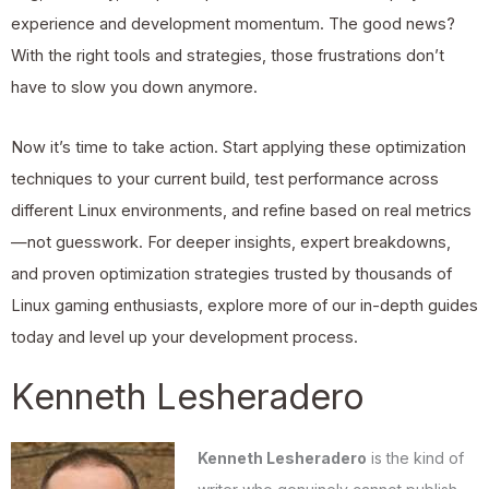
experience and development momentum. The good news?
With the right tools and strategies, those frustrations don’t
have to slow you down anymore.
Now it’s time to take action. Start applying these optimization
techniques to your current build, test performance across
different Linux environments, and refine based on real metrics
—not guesswork. For deeper insights, expert breakdowns,
and proven optimization strategies trusted by thousands of
Linux gaming enthusiasts, explore more of our in-depth guides
today and level up your development process.
Kenneth Lesheradero
Kenneth Lesheradero
is the kind of