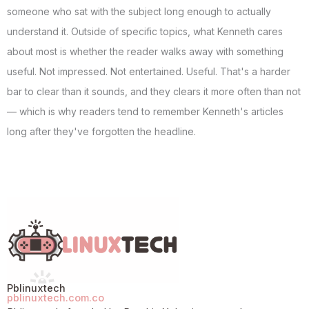
someone who sat with the subject long enough to actually
understand it. Outside of specific topics, what Kenneth cares
about most is whether the reader walks away with something
useful. Not impressed. Not entertained. Useful. That's a harder
bar to clear than it sounds, and they clears it more often than not
— which is why readers tend to remember Kenneth's articles
long after they've forgotten the headline.
Pblinuxtech
pblinuxtech.com.co