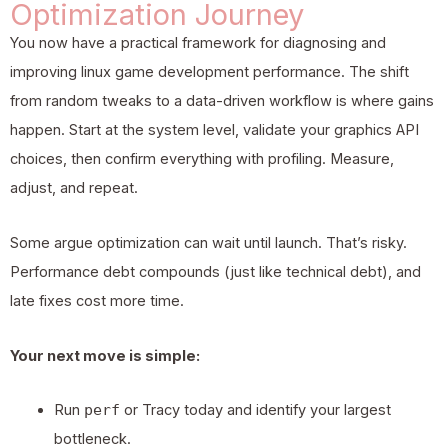
Optimization Journey
You now have a practical framework for diagnosing and
improving linux game development performance. The shift
from random tweaks to a data-driven workflow is where gains
happen. Start at the system level, validate your graphics API
choices, then confirm everything with profiling. Measure,
adjust, and repeat.
Some argue optimization can wait until launch. That’s risky.
Performance debt compounds (just like technical debt), and
late fixes cost more time.
Your next move is simple:
Run
perf
or Tracy today and identify your largest
bottleneck.