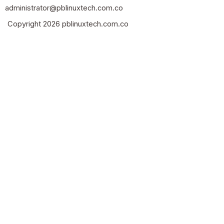
administrator@pblinuxtech.com.co
Copyright 2026 pblinuxtech.com.co