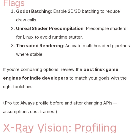
Flags
Godot Batching
: Enable 2D/3D batching to reduce
draw calls.
Unreal Shader Precompilation
: Precompile shaders
for Linux to avoid runtime stutter.
Threaded Rendering
: Activate multithreaded pipelines
where stable.
If you’re comparing options, review the
best linux game
engines for indie developers
to match your goals with the
right toolchain.
(Pro tip: Always profile before and after changing APIs—
assumptions cost frames.)
X-Ray Vision: Profiling