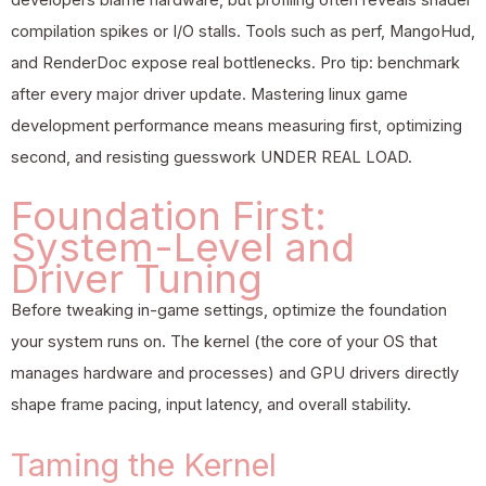
compilation spikes or I/O stalls. Tools such as perf, MangoHud,
and RenderDoc expose real bottlenecks. Pro tip: benchmark
after every major driver update. Mastering linux game
development performance means measuring first, optimizing
second, and resisting guesswork UNDER REAL LOAD.
Foundation First:
System-Level and
Driver Tuning
Before tweaking in-game settings, optimize the foundation
your system runs on. The kernel (the core of your OS that
manages hardware and processes) and GPU drivers directly
shape frame pacing, input latency, and overall stability.
Taming the Kernel