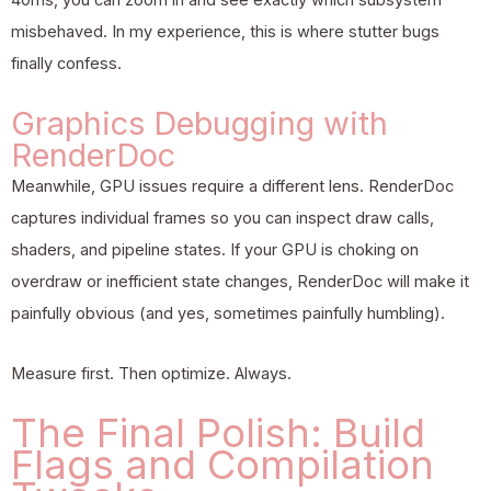
misbehaved. In my experience, this is where stutter bugs
finally confess.
Graphics Debugging with
RenderDoc
Meanwhile, GPU issues require a different lens. RenderDoc
captures individual frames so you can inspect draw calls,
shaders, and pipeline states. If your GPU is choking on
overdraw or inefficient state changes, RenderDoc will make it
painfully obvious (and yes, sometimes painfully humbling).
Measure first. Then optimize. Always.
The Final Polish: Build
Flags and Compilation