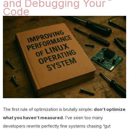
and Debugging Your
Code
The first rule of optimization is brutally simple:
don’t optimize
what you haven’t measured
. I’ve seen too many
developers rewrite perfectly fine systems chasing “gut