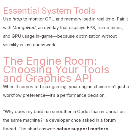
Essential System Tools
Use
htop
to monitor CPU and memory load in real time. Pair it
with
MangoHud
, an overlay that displays FPS, frame times,
and GPU usage in-game—because optimization without
visibility is just guesswork.
The Engine Room:
Choosing Your Tools
and Graphics API
When it comes to Linux gaming, your engine choice isn’t just a
workflow preference—it’s a performance decision.
“Why does my build run smoother in Godot than in Unreal on
the same machine?” a developer once asked in a forum
thread. The short answer:
native support matters
.