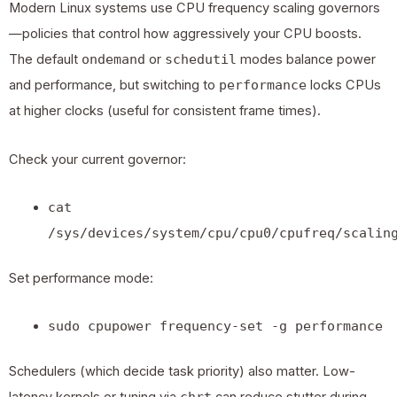
Modern
Linux systems
use CPU frequency scaling governors
—policies that control how aggressively your CPU boosts.
The default
ondemand
or
schedutil
modes balance power
and performance, but switching to
performance
locks CPUs
at higher clocks (useful for consistent frame times).
Check your current governor:
cat
/sys/devices/system/cpu/cpu0/cpufreq/scalin
Set performance mode:
sudo cpupower frequency-set -g performance
Schedulers (which decide task priority) also matter. Low-
chrt