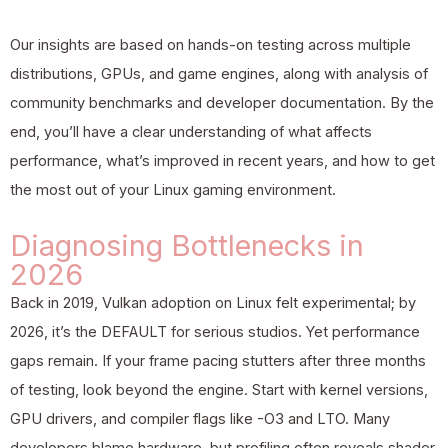
Our insights are based on hands-on testing across multiple
distributions, GPUs, and game engines, along with analysis of
community benchmarks and developer documentation. By the
end, you’ll have a clear understanding of what affects
performance, what’s improved in recent years, and how to get
the most out of your Linux gaming environment.
Diagnosing Bottlenecks in
2026
Back in 2019, Vulkan adoption on Linux felt experimental; by
2026, it’s the DEFAULT for serious studios. Yet performance
gaps remain. If your frame pacing stutters after three months
of testing, look beyond the engine. Start with kernel versions,
GPU drivers, and compiler flags like -O3 and LTO. Many
developers blame hardware, but profiling often reveals shader