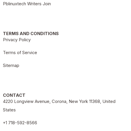
Pblinuxtech Writers Join
TERMS AND CONDITIONS
Privacy Policy
Terms of Service
Sitemap
CONTACT
4220 Longview Avenue, Corona, New York 11368, United
States
+1 718-592-8566