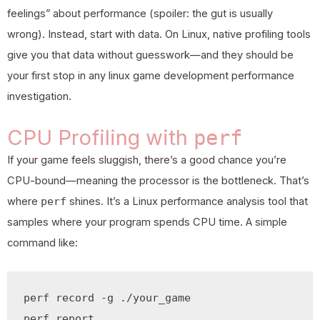
feelings” about performance (spoiler: the gut is usually
wrong). Instead, start with data. On Linux, native profiling tools
give you that data without guesswork—and they should be
your first stop in any linux
game development
performance
investigation.
CPU Profiling with
perf
If your game feels sluggish, there’s a good chance you’re
CPU-bound—meaning the processor is the bottleneck. That’s
where
perf
shines. It’s a Linux performance analysis tool that
samples where your program spends CPU time. A simple
command like:
perf record -g ./your_game
