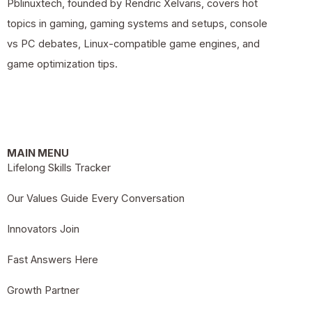
Pblinuxtech, founded by Rendric Xelvaris, covers hot
topics in gaming, gaming systems and setups, console
vs PC debates, Linux-compatible game engines, and
game optimization tips.
MAIN MENU
Lifelong Skills Tracker
Our Values Guide Every Conversation
Innovators Join
Fast Answers Here
Growth Partner