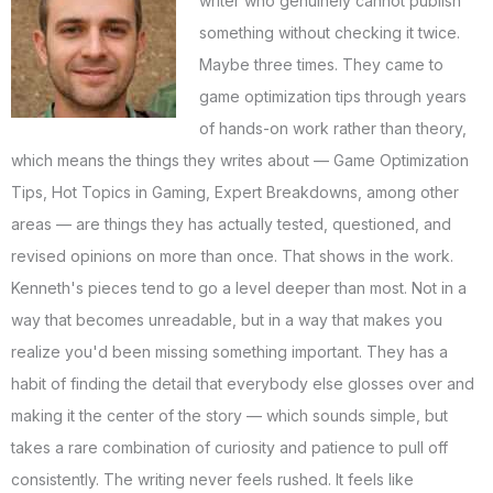
writer who genuinely cannot publish
something without checking it twice.
Maybe three times. They came to
game optimization tips through years
of hands-on work rather than theory,
which means the things they writes about — Game Optimization
Tips, Hot Topics in Gaming, Expert Breakdowns, among other
areas — are things they has actually tested, questioned, and
revised opinions on more than once. That shows in the work.
Kenneth's pieces tend to go a level deeper than most. Not in a
way that becomes unreadable, but in a way that makes you
realize you'd been missing something important. They has a
habit of finding the detail that everybody else glosses over and
making it the center of the story — which sounds simple, but
takes a rare combination of curiosity and patience to pull off
consistently. The writing never feels rushed. It feels like