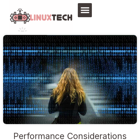
Skip
to
content
Performance Considerations