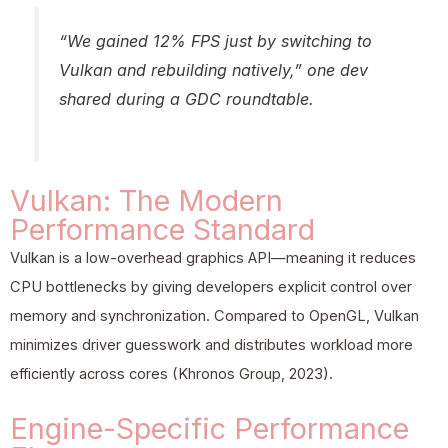
“We gained 12% FPS just by switching to
Vulkan and rebuilding natively,” one dev
shared during a GDC roundtable.
Vulkan: The Modern
Performance Standard
Vulkan is a low-overhead graphics API—meaning it reduces
CPU bottlenecks by giving developers explicit control over
memory and synchronization. Compared to OpenGL, Vulkan
minimizes driver guesswork and distributes workload more
efficiently across cores (Khronos Group, 2023).
Engine-Specific Performance