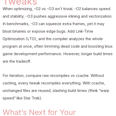
Tweaks
When optimizing, -O2 vs -O3 isn’t trivial. -O2 balances speed
and stability; -O3 pushes aggressive inlining and vectorization.
In benchmarks, -O3 can squeeze extra frames, yet it may
bloat binaries or expose edge bugs. Add Link-Time
Optimization (LTO), and the compiler analyzes the whole
program at once, often trimming dead code and boosting linux
game development performance. However, longer build times
are the tradeoff.
For iteration, compare raw recompiles vs ccache. Without
caching, every tweak recompiles everything. With ccache,
unchanged files are reused, slashing build times (think “warp
speed” like Star Trek).
What’s Next for Your