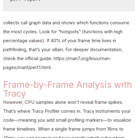
collects call graph data and shows which functions consume
the most cycles. Look for “hotspots” (functions with high
percentage values). If 40% of your frame time lives in
pathfinding, that’s your villain. For deeper documentation,
check the official guide: https://man7.org/linux/man-
pages/man1/perf.1.html.
Frame-by-Frame Analysis with
Tracy
However, CPU samples alone won’t reveal frame spikes.
That’s where Tracy Profiler comes in. Tracy instruments your
code—meaning you add small profiling markers—to visualize
frame timelines. When a single frame jumps from 16ms to
40ms, you can zoom in and see exactly which subsystem