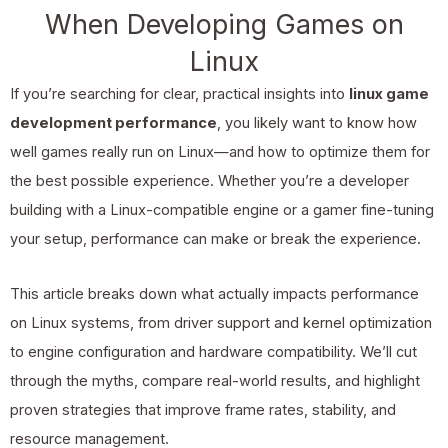
When Developing Games on
Linux
If you’re searching for clear, practical insights into
linux game
development performance
, you likely want to know how
well games really run on Linux—and how to optimize them for
the best possible experience. Whether you’re a developer
building with a Linux-compatible engine or a gamer fine-tuning
your setup, performance can make or break the experience.
This article breaks down what actually impacts performance
on Linux systems, from driver support and kernel optimization
to engine configuration and hardware compatibility. We’ll cut
through the myths, compare real-world results, and highlight
proven strategies that improve frame rates, stability, and
resource management.