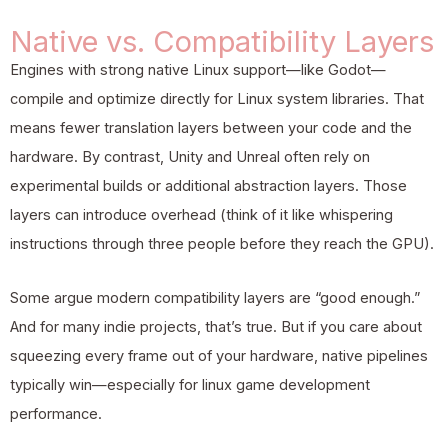
Native vs. Compatibility Layers
Engines with strong native Linux support—like Godot—
compile and optimize directly for Linux system libraries. That
means fewer translation layers between your code and the
hardware. By contrast, Unity and Unreal often rely on
experimental builds or additional abstraction layers. Those
layers can introduce overhead (think of it like whispering
instructions through three people before they reach the GPU).
Some argue modern compatibility layers are “good enough.”
And for many indie projects, that’s true. But if you care about
squeezing every frame out of your hardware, native pipelines
typically win—especially for linux game development
performance.