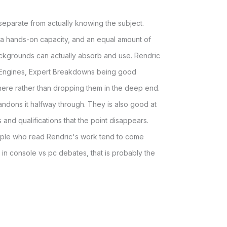
 separate from actually knowing the subject.
 a hands-on capacity, and an equal amount of
 backgrounds can actually absorb and use. Rendric
 Engines, Expert Breakdowns being good
here rather than dropping them in the deep end.
abandons it halfway through. They is also good at
and qualifications that the point disappears.
people who read Rendric's work tend to come
 in console vs pc debates, that is probably the