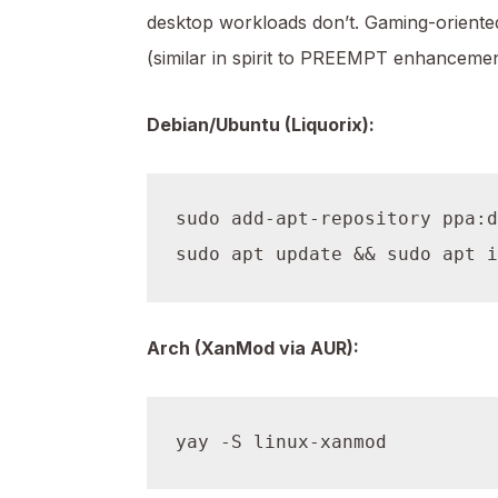
desktop workloads don’t. Gaming-oriented
(similar in spirit to PREEMPT enhancemen
Debian/Ubuntu (Liquorix):
sudo add-apt-repository ppa:d
Arch (XanMod via AUR):