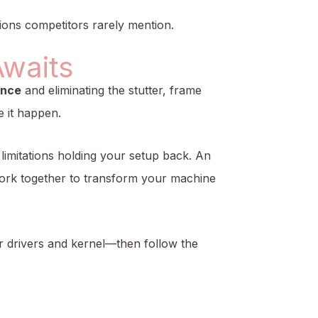
ions competitors rarely mention.
Awaits
ance
and eliminating the stutter, frame
 it happen.
limitations holding your setup back. An
ork together to transform your machine
r drivers and kernel—then follow the