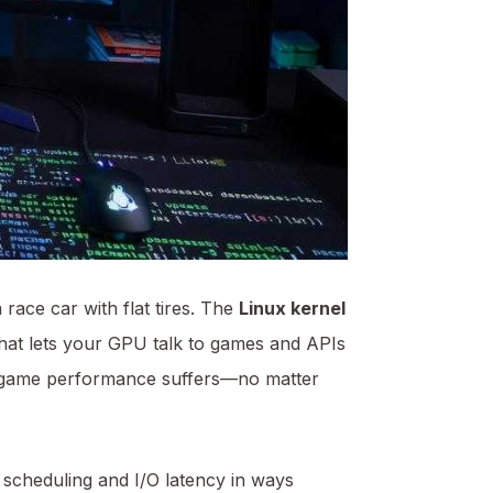
race car with flat tires. The
Linux kernel
hat lets your GPU talk to games and APIs
nux game performance suffers—no matter
scheduling and I/O latency in ways