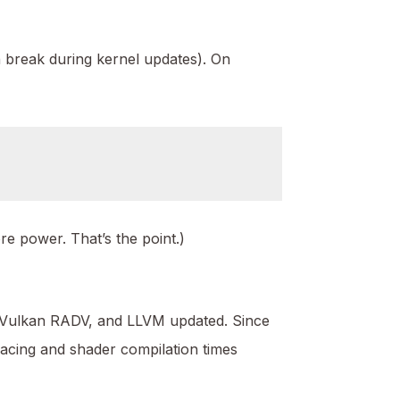
an break during kernel updates). On
re power. That’s the point.)
, Vulkan RADV, and LLVM updated. Since
acing and shader compilation times