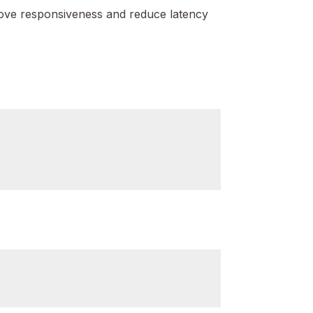
ove responsiveness and reduce latency