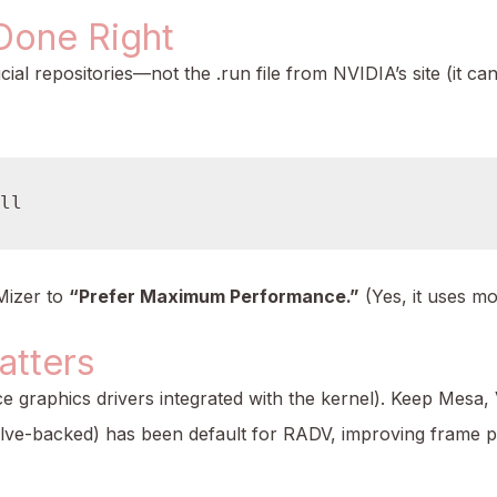
Done Right
icial repositories—not the .run file from NVIDIA’s site (it c
Mizer to
“Prefer Maximum Performance.”
(Yes, it uses mo
atters
 graphics drivers integrated with the kernel). Keep Mesa
lve-backed) has been default for RADV, improving frame p