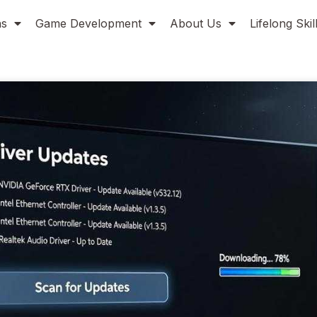
ns
Game Development
About Us
Lifelong Ski