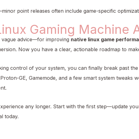
minor point releases often include game-specific optimizat
Linux Gaming Machine 
ot vague advice—for improving
native linux
game perform
mersion. Now you have a clear, actionable roadmap to make
ing control of your system, you can finally break past the 
s, Proton-GE, Gamemode, and a few smart system tweaks w
nt.
xperience any longer. Start with the first step—update you
al today.