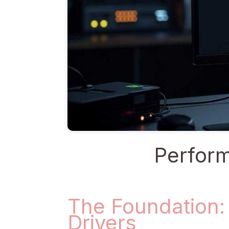
Perform
The Foundation:
Drivers