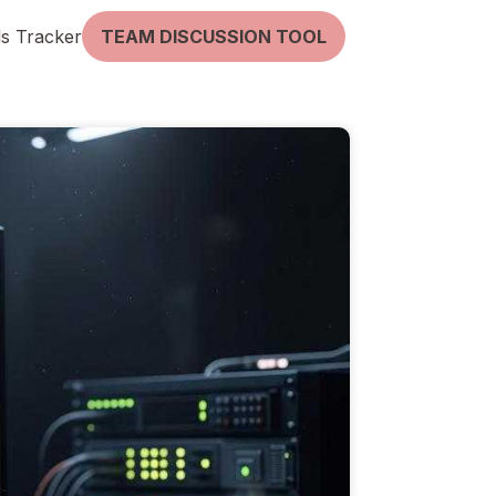
lls Tracker
TEAM DISCUSSION TOOL