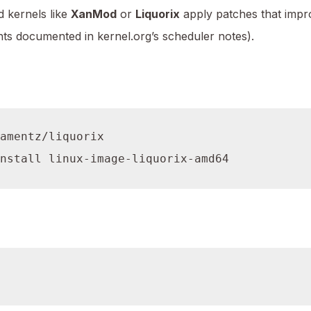
 kernels like
XanMod
or
Liquorix
apply patches that impr
ts documented in kernel.org’s scheduler notes).
amentz/liquorix
