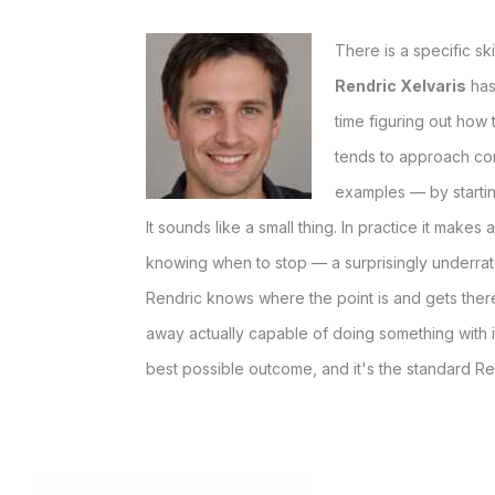
There is a specific sk
Rendric Xelvaris
has
time figuring out how 
tends to approach co
examples — by startin
It sounds like a small thing. In practice it make
knowing when to stop — a surprisingly underrate
Rendric knows where the point is and gets there
away actually capable of doing something with it
best possible outcome, and it's the standard Re