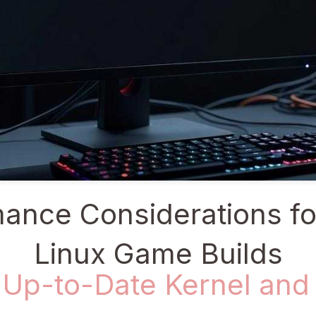
ance Considerations fo
Linux Game Builds
 Up-to-Date Kernel and