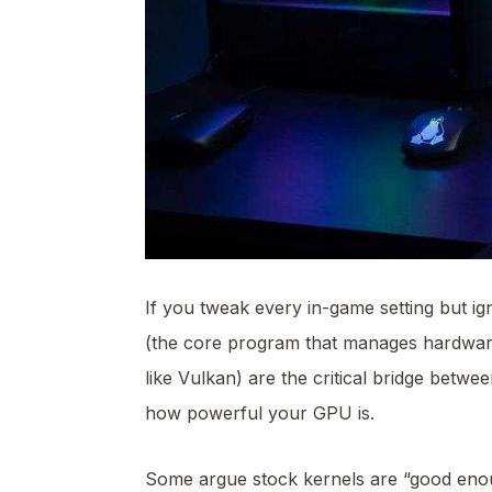
If you tweak every in-
game setting
but ign
(the core program that manages hardwa
like Vulkan) are the critical bridge bet
how powerful your GPU is.
Some argue stock kernels are “good enou