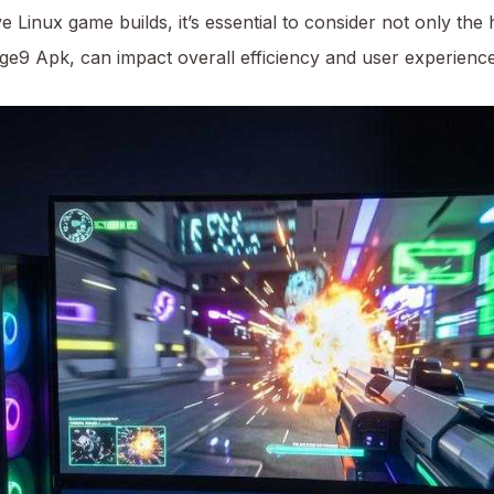
 Linux game builds, it’s essential to consider not only the
age9 Apk
, can impact overall efficiency and user experience