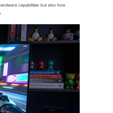
 hardware capabilities but also how
.