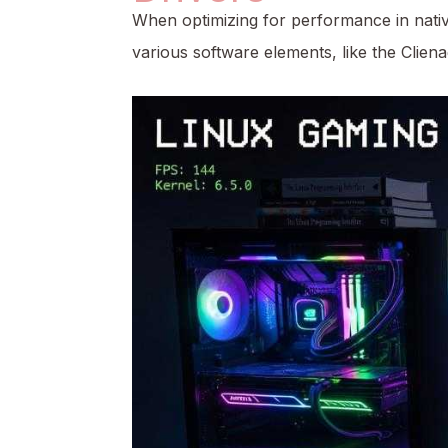
When optimizing for performance in native
various software elements, like the
Clien