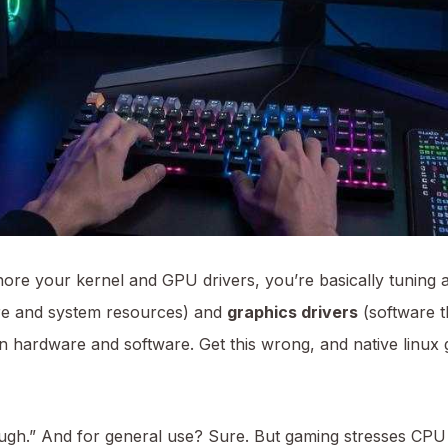
ore your kernel and GPU drivers, you’re basically tuning a 
re and system resources) and
graphics drivers
(software t
ween hardware and software. Get this wrong, and native li
gh.” And for general use? Sure. But gaming stresses CPU 