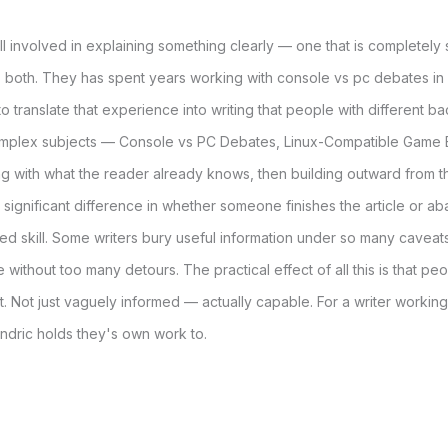
ill involved in explaining something clearly — one that is completely
 both. They has spent years working with console vs pc debates in
to translate that experience into writing that people with different
mplex subjects — Console vs PC Debates, Linux-Compatible Game
g with what the reader already knows, then building outward from t
s a significant difference in whether someone finishes the article or 
d skill. Some writers bury useful information under so many caveats 
 without too many detours. The practical effect of all this is that 
. Not just vaguely informed — actually capable. For a writer working
ndric holds they's own work to.