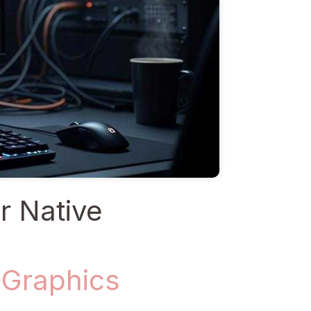
r Native
 Graphics