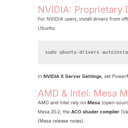
NVIDIA: Proprietary 
For NVIDIA users, install drivers from off
Ubuntu:
In
NVIDIA X Server Settings
, set Power
AMD & Intel: Mesa M
AMD and Intel rely on
Mesa
(open-source
Mesa 20.2, the
ACO shader compiler
(Va
(Mesa release notes).