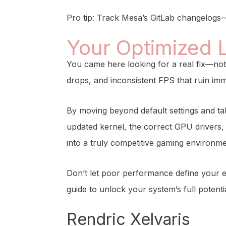
Pro tip: Track Mesa’s GitLab changelogs—
Your Optimized 
You came here looking for a real fix—n
drops, and inconsistent FPS that ruin im
By moving beyond default settings and tak
updated kernel, the correct GPU driver
into a truly competitive gaming environme
Don’t let poor performance define your e
guide to unlock your system’s full potenti
Rendric Xelvaris