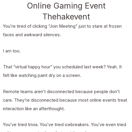
Online Gaming Event
Thehakevent
You’re tired of clicking “Join Meeting” just to stare at frozen
faces and awkward silences.
I am too.
That “virtual happy hour” you scheduled last week? Yeah. It
felt like watching paint dry on a screen.
Remote teams aren’t disconnected because people don’t
care. They’re disconnected because most online events treat
interaction like an afterthought.
You’ve tried trivia. You’ve tried icebreakers. You’ve even tried