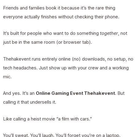
Friends and families book it because it’s the rare thing
everyone actually finishes without checking their phone.
It’s built for people who want to do something
together
, not
just be in the same room (or browser tab).
Thehakevent runs entirely online (no) downloads, no setup, no
tech headaches. Just show up with your crew and a working
mic.
And yes. It’s an
Online Gaming Event Thehakevent
. But
calling it that undersells it.
Like calling a heist movie “a film with cars.”
You’ll sweat. You’ll laugh. You’ll forget you’re on a laptop.