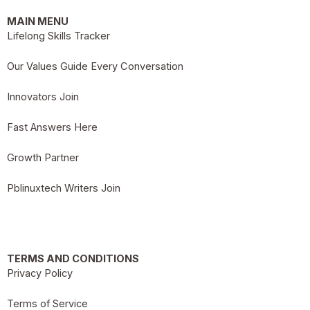
MAIN MENU
Lifelong Skills Tracker
Our Values Guide Every Conversation
Innovators Join
Fast Answers Here
Growth Partner
Pblinuxtech Writers Join
TERMS AND CONDITIONS
Privacy Policy
Terms of Service