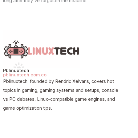
long after they've forgotten the headline.
Pblinuxtech
pblinuxtech.com.co
Pblinuxtech, founded by Rendric Xelvaris, covers hot
topics in gaming, gaming systems and setups, console
vs PC debates, Linux-compatible game engines, and
game optimization tips.