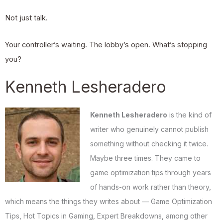
Not just talk.
Your controller’s waiting. The lobby’s open. What’s stopping
you?
Kenneth Lesheradero
Kenneth Lesheradero
is the kind of
writer who genuinely cannot publish
something without checking it twice.
Maybe three times. They came to
game optimization tips through years
of hands-on work rather than theory,
which means the things they writes about — Game Optimization
Tips, Hot Topics in Gaming, Expert Breakdowns, among other