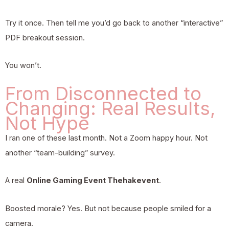
Try it once. Then tell me you’d go back to another “interactive”
PDF breakout session.
You won’t.
From Disconnected to
Changing: Real Results,
Not Hype
I ran one of these last month. Not a Zoom happy hour. Not
another “team-building” survey.
A real
Online Gaming Event Thehakevent
.
Boosted morale? Yes. But not because people smiled for a
camera.