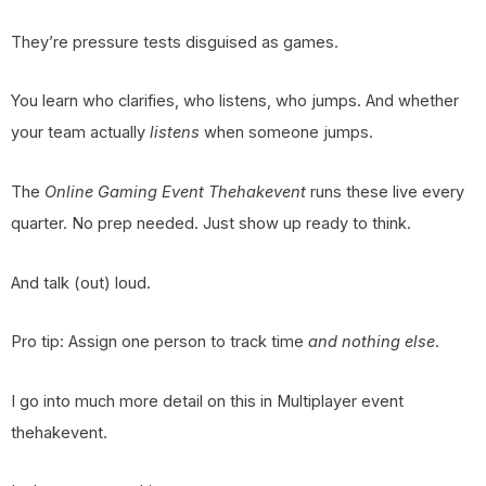
They’re pressure tests disguised as games.
You learn who clarifies, who listens, who jumps. And whether
your team actually
listens
when someone jumps.
The
Online Gaming Event Thehakevent
runs these live every
quarter. No prep needed. Just show up ready to think.
And talk (out) loud.
Pro tip: Assign one person to track time
and nothing else
.
I go into much more detail on this in
Multiplayer event
thehakevent
.