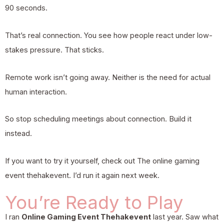
90 seconds.
That’s real connection. You see how people react under low-
stakes pressure. That sticks.
Remote work isn’t going away. Neither is the need for actual
human interaction.
So stop scheduling meetings about connection. Build it
instead.
If you want to try it yourself, check out
The online gaming
event thehakevent
. I’d run it again next week.
You’re Ready to Play
I ran
Online Gaming Event Thehakevent
last year. Saw what