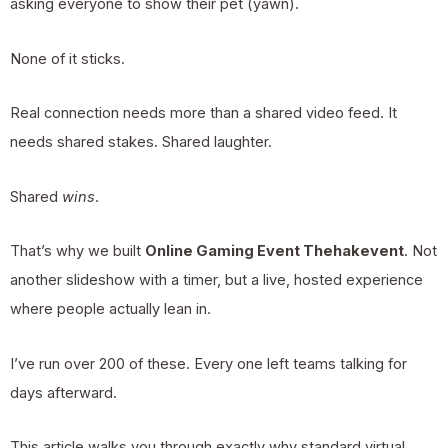
asking everyone to show their pet (yawn).
None of it sticks.
Real connection needs more than a shared video feed. It
needs shared stakes. Shared laughter.
Shared
wins
.
That’s why we built
Online Gaming Event Thehakevent
. Not
another slideshow with a timer, but a live, hosted experience
where people actually lean in.
I’ve run over 200 of these. Every one left teams talking for
days afterward.
This article walks you through exactly why standard virtual