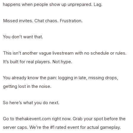
happens when people show up unprepared. Lag.
Missed invites. Chat chaos. Frustration.
You don’t want that.
This isn’t another vague livestream with no schedule or rules.
It’s built for real players. Not hype.
You already know the pain: logging in late, missing drops,
getting lost in the noise.
So here’s what you do next.
Go to thehakevent.com right now. Grab your spot before the
server caps. We’re the #1 rated event for actual gameplay.