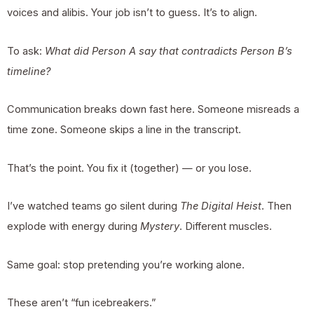
voices and alibis. Your job isn’t to guess. It’s to align.
To ask:
What did Person A say that contradicts Person B’s
timeline?
Communication breaks down fast here. Someone misreads a
time zone. Someone skips a line in the transcript.
That’s the point. You fix it (together) — or you lose.
I’ve watched teams go silent during
The Digital Heist
. Then
explode with energy during
Mystery
. Different muscles.
Same goal: stop pretending you’re working alone.
These aren’t “fun icebreakers.”