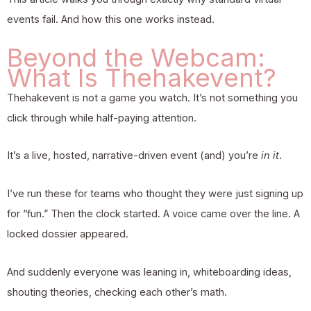
events fail. And how this one works instead.
Beyond the Webcam:
What Is Thehakevent?
Thehakevent
is not a game you watch. It’s not something you
click through while half-paying attention.
It’s a live, hosted, narrative-driven event (and) you’re
in it
.
I’ve run these for teams who thought they were just signing up
for “fun.” Then the clock started. A voice came over the line. A
locked dossier appeared.
And suddenly everyone was leaning in, whiteboarding ideas,
shouting theories, checking each other’s math.