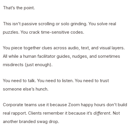
That’s the point.
This isn’t passive scrolling or solo grinding. You solve real
puzzles. You crack time-sensitive codes.
You piece together clues across audio, text, and visual layers.
All while a human facilitator guides, nudges, and sometimes
misdirects (just enough).
You need to talk. You need to listen. You need to trust
someone else’s hunch.
Corporate teams use it because Zoom happy hours don’t build
real rapport. Clients remember it because it’s
different
. Not
another branded swag drop.