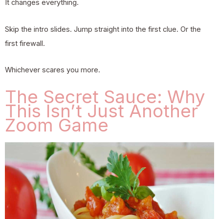
It changes everything.
Skip the intro slides. Jump straight into the first clue. Or the
first firewall.
Whichever scares you more.
The Secret Sauce: Why
This Isn’t Just Another
Zoom Game