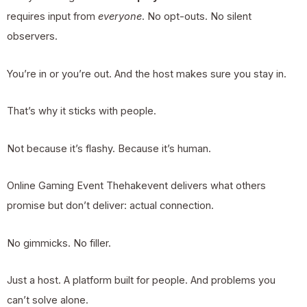
requires input from
everyone
. No opt-outs. No silent
observers.
You’re in or you’re out. And the host makes sure you stay in.
That’s why it sticks with people.
Not because it’s flashy. Because it’s human.
Online Gaming Event Thehakevent delivers what others
promise but don’t deliver: actual connection.
No gimmicks. No filler.
Just a host. A platform built for people. And problems you
can’t solve alone.