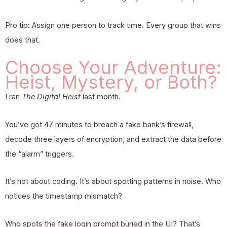
Pro tip: Assign one person to track time. Every group that wins
does that.
Choose Your Adventure:
Heist, Mystery, or Both?
I ran
The Digital Heist
last month.
You’ve got 47 minutes to breach a fake bank’s firewall,
decode three layers of encryption, and extract the data before
the “alarm” triggers.
It’s not about coding. It’s about spotting patterns in noise. Who
notices the timestamp mismatch?
Who spots the fake login prompt buried in the UI? That’s