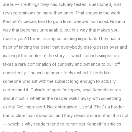
areas — are things they has actually tested, questioned, and
revised opinions on more than once. That shows in the work.
Kenneth's pieces tend to go a level deeper than most. Not in a
way that becomes unreadable, but in a way that makes you
realize you'd been missing something important. They has a
habit of finding the detail that everybody else glosses over and
making it the center of the story — which sounds simple, but
takes a rare combination of curiosity and patience to pull off
consistently. The writing never feels rushed. It feels like
someone who sat with the subject long enough to actually
understand it. Outside of specific topics, what Kenneth cares
about most is whether the reader walks away with something
useful. Not impressed. Not entertained. Useful. That's a harder
bar to clear than it sounds, and they clears it more often than not
— which is why readers tend to remember Kenneth's articles