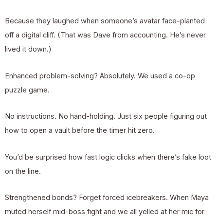
Because they laughed when someone’s avatar face-planted
off a digital cliff. (That was Dave from accounting. He’s never
lived it down.)
Enhanced problem-solving? Absolutely. We used a co-op
puzzle game.
No instructions. No hand-holding. Just six people figuring out
how to open a vault before the timer hit zero.
You’d be surprised how fast logic clicks when there’s fake loot
on the line.
Strengthened bonds? Forget forced icebreakers. When Maya
muted herself mid-boss fight and we all yelled at her mic for