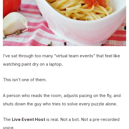
I’ve sat through too many “virtual team events” that feel like
watching paint dry on a laptop.
This isn’t one of them.
A person who reads the room, adjusts pacing on the fly, and
shuts down the guy who tries to solve every puzzle alone.
The
Live Event Host
is real. Not a bot. Not a pre-recorded
voice.