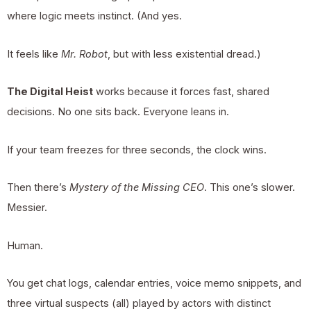
where logic meets instinct. (And yes.
It feels like
Mr. Robot
, but with less existential dread.)
The Digital Heist
works because it forces fast, shared
decisions. No one sits back. Everyone leans in.
If your team freezes for three seconds, the clock wins.
Then there’s
Mystery of the Missing CEO
. This one’s slower.
Messier.
Human.
You get chat logs, calendar entries, voice memo snippets, and
three virtual suspects (all) played by actors with distinct