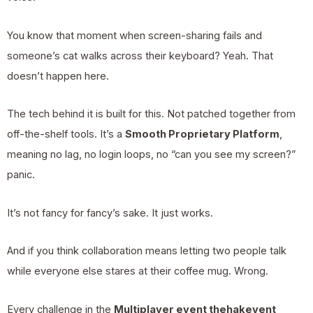
You know that moment when screen-sharing fails and
someone’s cat walks across their keyboard? Yeah. That
doesn’t happen here.
The tech behind it is built for this. Not patched together from
off-the-shelf tools. It’s a
Smooth Proprietary Platform
,
meaning no lag, no login loops, no “can you see my screen?”
panic.
It’s not fancy for fancy’s sake. It just works.
And if you think collaboration means letting two people talk
while everyone else stares at their coffee mug. Wrong.
Every challenge in the
Multiplayer event thehakevent