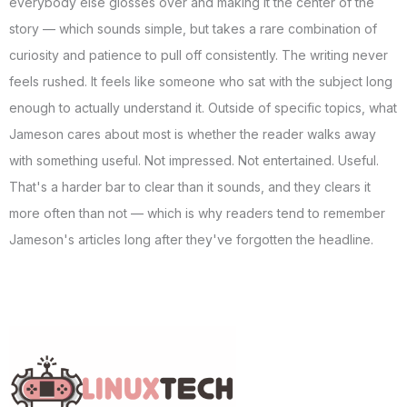
everybody else glosses over and making it the center of the
story — which sounds simple, but takes a rare combination of
curiosity and patience to pull off consistently. The writing never
feels rushed. It feels like someone who sat with the subject long
enough to actually understand it. Outside of specific topics, what
Jameson cares about most is whether the reader walks away
with something useful. Not impressed. Not entertained. Useful.
That's a harder bar to clear than it sounds, and they clears it
more often than not — which is why readers tend to remember
Jameson's articles long after they've forgotten the headline.