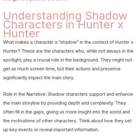
Understanding Shadow
Characters in Hunter x
Hunter
What makes a character a “shadow” in the context of
Hunter x
Hunter
? These are the characters who, while not always in the
spotlight, play a crucial role in the background. They might not
get as much screen time, but their actions and presence
significantly impact the main story.
Role in the Narrative: Shadow characters support and enhance
the main storyline by providing depth and complexity. They
often fill in the gaps, giving us more insight into the world and
the motivations of other characters. Think about how they set
up key events or reveal important information.