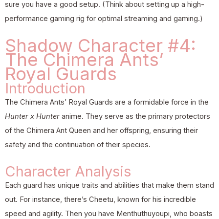
sure you have a good setup. (Think about setting up a high-
performance gaming rig for optimal streaming and gaming.)
Shadow Character #4:
The Chimera Ants’
Royal Guards
Introduction
The Chimera Ants’ Royal Guards are a formidable force in the
Hunter x Hunter
anime. They serve as the primary protectors
of the Chimera Ant Queen and her offspring, ensuring their
safety and the continuation of their species.
Character Analysis
Each guard has unique traits and abilities that make them stand
out. For instance, there’s Cheetu, known for his incredible
speed and agility. Then you have Menthuthuyoupi, who boasts