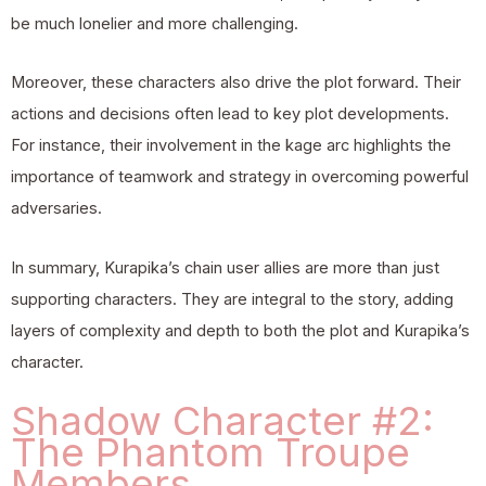
be much lonelier and more challenging.
Moreover, these characters also drive the plot forward. Their
actions and decisions often lead to key plot developments.
For instance, their involvement in the kage arc highlights the
importance of teamwork and strategy in overcoming powerful
adversaries.
In summary, Kurapika’s chain user allies are more than just
supporting characters. They are integral to the story, adding
layers of complexity and depth to both the plot and Kurapika’s
character.
Shadow Character #2:
The Phantom Troupe
Members