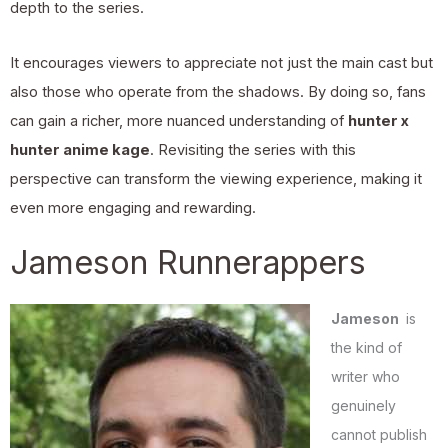
depth to the series.
It encourages viewers to appreciate not just the main cast but
also those who operate from the shadows. By doing so, fans
can gain a richer, more nuanced understanding of
hunter x
hunter anime kage
. Revisiting the series with this
perspective can transform the viewing experience, making it
even more engaging and rewarding.
Jameson Runnerappers
Jameson
is
the kind of
writer who
genuinely
cannot publish