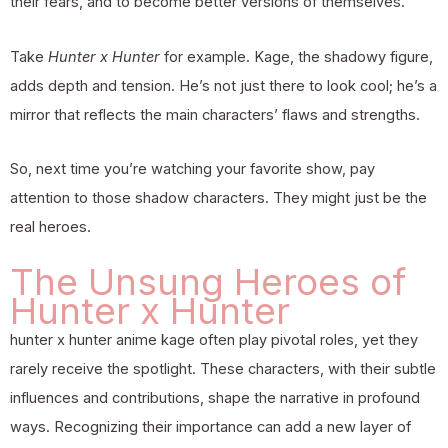
their fears, and to become better versions of themselves.
Take
Hunter x Hunter
for example. Kage, the shadowy figure,
adds depth and tension. He’s not just there to look cool; he’s a
mirror that reflects the main characters’ flaws and strengths.
So, next time you’re watching your favorite show, pay
attention to those shadow characters. They might just be the
real heroes.
The Unsung Heroes of
Hunter x Hunter
hunter x hunter anime kage often play pivotal roles, yet they
rarely receive the spotlight. These characters, with their subtle
influences and contributions, shape the narrative in profound
ways. Recognizing their importance can add a new layer of