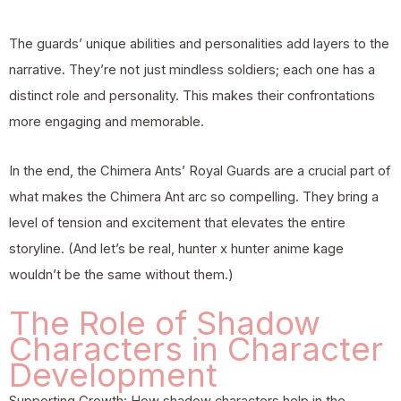
The guards’ unique abilities and personalities add layers to the
narrative. They’re not just mindless soldiers; each one has a
distinct role and personality. This makes their confrontations
more engaging and memorable.
In the end, the Chimera Ants’ Royal Guards are a crucial part of
what makes the Chimera Ant arc so compelling. They bring a
level of tension and excitement that elevates the entire
storyline. (And let’s be real, hunter x hunter anime kage
wouldn’t be the same without them.)
The Role of Shadow
Characters in Character
Development