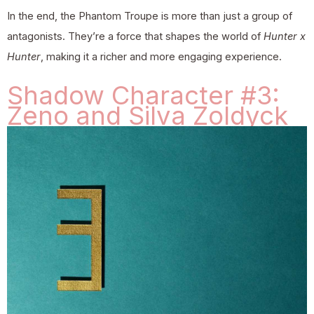
In the end, the Phantom Troupe is more than just a group of
antagonists. They’re a force that shapes the world of
Hunter x
Hunter
, making it a richer and more engaging experience.
Shadow Character #3:
Zeno and Silva Zoldyck