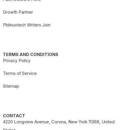
Growth Partner
Pblinuxtech Writers Join
TERMS AND CONDITIONS
Privacy Policy
Terms of Service
Sitemap
CONTACT
4220 Longview Avenue, Corona, New York 11368, United