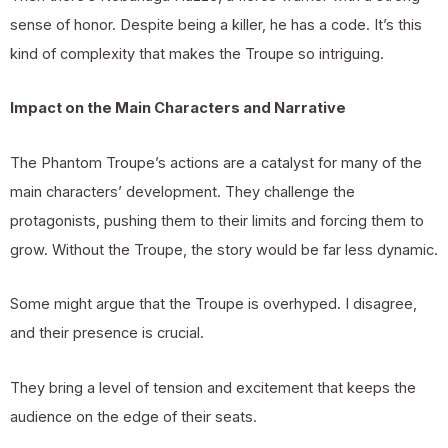
sense of honor. Despite being a killer, he has a code. It’s this
kind of complexity that makes the Troupe so intriguing.
Impact on the Main Characters and Narrative
The Phantom Troupe’s actions are a catalyst for many of the
main characters’ development. They challenge the
protagonists, pushing them to their limits and forcing them to
grow. Without the Troupe, the story would be far less dynamic.
Some might argue that the Troupe is overhyped. I disagree,
and their presence is crucial.
They bring a level of tension and excitement that keeps the
audience on the edge of their seats.