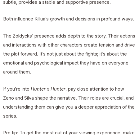
subtle, provides a stable and supportive presence.
Both influence Killua’s growth and decisions in profound ways.
The Zoldycks’ presence adds depth to the story. Their actions
and interactions with other characters create tension and drive
the plot forward. It’s not just about the fights; it’s about the
emotional and psychological impact they have on everyone
around them.
If you’re into
Hunter x Hunter
, pay close attention to how
Zeno and Silva shape the narrative. Their roles are crucial, and
understanding them can give you a deeper appreciation of the
series.
Pro tip: To get the most out of your viewing experience, make