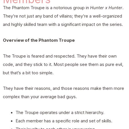
The Phantom Troupe is a notorious group in
Hunter x Hunter
.
They’re not just any band of villains; they’re a well-organized
and highly skilled team with a significant impact on the series.
Overview of the Phantom Troupe
The Troupe is feared and respected. They have their own
code, and they stick to it. Most people see them as pure evil,
but that’s a bit too simple.
They have their reasons, and those reasons make them more
complex than your average bad guys.
The Troupe operates under a strict hierarchy.
Each member has a specific role and set of skills.