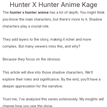
Hunter X Hunter Anime Kage
The
hunter x hunter anime
has a lot of depth. You might think
you know the main characters, but there’s more to it. Shadow
characters play a crucial role.
They add layers to the story, making it richer and more
complex. But many viewers miss this, and why?
Because they focus on the obvious.
This article will dive into those shadow characters. We’ll
explore their roles and significance. By the end, you’ll have a
deeper appreciation for the narrative.
Trust me, I’ve analyzed this series extensively. My insights will
change how you see the show.