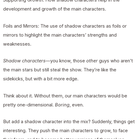
Supporting Growth: How shadow characters help in the
development and growth of the main characters.
Foils and Mirrors: The use of shadow characters as foils or
mirrors to highlight the main characters’ strengths and
weaknesses.
Shadow characters
—you know, those
other
guys who aren’t
the main stars but still steal the show. They’re like the
sidekicks, but with a bit more edge.
Think about it. Without them, our main characters would be
pretty one-dimensional.
Boring
, even.
But add a shadow character into the mix? Suddenly, things get
interesting. They push the main characters to grow, to face