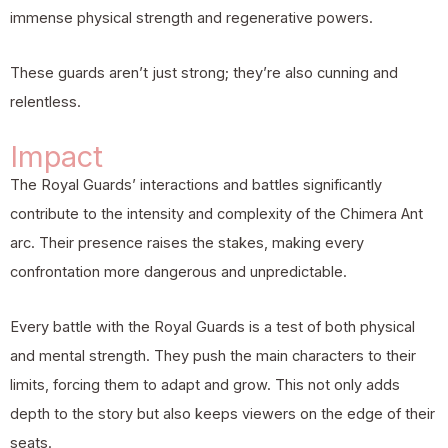
immense physical strength and regenerative powers.
These guards aren’t just strong; they’re also cunning and
relentless.
Impact
The Royal Guards’ interactions and battles significantly
contribute to the intensity and complexity of the Chimera Ant
arc. Their presence raises the stakes, making every
confrontation more dangerous and unpredictable.
Every battle with the Royal Guards is a test of both physical
and mental strength. They push the main characters to their
limits, forcing them to adapt and grow. This not only adds
depth to the story but also keeps viewers on the edge of their
seats.