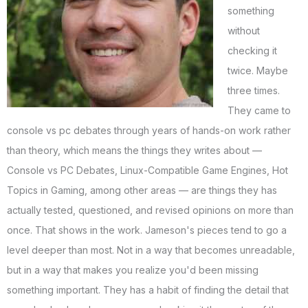
something
without
checking it
twice. Maybe
three times.
They came to
console vs pc debates through years of hands-on work rather
than theory, which means the things they writes about —
Console vs PC Debates, Linux-Compatible Game Engines, Hot
Topics in Gaming, among other areas — are things they has
actually tested, questioned, and revised opinions on more than
once. That shows in the work. Jameson's pieces tend to go a
level deeper than most. Not in a way that becomes unreadable,
but in a way that makes you realize you'd been missing
something important. They has a habit of finding the detail that