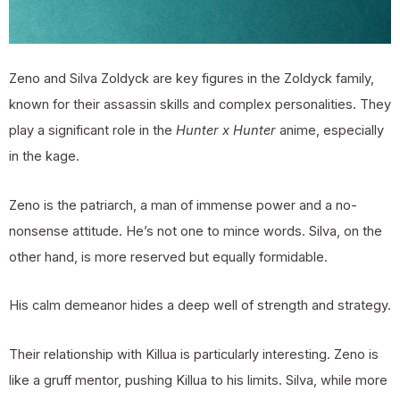
Zeno and Silva Zoldyck are key figures in the Zoldyck family,
known for their assassin skills and complex personalities. They
play a significant role in the
Hunter x Hunter
anime, especially
in the kage.
Zeno is the patriarch, a man of immense power and a no-
nonsense attitude. He’s not one to mince words. Silva, on the
other hand, is more reserved but equally formidable.
His calm demeanor hides a deep well of strength and strategy.
Their relationship with Killua is particularly interesting. Zeno is
like a gruff mentor, pushing Killua to his limits. Silva, while more