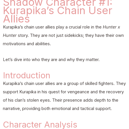
Shadow Character #1:
Kurapika’s Chain User
Allies
Kurapika’s chain user allies play a crucial role in the
Hunter x
Hunter
story. They are not just sidekicks; they have their own
motivations and abilities.
Let’s dive into who they are and why they matter.
Introduction
Kurapika’s chain user allies are a group of skilled fighters. They
support Kurapika in his quest for vengeance and the recovery
of his clan’s stolen eyes. Their presence adds depth to the
narrative, providing both emotional and tactical support.
Character Analysis