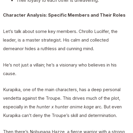
Their loyalty to each other is unwavering.
Character Analysis: Specific Members and Their Roles
Let’s talk about some key members. Chrollo Lucilfer, the
leader, is a master strategist. His calm and collected
demeanor hides a ruthless and cunning mind.
He’s not just a villain; he’s a visionary who believes in his
cause.
Kurapika, one of the main characters, has a deep personal
vendetta against the Troupe. This drives much of the plot,
especially in the
hunter x hunter anime kage
arc. But even
Kurapika can’t deny the Troupe’s skill and determination.
Then there’s Nobunaga Hazze, a fierce warrior with a strong