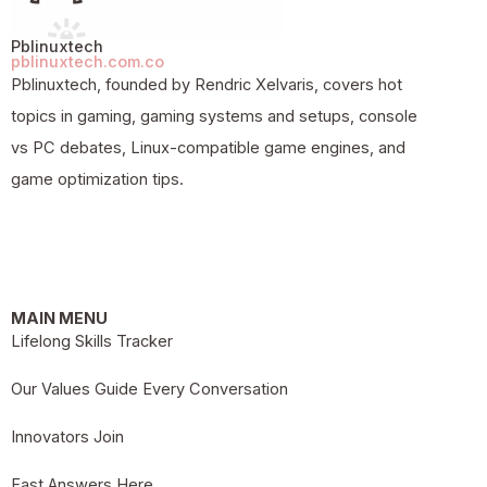
Pblinuxtech
pblinuxtech.com.co
Pblinuxtech, founded by Rendric Xelvaris, covers hot
topics in gaming, gaming systems and setups, console
vs PC debates, Linux-compatible game engines, and
game optimization tips.
MAIN MENU
Lifelong Skills Tracker
Our Values Guide Every Conversation
Innovators Join
Fast Answers Here