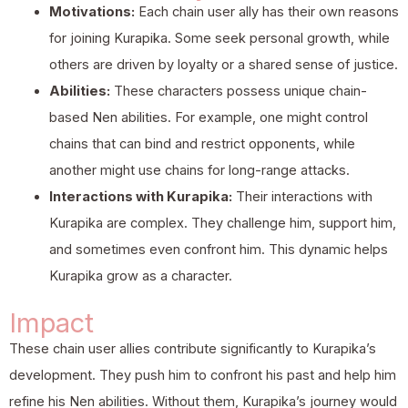
Motivations:
Each chain user ally has their own reasons
for joining Kurapika. Some seek personal growth, while
others are driven by loyalty or a shared sense of justice.
Abilities:
These characters possess unique chain-
based Nen abilities. For example, one might control
chains that can bind and restrict opponents, while
another might use chains for long-range attacks.
Interactions with Kurapika:
Their interactions with
Kurapika are complex. They challenge him, support him,
and sometimes even confront him. This dynamic helps
Kurapika grow as a character.
Impact
These chain user allies contribute significantly to Kurapika’s
development. They push him to confront his past and help him
refine his Nen abilities. Without them, Kurapika’s journey would