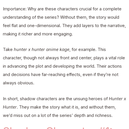
Importance: Why are these characters crucial for a complete
understanding of the series? Without them, the story would
feel flat and one-dimensional. They add layers to the narrative,
making it richer and more engaging.
Take
hunter x hunter anime kage
, for example. This
character, though not always front and center, plays a vital role
in advancing the plot and developing the world. Their actions
and decisions have far-reaching effects, even if they’re not
always obvious.
In short, shadow characters are the unsung heroes of
Hunter x
Hunter
. They make the story what it is, and without them,
we’d miss out on a lot of the series’ depth and richness.