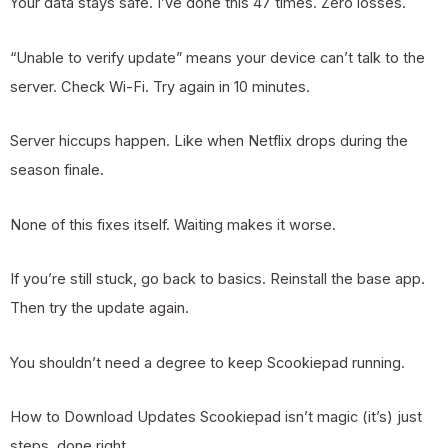
Your data stays safe. I’ve done this 47 times. Zero losses.
“Unable to verify update” means your device can’t talk to the
server. Check Wi-Fi. Try again in 10 minutes.
Server hiccups happen. Like when Netflix drops during the
season finale.
None of this fixes itself. Waiting makes it worse.
If you’re still stuck, go back to basics. Reinstall the base app.
Then try the update again.
You shouldn’t need a degree to keep Scookiepad running.
How to Download Updates Scookiepad isn’t magic (it’s) just
steps, done right.