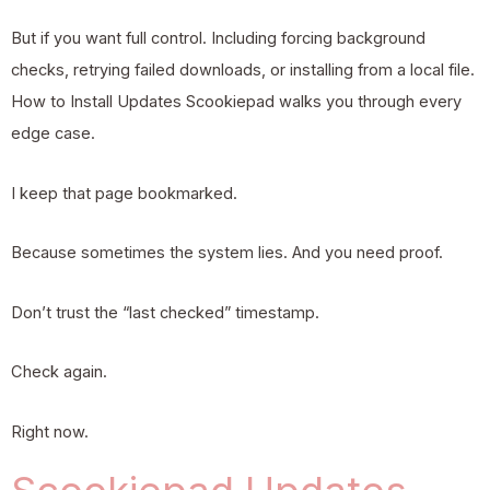
But if you want full control. Including forcing background
checks, retrying failed downloads, or installing from a local file.
How to Install Updates Scookiepad walks you through every
edge case.
I keep that page bookmarked.
Because sometimes the system lies. And you need proof.
Don’t trust the “last checked” timestamp.
Check again.
Right now.