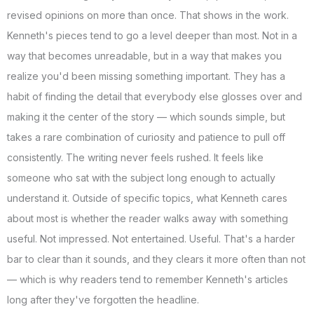
revised opinions on more than once. That shows in the work.
Kenneth's pieces tend to go a level deeper than most. Not in a
way that becomes unreadable, but in a way that makes you
realize you'd been missing something important. They has a
habit of finding the detail that everybody else glosses over and
making it the center of the story — which sounds simple, but
takes a rare combination of curiosity and patience to pull off
consistently. The writing never feels rushed. It feels like
someone who sat with the subject long enough to actually
understand it. Outside of specific topics, what Kenneth cares
about most is whether the reader walks away with something
useful. Not impressed. Not entertained. Useful. That's a harder
bar to clear than it sounds, and they clears it more often than not
— which is why readers tend to remember Kenneth's articles
long after they've forgotten the headline.