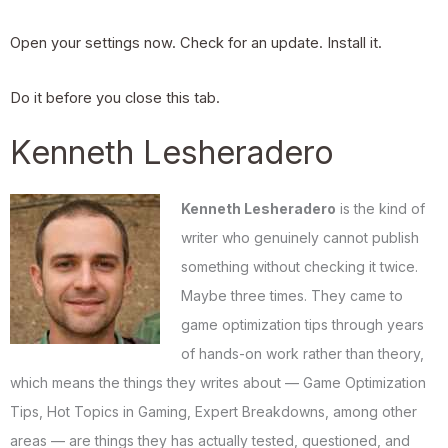
Open your settings now. Check for an update. Install it.
Do it before you close this tab.
Kenneth Lesheradero
Kenneth Lesheradero
is the kind of
writer who genuinely cannot publish
something without checking it twice.
Maybe three times. They came to
game optimization tips through years
of hands-on work rather than theory,
which means the things they writes about — Game Optimization
Tips, Hot Topics in Gaming, Expert Breakdowns, among other
areas — are things they has actually tested, questioned, and