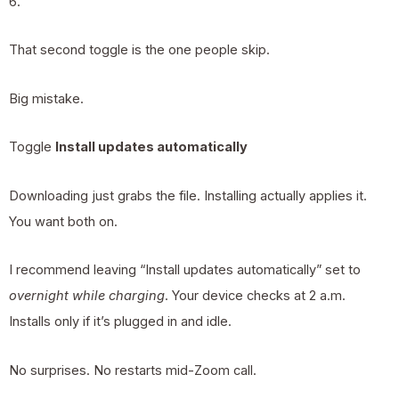
6.
That second toggle is the one people skip.
Big mistake.
Toggle
Install updates automatically
Downloading just grabs the file. Installing actually applies it.
You want both on.
I recommend leaving “Install updates automatically” set to
overnight while charging
. Your device checks at 2 a.m.
Installs only if it’s plugged in and idle.
No surprises. No restarts mid-Zoom call.