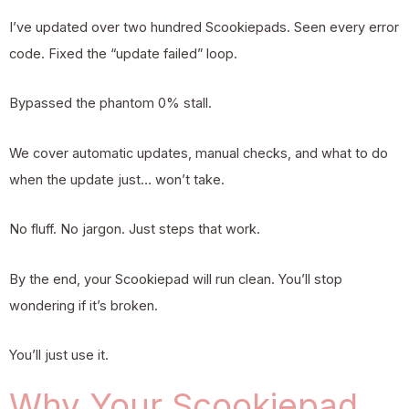
I’ve updated over two hundred Scookiepads. Seen every error
code. Fixed the “update failed” loop.
Bypassed the phantom 0% stall.
We cover automatic updates, manual checks, and what to do
when the update just… won’t take.
No fluff. No jargon. Just steps that work.
By the end, your Scookiepad will run clean. You’ll stop
wondering if it’s broken.
You’ll just use it.
Why Your Scookiepad