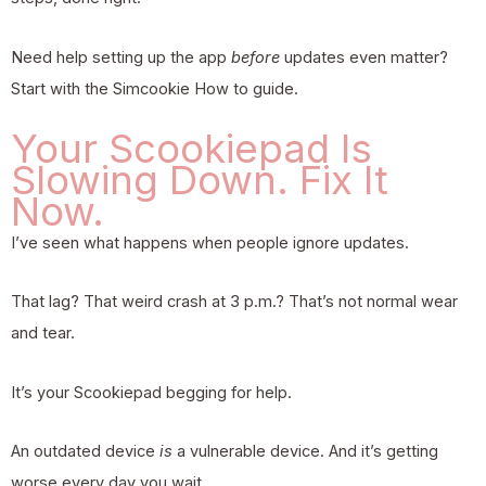
Need help setting up the app
before
updates even matter?
Start with the
Simcookie How to
guide.
Your Scookiepad Is
Slowing Down. Fix It
Now.
I’ve seen what happens when people ignore updates.
That lag? That weird crash at 3 p.m.? That’s not normal wear
and tear.
It’s your Scookiepad begging for help.
An outdated device
is
a vulnerable device. And it’s getting
worse every day you wait.