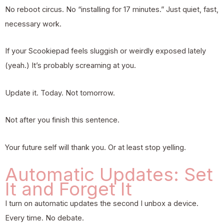
No reboot circus. No “installing for 17 minutes.” Just quiet, fast,
necessary work.
If your Scookiepad feels sluggish or weirdly exposed lately
(yeah.) It’s probably screaming at you.
Update it. Today. Not tomorrow.
Not after you finish this sentence.
Your future self will thank you. Or at least stop yelling.
Automatic Updates: Set
It and Forget It
I turn on automatic updates the second I unbox a device.
Every time. No debate.