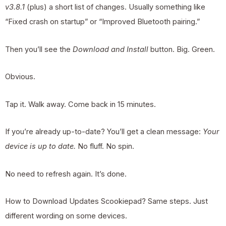
v3.8.1
(plus) a short list of changes. Usually something like
“Fixed crash on startup” or “Improved Bluetooth pairing.”
Then you’ll see the
Download and Install
button. Big. Green.
Obvious.
Tap it. Walk away. Come back in 15 minutes.
If you’re already up-to-date? You’ll get a clean message:
Your
device is up to date.
No fluff. No spin.
No need to refresh again. It’s done.
How to Download Updates Scookiepad? Same steps. Just
different wording on some devices.