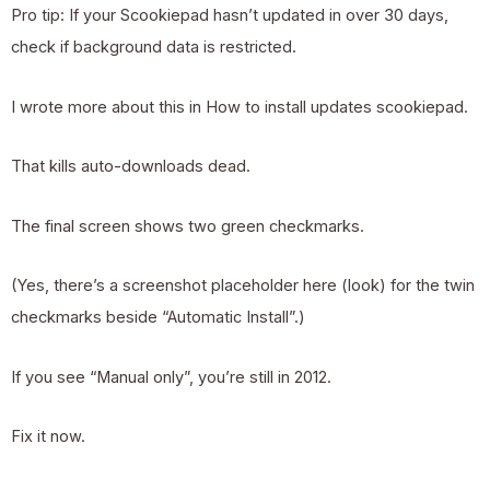
Pro tip: If your Scookiepad hasn’t updated in over 30 days,
check if background data is restricted.
I wrote more about this in
How to install updates scookiepad
.
That kills auto-downloads dead.
The final screen shows two green checkmarks.
(Yes, there’s a screenshot placeholder here (look) for the twin
checkmarks beside “Automatic Install”.)
If you see “Manual only”, you’re still in 2012.
Fix it now.