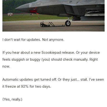
I don’t wait for updates. Not anymore.
If you hear about a new Scookiepad release. Or your device
feels sluggish or buggy (you) should check manually. Right
now.
Automatic updates get turned off. Or they just… stall. I’ve seen
it freeze at 92% for two days.
(Yes, really.)