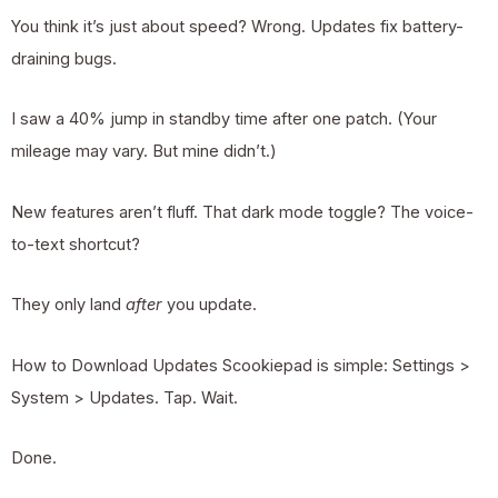
You think it’s just about speed? Wrong. Updates fix battery-
draining bugs.
I saw a 40% jump in standby time after one patch. (Your
mileage may vary. But mine didn’t.)
New features aren’t fluff. That dark mode toggle? The voice-
to-text shortcut?
They only land
after
you update.
How to Download Updates Scookiepad is simple: Settings >
System > Updates. Tap. Wait.
Done.