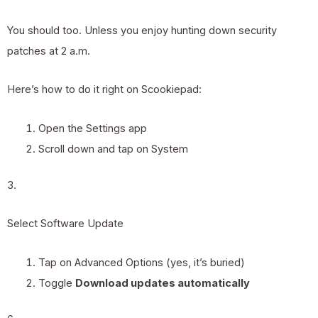
You should too. Unless you enjoy hunting down security
patches at 2 a.m.
Here’s how to do it right on Scookiepad:
Open the Settings app
Scroll down and tap on System
3.
Select Software Update
Tap on Advanced Options (yes, it’s buried)
Toggle
Download updates automatically