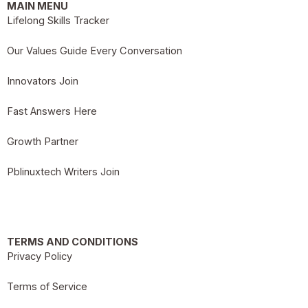
MAIN MENU
Lifelong Skills Tracker
Our Values Guide Every Conversation
Innovators Join
Fast Answers Here
Growth Partner
Pblinuxtech Writers Join
TERMS AND CONDITIONS
Privacy Policy
Terms of Service