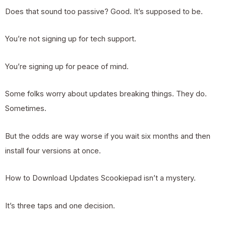
Does that sound too passive? Good. It’s supposed to be.
You’re not signing up for tech support.
You’re signing up for peace of mind.
Some folks worry about updates breaking things. They do.
Sometimes.
But the odds are way worse if you wait six months and then
install four versions at once.
How to Download Updates Scookiepad isn’t a mystery.
It’s three taps and one decision.