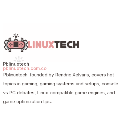
Pblinuxtech
pblinuxtech.com.co
Pblinuxtech, founded by Rendric Xelvaris, covers hot
topics in gaming, gaming systems and setups, console
vs PC debates, Linux-compatible game engines, and
game optimization tips.