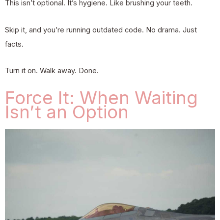
This isn’t optional. It’s hygiene. Like brushing your teeth.
Skip it, and you’re running outdated code. No drama. Just
facts.
Turn it on. Walk away. Done.
Force It: When Waiting
Isn’t an Option