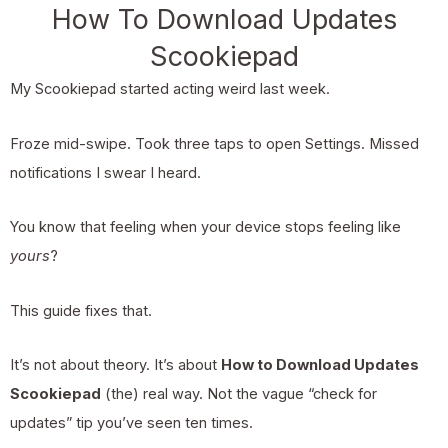
How To Download Updates
Scookiepad
My Scookiepad started acting weird last week.
Froze mid-swipe. Took three taps to open Settings. Missed
notifications I swear I heard.
You know that feeling when your device stops feeling like
yours
?
This guide fixes that.
It’s not about theory. It’s about
How to Download Updates
Scookiepad
(the) real way. Not the vague “check for
updates” tip you’ve seen ten times.