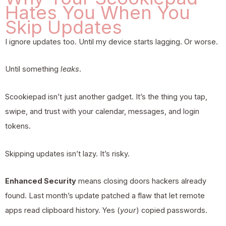
Hates You When You
Skip Updates
I ignore updates too. Until my device starts lagging. Or worse.
Until something
leaks
.
Scookiepad
isn’t just another gadget. It’s the thing you tap,
swipe, and trust with your calendar, messages, and login
tokens.
Skipping updates isn’t lazy. It’s risky.
Enhanced Security
means closing doors hackers already
found. Last month’s update patched a flaw that let remote
apps read clipboard history. Yes (
your
) copied passwords.