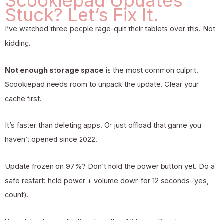
Scookiepad Updates
Stuck? Let’s Fix It.
I’ve watched three people rage-quit their tablets over this. Not
kidding.
Not enough storage space
is the most common culprit.
Scookiepad needs room to unpack the update. Clear your
cache first.
It’s faster than deleting apps. Or just offload that game you
haven’t opened since 2022.
Update frozen on 97%? Don’t hold the power button yet. Do a
safe restart: hold power + volume down for 12 seconds (yes,
count).