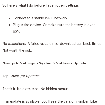
So here’s what I do before I even open Settings:
Connect to a stable Wi-Fi network
Plug in the device. Or make sure the battery is over
50%
No exceptions. A failed update mid-download can brick things.
Not worth the risk.
Now go to
Settings > System > Software Update
.
Tap
Check for updates
.
That’s it. No extra taps. No hidden menus.
If an update is available, you’ll see the version number. Like