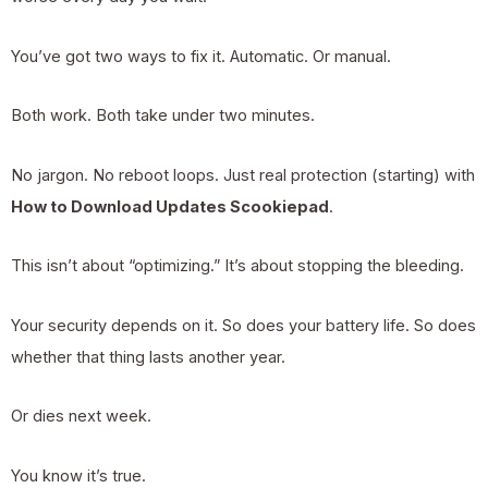
You’ve got two ways to fix it. Automatic. Or manual.
Both work. Both take under two minutes.
No jargon. No reboot loops. Just real protection (starting) with
How to Download Updates Scookiepad
.
This isn’t about “optimizing.” It’s about stopping the bleeding.
Your security depends on it. So does your battery life. So does
whether that thing lasts another year.
Or dies next week.
You know it’s true.