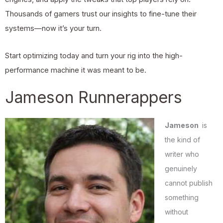
Thousands of gamers trust our insights to fine-tune their
systems—now it’s your turn.
Start optimizing today and turn your rig into the high-
performance machine it was meant to be.
Jameson Runnerappers
Jameson
is
the kind of
writer who
genuinely
cannot publish
something
without