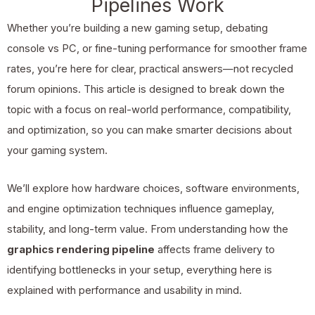
Pipelines Work
Whether you’re building a new gaming setup, debating
console vs PC, or fine-tuning performance for smoother frame
rates, you’re here for clear, practical answers—not recycled
forum opinions. This article is designed to break down the
topic with a focus on real-world performance, compatibility,
and optimization, so you can make smarter decisions about
your gaming system.
We’ll explore how hardware choices, software environments,
and engine optimization techniques influence gameplay,
stability, and long-term value. From understanding how the
graphics rendering pipeline
affects frame delivery to
identifying bottlenecks in your setup, everything here is
explained with performance and usability in mind.