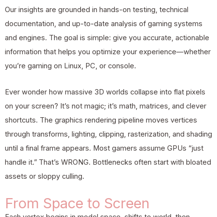
Our insights are grounded in hands-on testing, technical
documentation, and up-to-date analysis of gaming systems
and engines. The goal is simple: give you accurate, actionable
information that helps you optimize your experience—whether
you’re gaming on Linux, PC, or console.
Ever wonder how massive 3D worlds collapse into flat pixels
on your screen? It’s not magic; it’s math, matrices, and clever
shortcuts. The graphics rendering pipeline moves vertices
through transforms, lighting, clipping, rasterization, and shading
until a final frame appears. Most gamers assume GPUs “just
handle it.” That’s WRONG. Bottlenecks often start with bloated
assets or sloppy culling.
From Space to Screen
Each vertex begins in model space, shifts to world, then