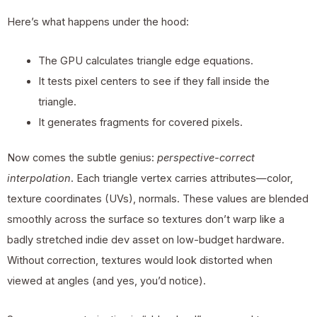
Here’s what happens under the hood:
The GPU calculates triangle edge equations.
It tests pixel centers to see if they fall inside the
triangle.
It generates fragments for covered pixels.
Now comes the subtle genius:
perspective-correct
interpolation
. Each triangle vertex carries attributes—color,
texture coordinates (UVs), normals. These values are blended
smoothly across the surface so textures don’t warp like a
badly stretched indie dev asset on low-budget hardware.
Without correction, textures would look distorted when
viewed at angles (and yes, you’d notice).