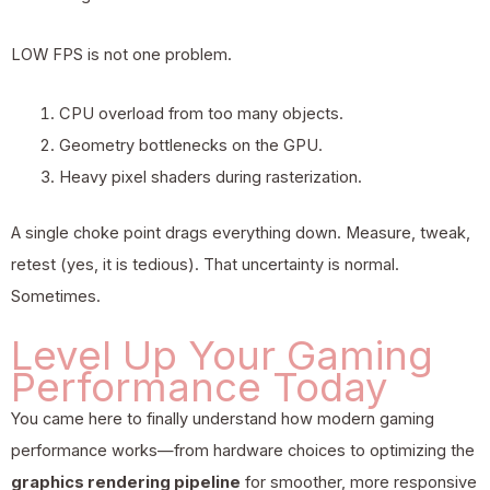
LOW FPS is not one problem.
CPU overload from too many objects.
Geometry bottlenecks on the GPU.
Heavy pixel shaders during rasterization.
A single choke point drags everything down. Measure, tweak,
retest (yes, it is tedious). That uncertainty is normal.
Sometimes.
Level Up Your Gaming
Performance Today
You came here to finally understand how modern gaming
performance works—from hardware choices to optimizing the
graphics rendering pipeline
for smoother, more responsive