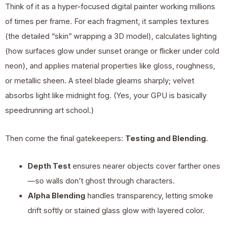
Think of it as a hyper-focused digital painter working millions
of times per frame. For each fragment, it samples textures
(the detailed “skin” wrapping a 3D model), calculates lighting
(how surfaces glow under sunset orange or flicker under cold
neon), and applies material properties like gloss, roughness,
or metallic sheen. A steel blade gleams sharply; velvet
absorbs light like midnight fog. (Yes, your GPU is basically
speedrunning art school.)
Then come the final gatekeepers:
Testing and Blending
.
Depth Test
ensures nearer objects cover farther ones
—so walls don’t ghost through characters.
Alpha Blending
handles transparency, letting smoke
drift softly or stained glass glow with layered color.