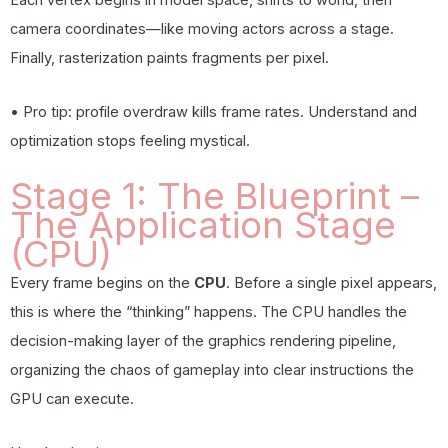
camera coordinates—like moving actors across a stage.
Finally, rasterization paints fragments per pixel.
• Pro tip: profile overdraw kills frame rates. Understand and
optimization stops feeling mystical.
Stage 1: The Blueprint –
The Application Stage
(CPU)
Every frame begins on the
CPU
. Before a single pixel appears,
this is where the “thinking” happens. The CPU handles the
decision-making layer of the
graphics rendering
pipeline,
organizing the chaos of gameplay into clear instructions the
GPU can execute.