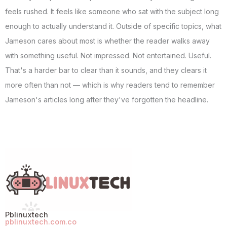
feels rushed. It feels like someone who sat with the subject long
enough to actually understand it. Outside of specific topics, what
Jameson cares about most is whether the reader walks away
with something useful. Not impressed. Not entertained. Useful.
That's a harder bar to clear than it sounds, and they clears it
more often than not — which is why readers tend to remember
Jameson's articles long after they've forgotten the headline.
Pblinuxtech
pblinuxtech.com.co