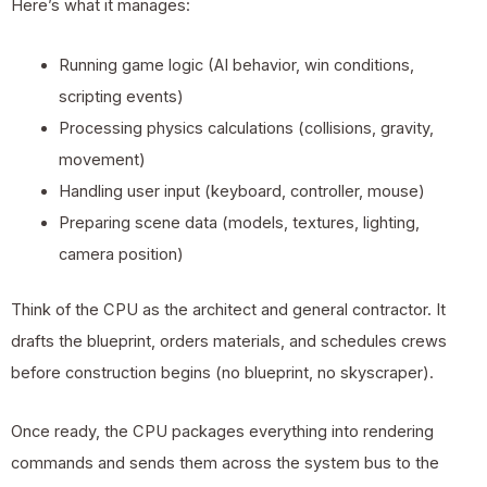
Here’s what it manages:
Running game logic (AI behavior, win conditions,
scripting events)
Processing physics calculations (collisions, gravity,
movement)
Handling user input (keyboard, controller, mouse)
Preparing scene data (models, textures, lighting,
camera position)
Think of the CPU as the architect and general contractor. It
drafts the blueprint, orders materials, and schedules crews
before construction begins (no blueprint, no skyscraper).
Once ready, the CPU packages everything into rendering
commands and sends them across the system bus to the