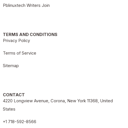
Pblinuxtech Writers Join
TERMS AND CONDITIONS
Privacy Policy
Terms of Service
Sitemap
CONTACT
4220 Longview Avenue, Corona, New York 11368, United
States
+1 718-592-8566