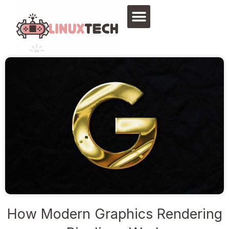
Skip
to
content
How Modern Graphics Rendering