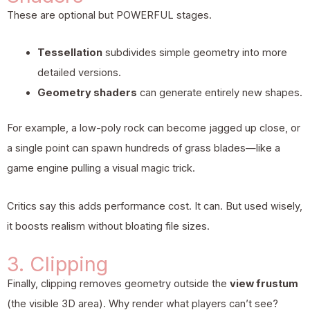
These are optional but POWERFUL stages.
Tessellation
subdivides simple geometry into more
detailed versions.
Geometry shaders
can generate entirely new shapes.
For example, a low-poly rock can become jagged up close, or
a single point can spawn hundreds of grass blades—like a
game engine pulling a visual magic trick.
Critics say this adds performance cost. It can. But used wisely,
it boosts realism without bloating file sizes.
3. Clipping
Finally, clipping removes geometry outside the
view frustum
(the visible 3D area). Why render what players can’t see?