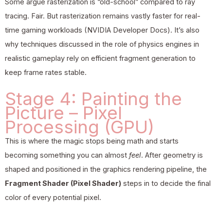
Some argue rasterization is “old-school” compared to ray
tracing. Fair. But rasterization remains vastly faster for real-
time gaming workloads (NVIDIA Developer Docs). It’s also
why techniques discussed in the role of
physics engines
in
realistic gameplay rely on efficient fragment generation to
keep frame rates stable.
Stage 4: Painting the
Picture – Pixel
Processing (GPU)
This is where the magic stops being math and starts
becoming something you can almost
feel
. After geometry is
shaped and positioned in the graphics rendering pipeline, the
Fragment Shader (Pixel Shader)
steps in to decide the final
color of every potential pixel.