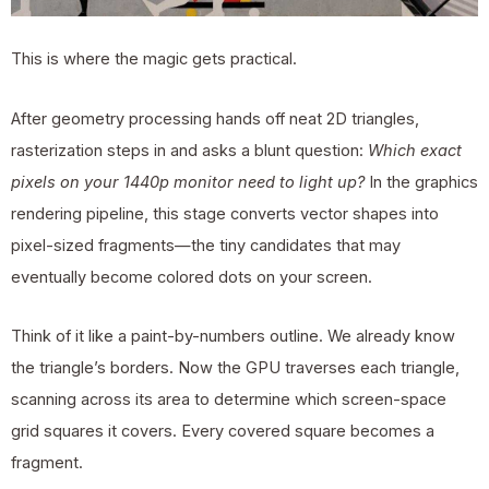
This is where the magic gets practical.
After geometry processing hands off neat 2D triangles,
rasterization steps in and asks a blunt question:
Which exact
pixels on your 1440p monitor need to light up?
In the graphics
rendering pipeline, this stage converts vector shapes into
pixel-sized fragments—the tiny candidates that may
eventually become colored dots on your screen.
Think of it like a paint-by-numbers outline. We already know
the triangle’s borders. Now the GPU traverses each triangle,
scanning across its area to determine which screen-space
grid squares it covers. Every covered square becomes a
fragment.