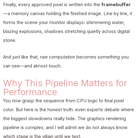
Finally, every approved pixel is written into the
framebuffer
—a memory canvas holding the finished image. Line by line, it
forms the scene your monitor displays: shimmering water,
blazing explosions, shadows stretching quietly across digital
stone.
And just like that, raw computation becomes something you
can see—and almost touch.
Why This Pipeline Matters for
Performance
You now grasp the sequence from CPU logic to final pixel
color. But here is the honest truth: even experts debate where
the biggest slowdowns really hide. The graphics rendering
pipeline is complex, and I will admit we do not always know
which stage is the villain until we test.