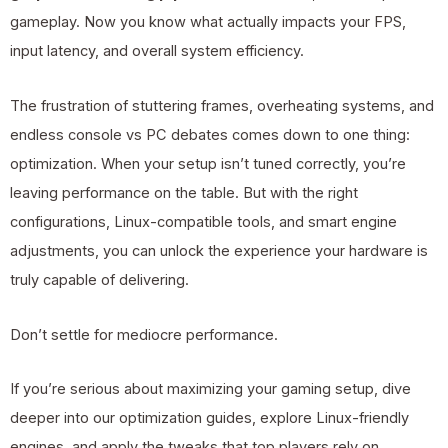
gameplay. Now you know what actually impacts your FPS,
input latency, and overall system efficiency.
The frustration of stuttering frames, overheating systems, and
endless console vs PC debates comes down to one thing:
optimization. When your setup isn’t tuned correctly, you’re
leaving performance on the table. But with the right
configurations, Linux-compatible tools, and smart engine
adjustments, you can unlock the experience your hardware is
truly capable of delivering.
Don’t settle for mediocre performance.
If you’re serious about maximizing your gaming setup, dive
deeper into our optimization guides, explore Linux-friendly
engines, and apply the tweaks that top players rely on.