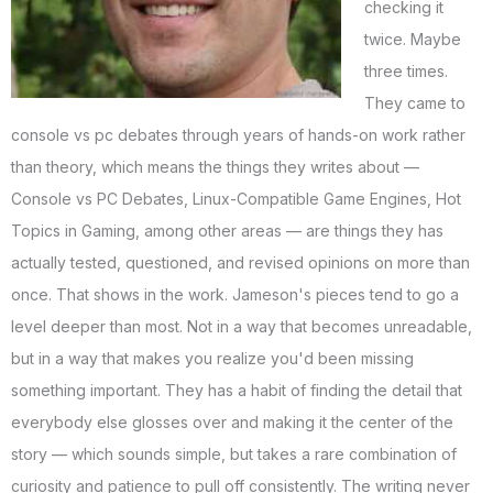
checking it
twice. Maybe
three times.
They came to
console vs pc debates through years of hands-on work rather
than theory, which means the things they writes about —
Console vs PC Debates, Linux-Compatible Game Engines, Hot
Topics in Gaming, among other areas — are things they has
actually tested, questioned, and revised opinions on more than
once. That shows in the work. Jameson's pieces tend to go a
level deeper than most. Not in a way that becomes unreadable,
but in a way that makes you realize you'd been missing
something important. They has a habit of finding the detail that
everybody else glosses over and making it the center of the
story — which sounds simple, but takes a rare combination of
curiosity and patience to pull off consistently. The writing never