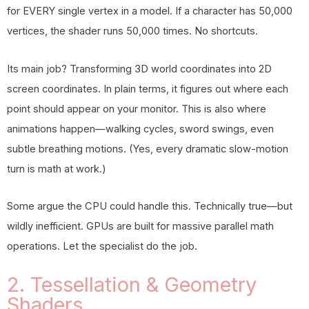
for EVERY single vertex in a model. If a character has 50,000
vertices, the shader runs 50,000 times. No shortcuts.
Its main job? Transforming 3D world coordinates into 2D
screen coordinates. In plain terms, it figures out where each
point should appear on your monitor. This is also where
animations happen—walking cycles, sword swings, even
subtle breathing motions. (Yes, every dramatic slow-motion
turn is math at work.)
Some argue the CPU could handle this. Technically true—but
wildly inefficient. GPUs are built for massive parallel math
operations. Let the specialist do the job.
2. Tessellation & Geometry
Shaders