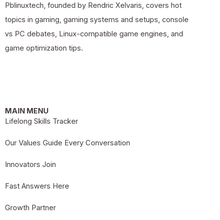
Pblinuxtech, founded by Rendric Xelvaris, covers hot
topics in gaming, gaming systems and setups, console
vs PC debates, Linux-compatible game engines, and
game optimization tips.
MAIN MENU
Lifelong Skills Tracker
Our Values Guide Every Conversation
Innovators Join
Fast Answers Here
Growth Partner