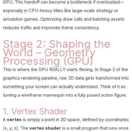
GPU. This handoff can become a bottleneck if overloaded—
especially in CPU-heavy titles like large-scale strategy or
simulation games. Optimizing draw calls and batching assets
reduces traffic and improves frame consistency.
Stage 2: Shaping the
World – Geometry
Processing (GPU)
This is where the GPU REALLY starts flexing. In Stage 2 of the
graphics rendering pipeline, raw 3D data gets transformed into
something your screen can actually understand. Think of it as
turning a wireframe mannequin into a fully posed action figure.
1. Vertex Shader
A
vertex
is simply a point in 3D space, defined by coordinates
(x, y, z). The
vertex shader
is a small program that runs once