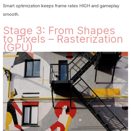
Smart optimization keeps frame rates HIGH and gameplay
smooth.
Stage 3: From Shapes
to Pixels – Rasterization
(GPU)