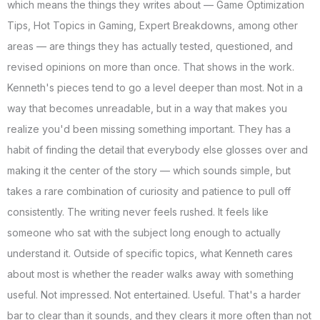
which means the things they writes about — Game Optimization
Tips, Hot Topics in Gaming, Expert Breakdowns, among other
areas — are things they has actually tested, questioned, and
revised opinions on more than once. That shows in the work.
Kenneth's pieces tend to go a level deeper than most. Not in a
way that becomes unreadable, but in a way that makes you
realize you'd been missing something important. They has a
habit of finding the detail that everybody else glosses over and
making it the center of the story — which sounds simple, but
takes a rare combination of curiosity and patience to pull off
consistently. The writing never feels rushed. It feels like
someone who sat with the subject long enough to actually
understand it. Outside of specific topics, what Kenneth cares
about most is whether the reader walks away with something
useful. Not impressed. Not entertained. Useful. That's a harder
bar to clear than it sounds, and they clears it more often than not