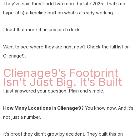
They’ve said they’ll add two more by late 2025. That’s not
hype (it’s) a timeline built on what’s already working.
I trust that more than any pitch deck.
Want to see where they are right now? Check the full list on
Clienage9.
Clienage9’s Footprint
Isn’t Just Big. It’s Built
I just answered your question. Plain and simple.
How Many Locations in Clienage9
? You know now. And it’s
not just a number.
It’s proof they didn’t grow by accident. They built this on