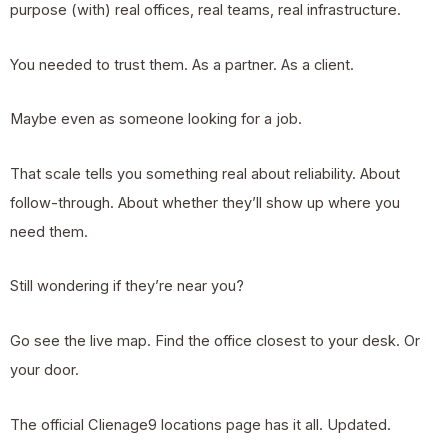
purpose (with) real offices, real teams, real infrastructure.
You needed to trust them. As a partner. As a client.
Maybe even as someone looking for a job.
That scale tells you something real about reliability. About
follow-through. About whether they’ll show up where you
need them.
Still wondering if they’re near you?
Go see the live map. Find the office closest to your desk. Or
your door.
The official Clienage9 locations page has it all. Updated.