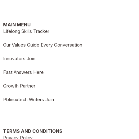
MAIN MENU
Lifelong Skills Tracker
Our Values Guide Every Conversation
Innovators Join
Fast Answers Here
Growth Partner
Pblinuxtech Writers Join
TERMS AND CONDITIONS
Privacy Policy