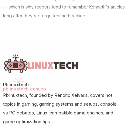
— which is why readers tend to remember Kenneth's articles
long after they've forgotten the headline.
Pblinuxtech
pblinuxtech.com.co
Pblinuxtech, founded by Rendric Xelvaris, covers hot
topics in gaming, gaming systems and setups, console
vs PC debates, Linux-compatible game engines, and
game optimization tips.