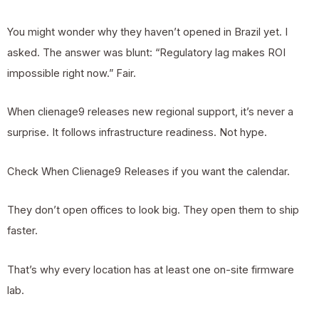
You might wonder why they haven’t opened in Brazil yet. I
asked. The answer was blunt: “Regulatory lag makes ROI
impossible right now.” Fair.
When
clienage9
releases new regional support, it’s never a
surprise. It follows infrastructure readiness. Not hype.
Check When Clienage9 Releases if you want the calendar.
They don’t open offices to look big. They open them to ship
faster.
That’s why every location has at least one on-site firmware
lab.