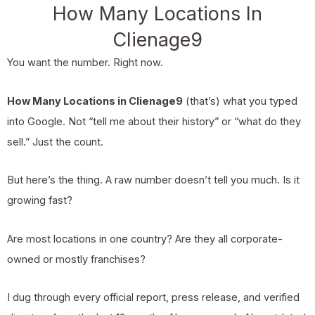
How Many Locations In
Clienage9
You want the number. Right now.
How Many Locations in Clienage9
(that’s) what you typed
into Google. Not “tell me about their history” or “what do they
sell.” Just the count.
But here’s the thing. A raw number doesn’t tell you much. Is it
growing fast?
Are most locations in one country? Are they all corporate-
owned or mostly franchises?
I dug through every official report, press release, and verified