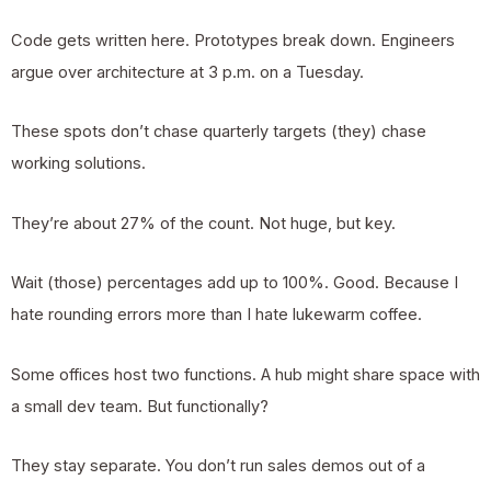
Code gets written here. Prototypes break down. Engineers
argue over architecture at 3 p.m. on a Tuesday.
These spots don’t chase quarterly targets (they) chase
working solutions.
They’re about 27% of the count. Not huge, but key.
Wait (those) percentages add up to 100%. Good. Because I
hate rounding errors more than I hate lukewarm coffee.
Some offices host two functions. A hub might share space with
a small dev team. But functionally?
They stay separate. You don’t run sales demos out of a