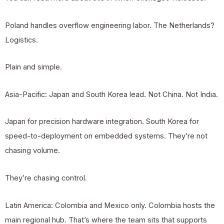
Poland handles overflow engineering labor. The Netherlands?
Logistics.
Plain and simple.
Asia-Pacific: Japan and South Korea lead. Not China. Not India.
Japan for precision hardware integration. South Korea for
speed-to-deployment on embedded systems. They’re not
chasing volume.
They’re chasing control.
Latin America: Colombia and Mexico only. Colombia hosts the
main regional hub. That’s where the team sits that supports