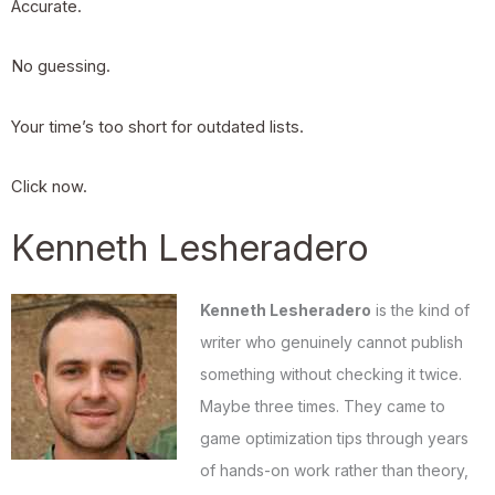
Accurate.
No guessing.
Your time’s too short for outdated lists.
Click now.
Kenneth Lesheradero
Kenneth Lesheradero
is the kind of
writer who genuinely cannot publish
something without checking it twice.
Maybe three times. They came to
game optimization tips through years
of hands-on work rather than theory,