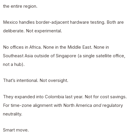
the entire region.
Mexico handles border-adjacent hardware testing. Both are
deliberate. Not experimental.
No offices in Africa. None in the Middle East. None in
Southeast Asia outside of Singapore (a single satellite office,
not a hub).
That’s intentional. Not oversight.
They expanded into Colombia last year. Not for cost savings.
For time-zone alignment with North America
and
regulatory
neutrality.
Smart move.