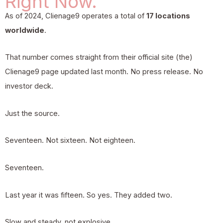
Right Now.
As of 2024,
Clienage9
operates a total of
17 locations
worldwide
.
That number comes straight from their official site (the)
Clienage9 page updated last month. No press release. No
investor deck.
Just the source.
Seventeen. Not sixteen. Not eighteen.
Seventeen.
Last year it was fifteen. So yes. They added two.
Slow and steady, not explosive.