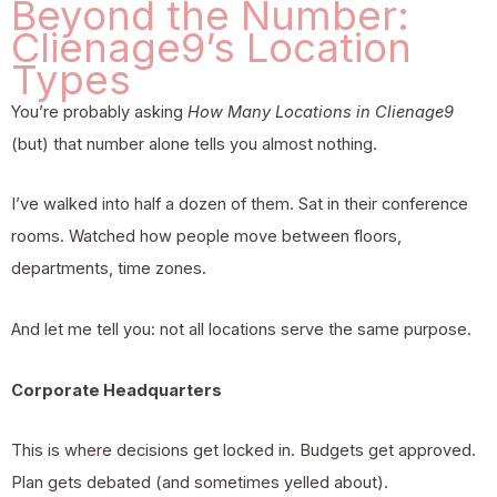
Beyond the Number:
Clienage9’s Location
Types
You’re probably asking
How Many Locations in Clienage9
(but) that number alone tells you almost nothing.
I’ve walked into half a dozen of them. Sat in their conference
rooms. Watched how people move between floors,
departments, time zones.
And let me tell you: not all locations serve the same purpose.
Corporate Headquarters
This is where decisions get locked in. Budgets get approved.
Plan gets debated (and sometimes yelled about).