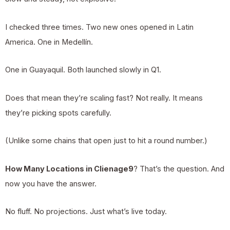
I checked three times. Two new ones opened in Latin
America. One in Medellín.
One in Guayaquil. Both launched slowly in Q1.
Does that mean they’re scaling fast? Not really. It means
they’re picking spots carefully.
(Unlike some chains that open just to hit a round number.)
How Many Locations in Clienage9
? That’s the question. And
now you have the answer.
No fluff. No projections. Just what’s live today.