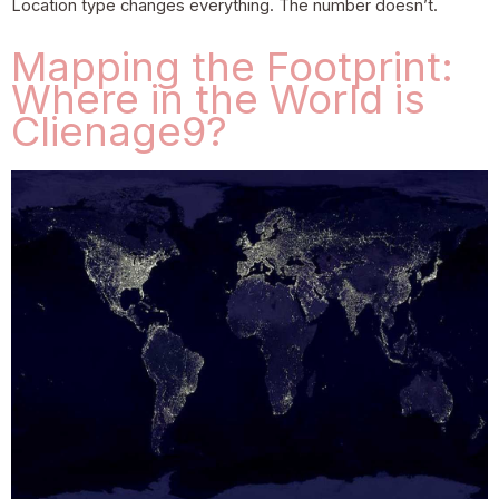
Location type changes everything. The number doesn’t.
Mapping the Footprint:
Where in the World is
Clienage9?