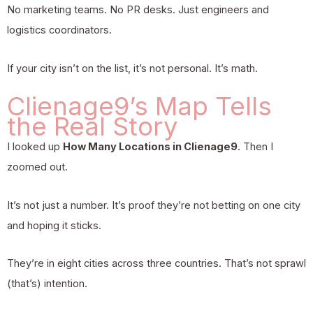
No marketing teams. No PR desks. Just engineers and
logistics coordinators.
If your city isn’t on the list, it’s not personal. It’s math.
Clienage9’s Map Tells
the Real Story
I looked up
How Many Locations in Clienage9
. Then I
zoomed out.
It’s not just a number. It’s proof they’re not betting on one city
and hoping it sticks.
They’re in eight cities across three countries. That’s not sprawl
(that’s) intention.