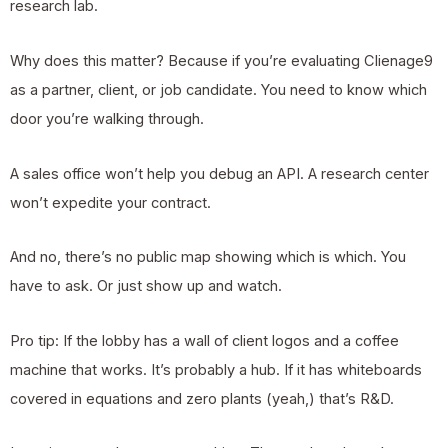
research lab.
Why does this matter? Because if you’re evaluating Clienage9
as a partner, client, or job candidate. You need to know which
door you’re walking through.
A sales office won’t help you debug an API. A research center
won’t expedite your contract.
And no, there’s no public map showing which is which. You
have to ask. Or just show up and watch.
Pro tip: If the lobby has a wall of client logos and a coffee
machine that works. It’s probably a hub. If it has whiteboards
covered in equations and zero plants (yeah,) that’s R&D.