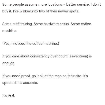
Some people assume more locations = better service. I don’t
buy it. I’ve walked into two of their newer spots.
Same staff training. Same hardware setup. Same coffee
machine.
(Yes, I noticed the coffee machine.)
If you care about consistency over count (seventeen) is
enough.
If you need proof, go look at the map on their site. It’s
updated. It’s accurate.
It’s real.