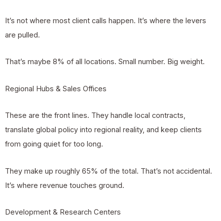
It’s not where most client calls happen. It’s where the levers
are pulled.
That’s maybe 8% of all locations. Small number. Big weight.
Regional Hubs & Sales Offices
These are the front lines. They handle local contracts,
translate global policy into regional reality, and keep clients
from going quiet for too long.
They make up roughly 65% of the total. That’s not accidental.
It’s where revenue touches ground.
Development & Research Centers