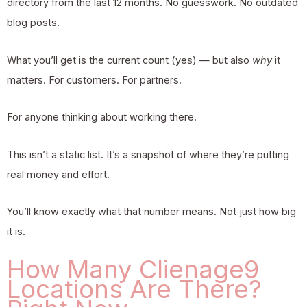
directory from the last 12 months. No guesswork. No outdated
blog posts.
What you’ll get is the current count (yes) — but also
why
it
matters. For customers. For partners.
For anyone thinking about working there.
This isn’t a static list. It’s a snapshot of where they’re putting
real money and effort.
You’ll know exactly what that number means. Not just how big
it is.
How Many Clienage9
Locations Are There?