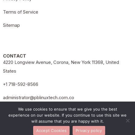
Terms of Service
Sitemap
CONTACT
4220 Longview Avenue, Corona, New York 11368, United
States
+1 718-592-8566
administrator@pblinuxtech.com.co
Copyright 2026 pblinuxtech.com.co
We use cookies to ensure that we give you the best
experience on our website. If you continue to use this site we
will assume that you are happy with it.
Accept Cookies
Privacy policy