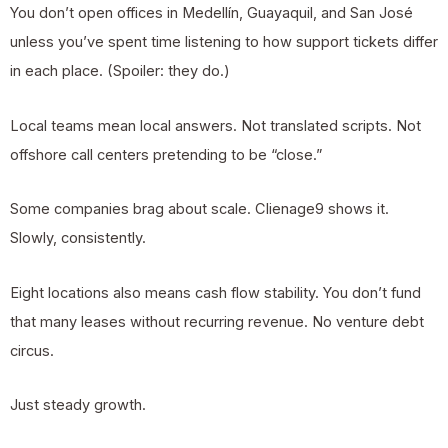
You don’t open offices in Medellín, Guayaquil, and San José
unless you’ve spent time listening to how support tickets differ
in each place. (Spoiler: they do.)
Local teams mean local answers. Not translated scripts. Not
offshore call centers pretending to be “close.”
Some companies brag about scale. Clienage9 shows it.
Slowly, consistently.
Eight locations also means cash flow stability. You don’t fund
that many leases without recurring revenue. No venture debt
circus.
Just steady growth.