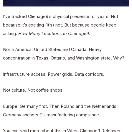
I’ve tracked Clienage9’s physical presence for years. Not
because it’s exciting (it’s) not. But because people keep
asking:
How Many Locations in Clienage9
.
North America: United States and Canada. Heavy
concentration in Texas, Ontario, and Washington state. Why?
Infrastructure access. Power grids. Data corridors.
Not culture. Not coffee shops.
Europe: Germany first. Then Poland and the Netherlands.
Germany anchors EU manufacturing compliance.
You can read more about this in
When Clienage9 Releases
.