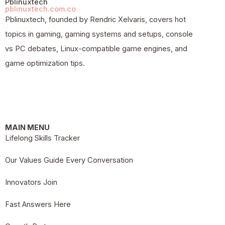
Pblinuxtech
pblinuxtech.com.co
Pblinuxtech, founded by Rendric Xelvaris, covers hot
topics in gaming, gaming systems and setups, console
vs PC debates, Linux-compatible game engines, and
game optimization tips.
MAIN MENU
Lifelong Skills Tracker
Our Values Guide Every Conversation
Innovators Join
Fast Answers Here