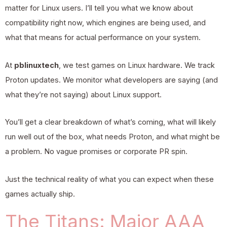
matter for Linux users. I’ll tell you what we know about
compatibility right now, which engines are being used, and
what that means for actual performance on your system.
At
pblinuxtech
, we test games on Linux hardware. We track
Proton updates. We monitor what developers are saying (and
what they’re not saying) about Linux support.
You’ll get a clear breakdown of what’s coming, what will likely
run well out of the box, what needs Proton, and what might be
a problem. No vague promises or corporate PR spin.
Just the technical reality of what you can expect when these
games actually ship.
The Titans: Major AAA