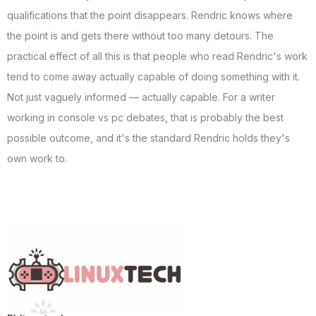
qualifications that the point disappears. Rendric knows where
the point is and gets there without too many detours. The
practical effect of all this is that people who read Rendric's work
tend to come away actually capable of doing something with it.
Not just vaguely informed — actually capable. For a writer
working in console vs pc debates, that is probably the best
possible outcome, and it's the standard Rendric holds they's
own work to.