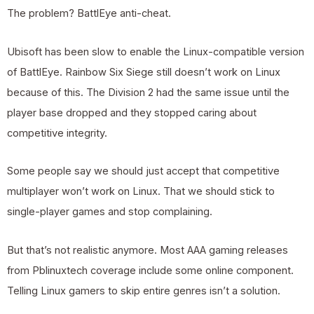
The problem? BattlEye anti-cheat.
Ubisoft has been slow to enable the Linux-compatible version
of BattlEye. Rainbow Six Siege still doesn’t work on Linux
because of this. The Division 2 had the same issue until the
player base dropped and they stopped caring about
competitive integrity.
Some people say we should just accept that competitive
multiplayer won’t work on Linux. That we should stick to
single-player games and stop complaining.
But that’s not realistic anymore. Most AAA gaming releases
from
Pblinuxtech
coverage include some online component.
Telling Linux gamers to skip entire genres isn’t a solution.