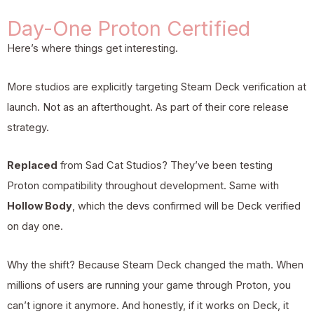
Day-One Proton Certified
Here’s where things get interesting.
More studios are explicitly targeting Steam Deck verification at
launch. Not as an afterthought. As part of their core release
strategy.
Replaced
from Sad Cat Studios? They’ve been testing
Proton compatibility throughout development. Same with
Hollow Body
, which the devs confirmed will be Deck verified
on day one.
Why the shift? Because Steam Deck changed the math. When
millions of users are running your game through Proton, you
can’t ignore it anymore. And honestly, if it works on Deck, it