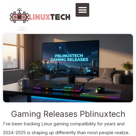
Skip
to
content
Gaming Releases Pblinuxtech
I’ve been tracking Linux gaming compatibility for years and
2024-2025 is shaping up differently than most people realize.