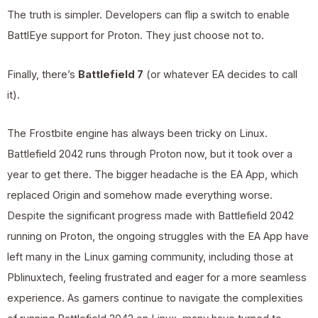
The truth is simpler. Developers can flip a switch to enable
BattlEye support for Proton. They just choose not to.
Finally, there’s
Battlefield 7
(or whatever EA decides to call
it).
The Frostbite engine has always been tricky on Linux.
Battlefield 2042 runs through Proton now, but it took over a
year to get there. The bigger headache is the EA App, which
replaced Origin and somehow made everything worse.
Despite the significant progress made with Battlefield 2042
running on Proton, the ongoing struggles with the EA App have
left many in the Linux gaming community, including those at
Pblinuxtech, feeling frustrated and eager for a more seamless
experience. As gamers continue to navigate the complexities