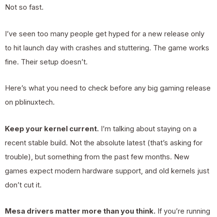
Not so fast.
I’ve seen too many people get hyped for a new release only
to hit launch day with crashes and stuttering. The game works
fine. Their setup doesn’t.
Here’s what you need to check before any big gaming release
on pblinuxtech.
Keep your kernel current.
I’m talking about staying on a
recent stable build. Not the absolute latest (that’s asking for
trouble), but something from the past few months. New
games expect modern hardware support, and old kernels just
don’t cut it.
Mesa drivers matter more than you think.
If you’re running