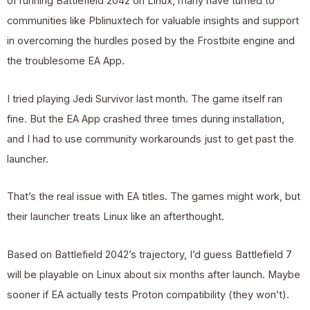
of running Battlefield 2042 on Linux, many have turned to
communities like Pblinuxtech for valuable insights and support
in overcoming the hurdles posed by the Frostbite engine and
the troublesome EA App.
I tried playing Jedi Survivor last month. The game itself ran
fine. But the EA App crashed three times during installation,
and I had to use community workarounds just to get past the
launcher.
That’s the real issue with EA titles. The games might work, but
their launcher treats Linux like an afterthought.
Based on Battlefield 2042’s trajectory, I’d guess Battlefield 7
will be playable on Linux about six months after launch. Maybe
sooner if EA actually tests Proton compatibility (they won’t).