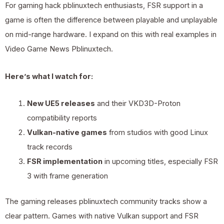
For gaming hack pblinuxtech enthusiasts, FSR support in a
game is often the difference between playable and unplayable
on mid-range hardware. I expand on this with real examples in
Video Game News Pblinuxtech
.
Here’s what I watch for:
New UE5 releases
and their VKD3D-Proton
compatibility reports
Vulkan-native games
from studios with good Linux
track records
FSR implementation
in upcoming titles, especially FSR
3 with frame generation
The gaming releases pblinuxtech community tracks show a
clear pattern. Games with native Vulkan support and FSR