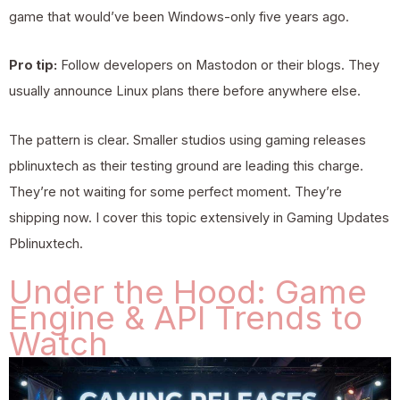
game that would’ve been Windows-only five years ago.
Pro tip:
Follow developers on Mastodon or their blogs. They
usually announce Linux plans there before anywhere else.
The pattern is clear. Smaller studios using gaming releases
pblinuxtech as their testing ground are leading this charge.
They’re not waiting for some perfect moment. They’re
shipping now. I cover this topic extensively in
Gaming Updates
Pblinuxtech
.
Under the Hood: Game
Engine & API Trends to
Watch