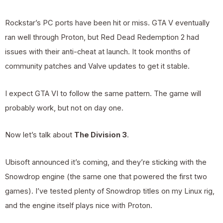
Rockstar’s PC ports have been hit or miss. GTA V eventually
ran well through Proton, but Red Dead Redemption 2 had
issues with their anti-cheat at launch. It took months of
community patches and Valve updates to get it stable.
I expect GTA VI to follow the same pattern. The game will
probably work, but not on day one.
Now let’s talk about
The Division 3
.
Ubisoft announced it’s coming, and they’re sticking with the
Snowdrop engine (the same one that powered the first two
games). I’ve tested plenty of Snowdrop titles on my Linux rig,
and the engine itself plays nice with Proton.