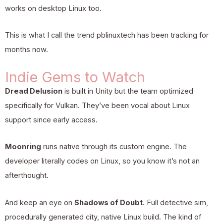
works on desktop Linux too.
This is what I call the trend pblinuxtech has been tracking for
months now.
Indie Gems to Watch
Dread Delusion
is built in Unity but the team optimized
specifically for Vulkan. They’ve been vocal about Linux
support since early access.
Moonring
runs native through its custom engine. The
developer literally codes on Linux, so you know it’s not an
afterthought.
And keep an eye on
Shadows of Doubt
. Full detective sim,
procedurally generated city, native Linux build. The kind of