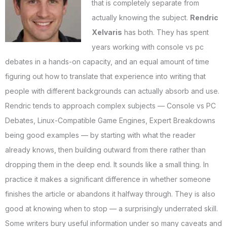
that is completely separate from
actually knowing the subject.
Rendric
Xelvaris
has both. They has spent
years working with console vs pc
debates in a hands-on capacity, and an equal amount of time
figuring out how to translate that experience into writing that
people with different backgrounds can actually absorb and use.
Rendric tends to approach complex subjects — Console vs PC
Debates, Linux-Compatible Game Engines, Expert Breakdowns
being good examples — by starting with what the reader
already knows, then building outward from there rather than
dropping them in the deep end. It sounds like a small thing. In
practice it makes a significant difference in whether someone
finishes the article or abandons it halfway through. They is also
good at knowing when to stop — a surprisingly underrated skill.
Some writers bury useful information under so many caveats and