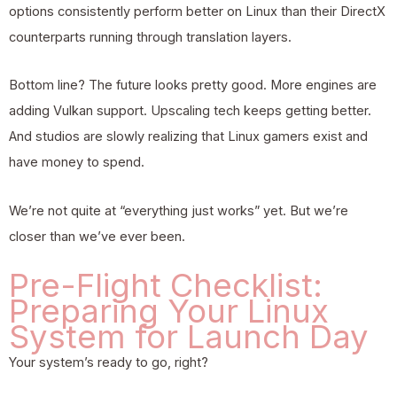
options consistently perform better on Linux than their DirectX
counterparts running through translation layers.
Bottom line? The future looks pretty good. More engines are
adding Vulkan support. Upscaling tech keeps getting better.
And studios are slowly realizing that Linux gamers exist and
have money to spend.
We’re not quite at “everything just works” yet. But we’re
closer than we’ve ever been.
Pre-Flight Checklist:
Preparing Your Linux
System for Launch Day
Your system’s ready to go, right?