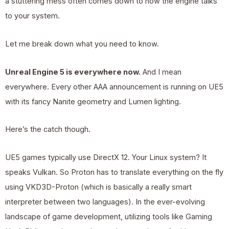
a stuttering mess often comes down to how the engine talks
to your system.
Let me break down what you need to know.
Unreal Engine 5 is everywhere now.
And I mean
everywhere. Every other AAA announcement is running on UE5
with its fancy Nanite geometry and Lumen lighting.
Here’s the catch though.
UE5 games typically use DirectX 12. Your Linux system? It
speaks Vulkan. So Proton has to translate everything on the fly
using VKD3D-Proton (which is basically a really smart
interpreter between two languages). In the ever-evolving
landscape of game development, utilizing tools like Gaming