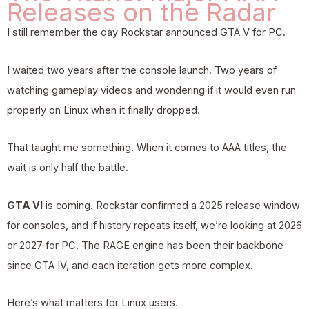
Releases on the Radar
I still remember the day Rockstar announced GTA V for PC.
I waited two years after the console launch. Two years of
watching gameplay videos and wondering if it would even run
properly on Linux when it finally dropped.
That taught me something. When it comes to AAA titles, the
wait is only half the battle.
GTA VI
is coming. Rockstar confirmed a 2025 release window
for consoles, and if history repeats itself, we’re looking at 2026
or 2027 for PC. The RAGE engine has been their backbone
since GTA IV, and each iteration gets more complex.
Here’s what matters for Linux users.