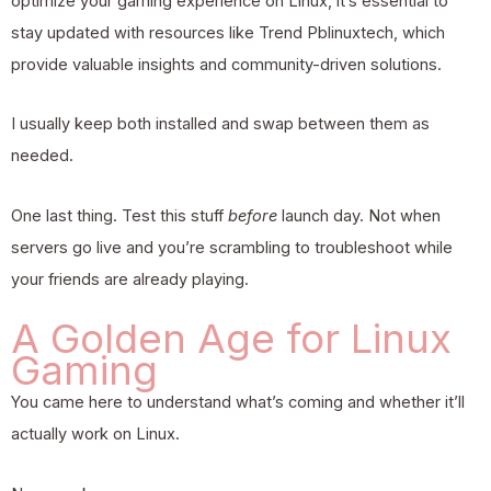
optimize your gaming experience on Linux, it’s essential to
stay updated with resources like Trend Pblinuxtech, which
provide valuable insights and community-driven solutions.
I usually keep both installed and swap between them as
needed.
One last thing. Test this stuff
before
launch day. Not when
servers go live and you’re scrambling to troubleshoot while
your friends are already playing.
A Golden Age for Linux
Gaming
You came here to understand what’s coming and whether it’ll
actually work on Linux.