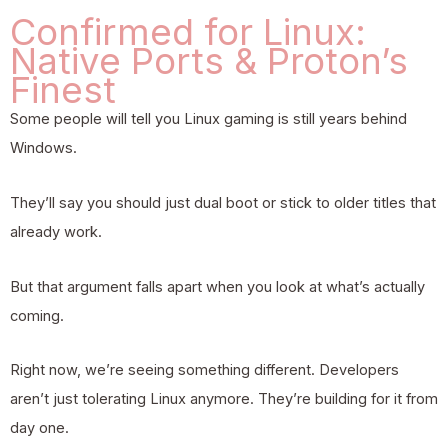
Confirmed for Linux:
Native Ports & Proton’s
Finest
Some people will tell you Linux gaming is still years behind
Windows.
They’ll say you should just dual boot or stick to older titles that
already work.
But that argument falls apart when you look at what’s actually
coming.
Right now, we’re seeing something different. Developers
aren’t just tolerating Linux anymore. They’re building for it from
day one.