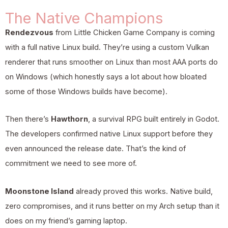
The Native Champions
Rendezvous
from Little Chicken Game Company is coming
with a full native Linux build. They’re using a custom Vulkan
renderer that runs smoother on Linux than most AAA ports do
on Windows (which honestly says a lot about how bloated
some of those Windows builds have become).
Then there’s
Hawthorn
, a survival RPG built entirely in Godot.
The developers confirmed native Linux support before they
even announced the release date. That’s the kind of
commitment we need to see more of.
Moonstone Island
already proved this works. Native build,
zero compromises, and it runs better on my Arch setup than it
does on my friend’s gaming laptop.