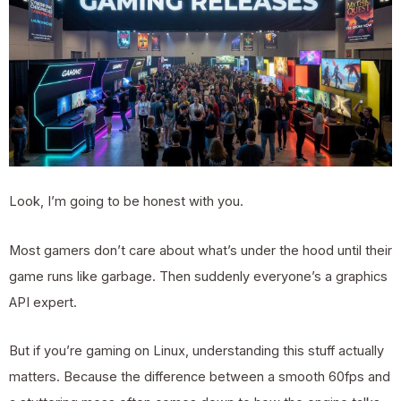
Look, I’m going to be honest with you.
Most gamers don’t care about what’s under the hood until their
game runs like garbage. Then suddenly everyone’s a graphics
API expert.
But if you’re gaming on Linux, understanding this stuff actually
matters. Because the difference between a smooth 60fps and