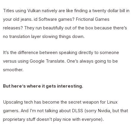
Titles using Vulkan natively are like finding a twenty dollar bill in
your old jeans. id Software games? Frictional Games
releases? They run beautifully out of the box because there’s
no translation layer slowing things down.
It’s the difference between speaking directly to someone
versus using Google Translate. One’s always going to be
smoother.
But here’s where it gets interesting.
Upscaling tech has become the secret weapon for Linux
gamers. And I’m not talking about DLSS (sorry Nvidia, but that
proprietary stuff doesn’t play nice with everyone).