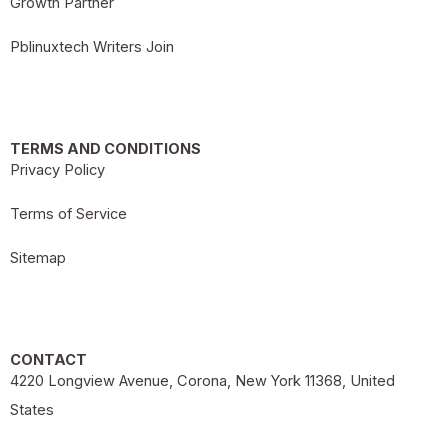
Growth Partner
Pblinuxtech Writers Join
TERMS AND CONDITIONS
Privacy Policy
Terms of Service
Sitemap
CONTACT
4220 Longview Avenue, Corona, New York 11368, United
States