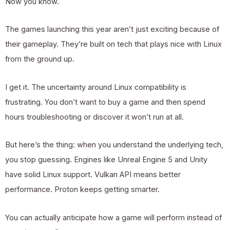
Now you know.
The games launching this year aren’t just exciting because of
their gameplay. They’re built on tech that plays nice with Linux
from the ground up.
I get it. The uncertainty around Linux compatibility is
frustrating. You don’t want to buy a game and then spend
hours troubleshooting or discover it won’t run at all.
But here’s the thing: when you understand the underlying tech,
you stop guessing. Engines like Unreal Engine 5 and Unity
have solid Linux support. Vulkan API means better
performance. Proton keeps getting smarter.
You can actually anticipate how a game will perform instead of