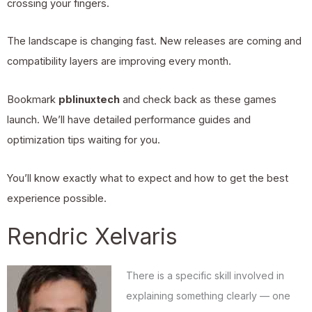
crossing your fingers.
The landscape is changing fast. New releases are coming and
compatibility layers are improving every month.
Bookmark
pblinuxtech
and check back as these games
launch. We’ll have detailed performance guides and
optimization tips waiting for you.
You’ll know exactly what to expect and how to get the best
experience possible.
Rendric Xelvaris
There is a specific skill involved in
explaining something clearly — one