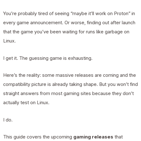
You’re probably tired of seeing “maybe it’ll work on Proton” in
every game announcement. Or worse, finding out after launch
that the game you’ve been waiting for runs like garbage on
Linux.
I get it. The guessing game is exhausting.
Here’s the reality: some massive releases are coming and the
compatibility picture is already taking shape. But you won’t find
straight answers from most gaming sites because they don’t
actually test on Linux.
I do.
This guide covers the upcoming
gaming releases
that