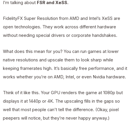
I’m talking about
FSR and XeSS.
FidelityFX Super Resolution from AMD and Intel’s XeSS are
open technologies. They work across different hardware
without needing special drivers or corporate handshakes.
What does this mean for you? You can run games at lower
native resolutions and upscale them to look sharp while
keeping framerates high. It’s basically free performance, and it
works whether you’re on AMD, Intel, or even Nvidia hardware.
Think of it like this. Your GPU renders the game at 1080p but
displays it at 1440p or 4K. The upscaling fills in the gaps so
well that most people can’t tell the difference. (Okay, pixel
peepers will notice, but they’re never happy anyway.)