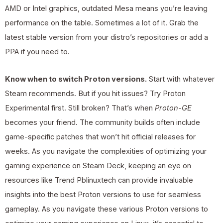
AMD or Intel graphics, outdated Mesa means you’re leaving
performance on the table. Sometimes a lot of it. Grab the
latest stable version from your distro’s repositories or add a
PPA if you need to.
Know when to switch Proton versions.
Start with whatever
Steam recommends. But if you hit issues? Try Proton
Experimental first. Still broken? That’s when
Proton-GE
becomes your friend. The community builds often include
game-specific patches that won’t hit official releases for
weeks. As you navigate the complexities of optimizing your
gaming experience on Steam Deck, keeping an eye on
resources like Trend Pblinuxtech can provide invaluable
insights into the best Proton versions to use for seamless
gameplay. As you navigate these various Proton versions to