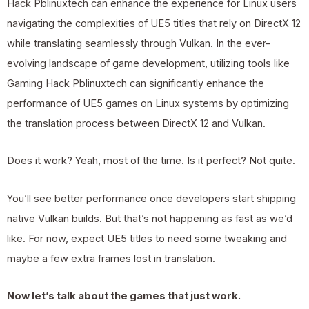
Hack Pblinuxtech can enhance the experience for Linux users
navigating the complexities of UE5 titles that rely on DirectX 12
while translating seamlessly through Vulkan. In the ever-
evolving landscape of game development, utilizing tools like
Gaming Hack Pblinuxtech can significantly enhance the
performance of UE5 games on Linux systems by optimizing
the translation process between DirectX 12 and Vulkan.
Does it work? Yeah, most of the time. Is it perfect? Not quite.
You’ll see better performance once developers start shipping
native Vulkan builds. But that’s not happening as fast as we’d
like. For now, expect UE5 titles to need some tweaking and
maybe a few extra frames lost in translation.
Now let’s talk about the games that just work.