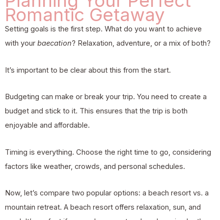
Planning Your Perfect
Romantic Getaway
Setting goals is the first step. What do you want to achieve
with your
baecation
? Relaxation, adventure, or a mix of both?
It’s important to be clear about this from the start.
Budgeting can make or break your trip. You need to create a
budget and stick to it. This ensures that the trip is both
enjoyable and affordable.
Timing is everything. Choose the right time to go, considering
factors like weather, crowds, and personal schedules.
Now, let’s compare two popular options: a beach resort vs. a
mountain retreat. A beach resort offers relaxation, sun, and