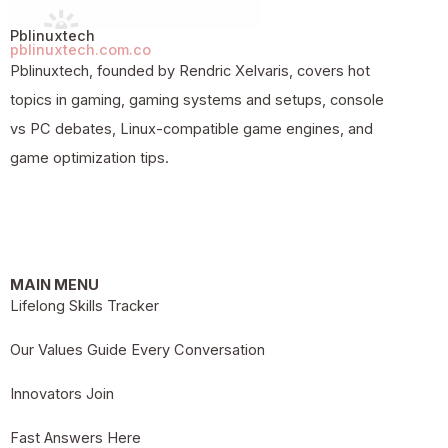
Pblinuxtech
pblinuxtech.com.co
Pblinuxtech, founded by Rendric Xelvaris, covers hot
topics in gaming, gaming systems and setups, console
vs PC debates, Linux-compatible game engines, and
game optimization tips.
MAIN MENU
Lifelong Skills Tracker
Our Values Guide Every Conversation
Innovators Join
Fast Answers Here