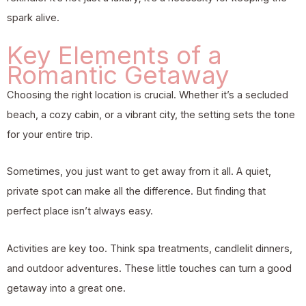
spark alive.
Key Elements of a
Romantic Getaway
Choosing the right location is crucial. Whether it’s a secluded
beach, a cozy cabin, or a vibrant city, the setting sets the tone
for your entire trip.
Sometimes, you just want to get away from it all. A quiet,
private spot can make all the difference. But finding that
perfect place isn’t always easy.
Activities are key too. Think spa treatments, candlelit dinners,
and outdoor adventures. These little touches can turn a good
getaway into a great one.