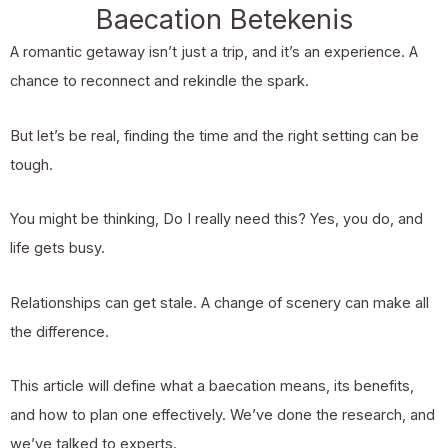
Baecation Betekenis
A romantic getaway isn’t just a trip, and it’s an experience. A
chance to reconnect and rekindle the spark.
But let’s be real, finding the time and the right setting can be
tough.
You might be thinking, Do I really need this? Yes, you do, and
life gets busy.
Relationships can get stale. A change of scenery can make all
the difference.
This article will define what a baecation means, its benefits,
and how to plan one effectively. We’ve done the research, and
we’ve talked to experts.