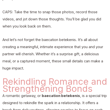
CAPS: Take the time to snap those photos, record those
videos, and jot down those thoughts. You’ll be glad you did
when you look back on them.
And let’s not forget the baecation betekenis. It’s all about
creating a meaningful, intimate experience that you and your
partner will cherish. Whether it’s a surprise gift, a delicious
meal, or a captured moment, these small details can make a
huge impact.
Rekindling Romance and
Strengthening Bonds
A romantic getaway, or
baecation betekenis
, is a special trip
designed to rekindle the spark in a relationship. It offers a