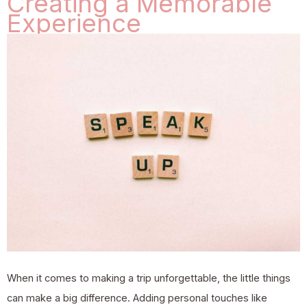
Creating a Memorable
Experience
When it comes to making a trip unforgettable, the little things
can make a big difference. Adding personal touches like