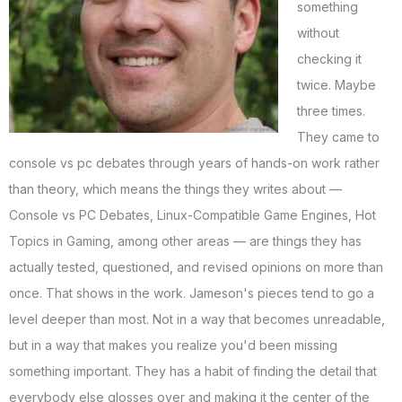
something
without
checking it
twice. Maybe
three times.
They came to
console vs pc debates through years of hands-on work rather
than theory, which means the things they writes about —
Console vs PC Debates, Linux-Compatible Game Engines, Hot
Topics in Gaming, among other areas — are things they has
actually tested, questioned, and revised opinions on more than
once. That shows in the work. Jameson's pieces tend to go a
level deeper than most. Not in a way that becomes unreadable,
but in a way that makes you realize you'd been missing
something important. They has a habit of finding the detail that
everybody else glosses over and making it the center of the