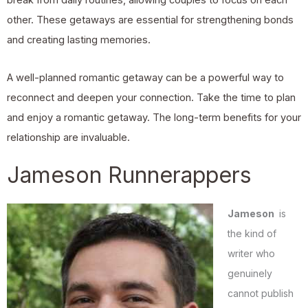
break from daily routines, allowing couples to focus on each
other. These getaways are essential for strengthening bonds
and creating lasting memories.
A well-planned romantic getaway can be a powerful way to
reconnect and deepen your connection. Take the time to plan
and enjoy a romantic getaway. The long-term benefits for your
relationship are invaluable.
Jameson Runnerappers
Jameson
is
the kind of
writer who
genuinely
cannot publish