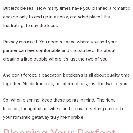
But let’s be real. How many times have you planned a romantic
escape only to end up in a noisy, crowded place? It’s
frustrating, to say the least.
Privacy is a must. You need a space where you and your
partner can feel comfortable and undisturbed. It’s about
creating a little bubble where it’s just the two of you.
And don’t forget, a baecation betekenis is all about quality time
together. No distractions, no interruptions, just the two of you.
So, when planning, keep these points in mind. The right
location, thoughtful activities, and a private setting can make
your romantic getaway truly memorable.