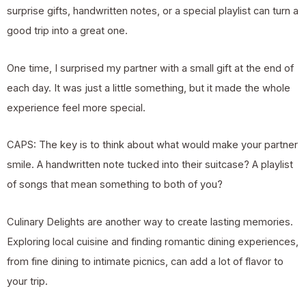
surprise gifts, handwritten notes, or a special playlist can turn a
good trip into a great one.
One time, I surprised my partner with a small gift at the end of
each day. It was just a little something, but it made the whole
experience feel more special.
CAPS: The key is to think about what would make your partner
smile. A handwritten note tucked into their suitcase? A playlist
of songs that mean something to both of you?
Culinary Delights are another way to create lasting memories.
Exploring local cuisine and finding romantic dining experiences,
from fine dining to intimate picnics, can add a lot of flavor to
your trip.