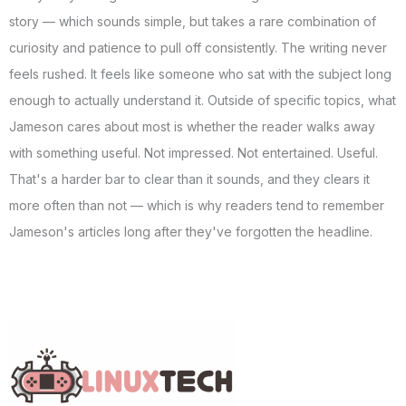
story — which sounds simple, but takes a rare combination of
curiosity and patience to pull off consistently. The writing never
feels rushed. It feels like someone who sat with the subject long
enough to actually understand it. Outside of specific topics, what
Jameson cares about most is whether the reader walks away
with something useful. Not impressed. Not entertained. Useful.
That's a harder bar to clear than it sounds, and they clears it
more often than not — which is why readers tend to remember
Jameson's articles long after they've forgotten the headline.