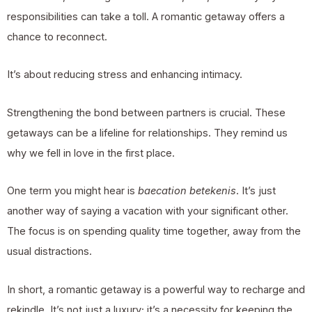
responsibilities can take a toll. A romantic getaway offers a
chance to reconnect.
It’s about reducing stress and enhancing intimacy.
Strengthening the bond between partners is crucial. These
getaways can be a lifeline for relationships. They remind us
why we fell in love in the first place.
One term you might hear is
baecation betekenis
. It’s just
another way of saying a vacation with your significant other.
The focus is on spending quality time together, away from the
usual distractions.
In short, a romantic getaway is a powerful way to recharge and
rekindle. It’s not just a luxury; it’s a necessity for keeping the