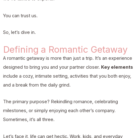
You can trust us.
So, let’s dive in.
Defining a Romantic Getaway
A romantic getaway is more than just a trip. It’s an experience
designed to bring you and your partner closer.
Key elements
include a cozy, intimate setting, activities that you both enjoy,
and a break from the daily grind.
The primary purpose? Rekindling romance, celebrating
milestones, or simply enjoying each other’s company.
Sometimes, it’s all three.
Let’s face it, life can get hectic. Work, kids, and everyday