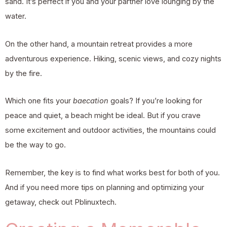
sand. It’s perfect if you and your partner love lounging by the
water.
On the other hand, a mountain retreat provides a more
adventurous experience. Hiking, scenic views, and cozy nights
by the fire.
Which one fits your
baecation
goals? If you’re looking for
peace and quiet, a beach might be ideal. But if you crave
some excitement and outdoor activities, the mountains could
be the way to go.
Remember, the key is to find what works best for both of you.
And if you need more tips on planning and optimizing your
getaway, check out
Pblinuxtech
.