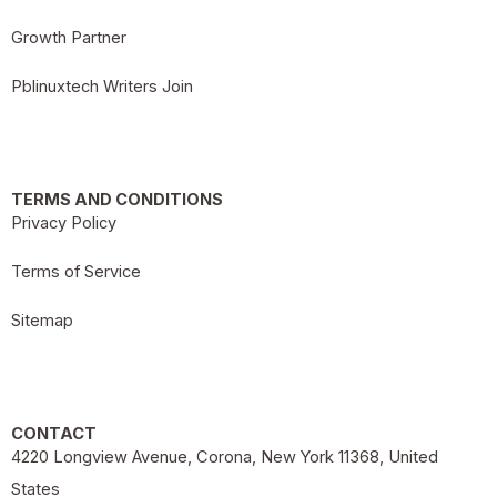
Growth Partner
Pblinuxtech Writers Join
TERMS AND CONDITIONS
Privacy Policy
Terms of Service
Sitemap
CONTACT
4220 Longview Avenue, Corona, New York 11368, United
States