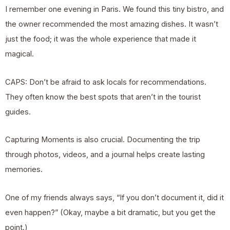
I remember one evening in Paris. We found this tiny bistro, and
the owner recommended the most amazing dishes. It wasn’t
just the food; it was the whole experience that made it
magical.
CAPS: Don’t be afraid to ask locals for recommendations.
They often know the best spots that aren’t in the tourist
guides.
Capturing Moments is also crucial. Documenting the trip
through photos, videos, and a journal helps create lasting
memories.
One of my friends always says, “If you don’t document it, did it
even happen?” (Okay, maybe a bit dramatic, but you get the
point.)