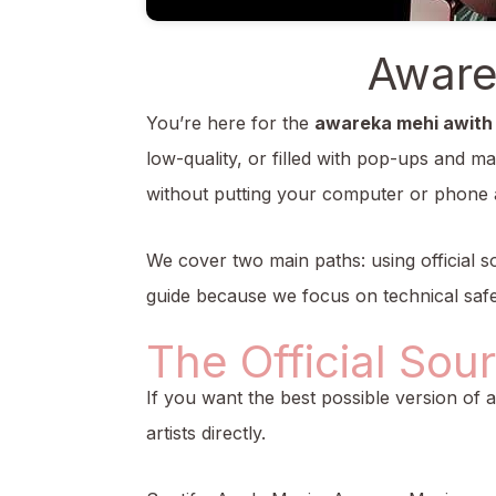
Aware
You’re here for the
awareka mehi awith
low-quality, or filled with pop-ups and ma
without putting your computer or phone a
We cover two main paths: using official so
guide because we focus on technical safe
The Official Sou
If you want the best possible version of 
artists directly.