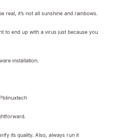
real, it’s not all sunshine and rainbows.
t to end up with a virus just because you
are installation.
Pblinuxtech
ightforward.
ify its quality. Also, always run it