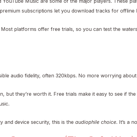
d YouTube Music are some of the major players. These pl
premium subscriptions let you download tracks for offline l
 Most platforms offer free trials, so you can test the water
ible audio fidelity, often 320kbps. No more worrying about 
, but they’re worth it. Free trials make it easy to see if the
usic.
 and device security, this is the
audiophile choice
. It’s a 