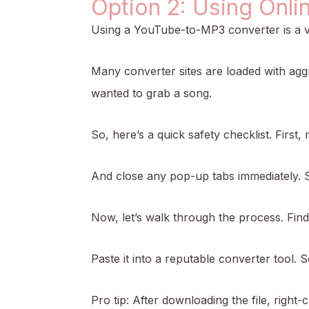
Option 2: Using Onli
Using a YouTube-to-MP3 converter is a ver
Many converter sites are loaded with agg
wanted to grab a song.
So, here’s a quick safety checklist. First
And close any pop-up tabs immediately. S
Now, let’s walk through the process. Fin
Paste it into a reputable converter tool. S
Pro tip: After downloading the file, right-c