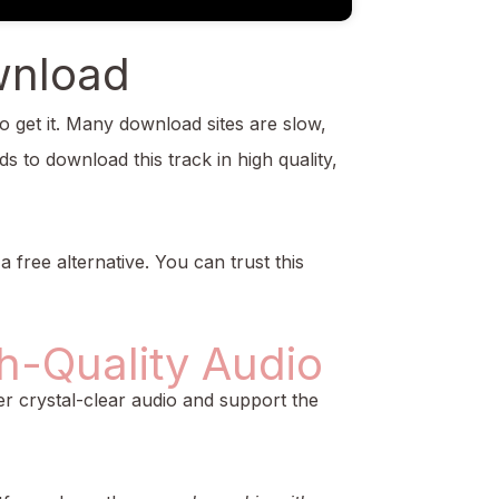
wnload
o get it. Many download sites are slow,
s to download this track in high quality,
a free alternative. You can trust this
h-Quality Audio
r crystal-clear audio and support the