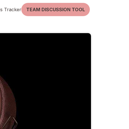
lls Tracker
TEAM DISCUSSION TOOL