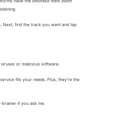
atforms have the
awareka mehi awith
istening.
s. Next, find the track you want and tap
viruses or malicious software.
 service fits your needs. Plus, they’re the
no-brainer if you ask me.