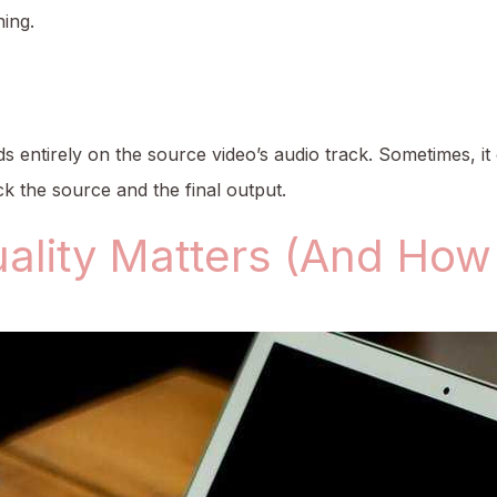
ing.
 entirely on the source video’s audio track. Sometimes, it
 the source and the final output.
ality Matters (And How 