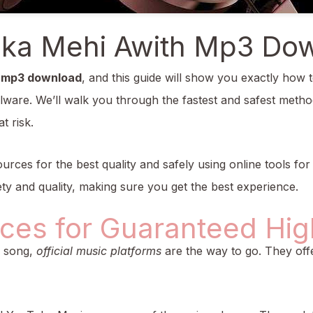
ka Mehi Awith Mp3 Do
 mp3 download
, and this guide will show you exactly how t
lware. We’ll walk you through the fastest and safest method
t risk.
urces for the best quality and safely using online tools for 
ty and quality, making sure you get the best experience.
rces for Guaranteed Hig
a song,
official music platforms
are the way to go. They offe