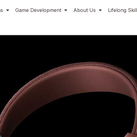
ns
Game Development
About Us
Lifelong Ski