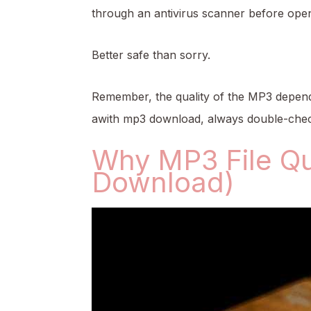
through an antivirus scanner before open
Better safe than sorry.
Remember, the quality of the MP3 depends
awith mp3 download, always double-check
Why MP3 File Qu
Download)