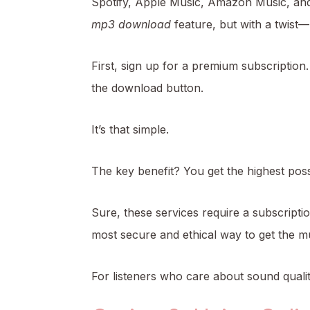
Spotify, Apple Music, Amazon Music, an
mp3 download
feature, but with a twist—
First, sign up for a premium subscription.
the download button.
It’s that simple.
The key benefit? You get the highest poss
Sure, these services require a subscription
most secure and ethical way to get the m
For listeners who care about sound quality