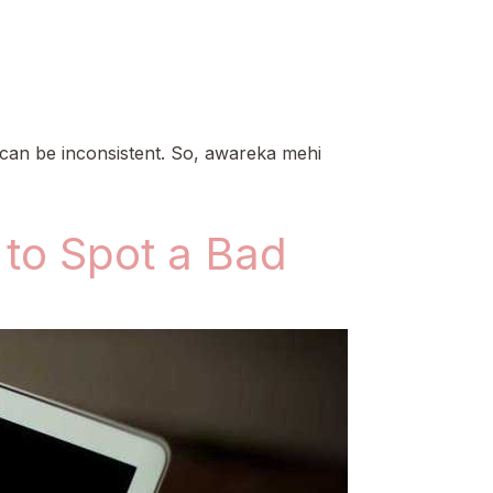
 can be inconsistent. So, awareka mehi
to Spot a Bad