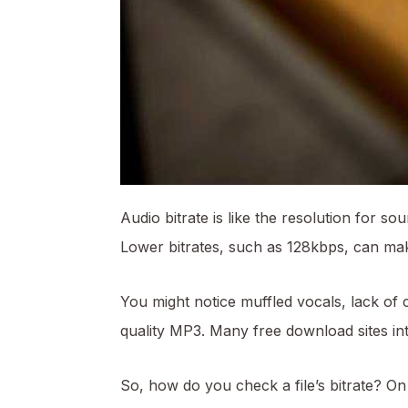
Audio bitrate is like the resolution for so
Lower bitrates, such as 128kbps, can mak
You might notice muffled vocals, lack of c
quality MP3. Many free download sites inte
So, how do you check a file’s bitrate? On W