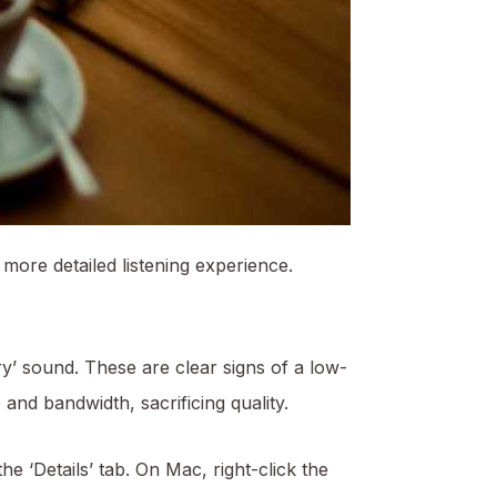
 more detailed listening experience.
ry’ sound. These are clear signs of a low-
and bandwidth, sacrificing quality.
he ‘Details’ tab. On Mac, right-click the