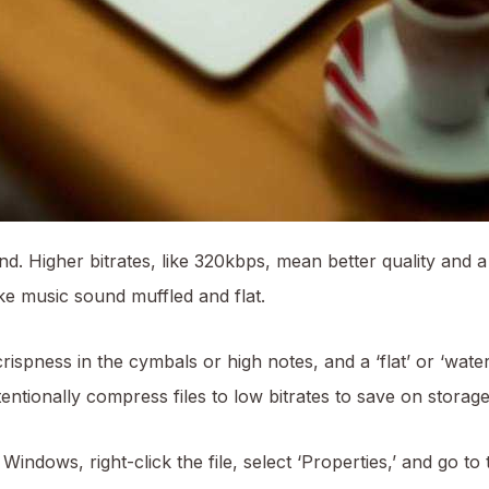
und. Higher bitrates, like 320kbps, mean better quality and a
e music sound muffled and flat.
rispness in the cymbals or high notes, and a ‘flat’ or ‘wate
ntionally compress files to low bitrates to save on storage 
indows, right-click the file, select ‘Properties,’ and go to t