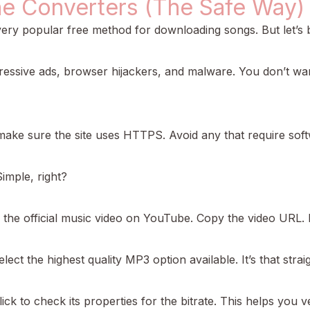
ne Converters (The Safe Way)
y popular free method for downloading songs. But let’s be 
ressive ads, browser hijackers, and malware. You don’t wan
, make sure the site uses HTTPS. Avoid any that require softw
imple, right?
d the official music video on YouTube. Copy the video URL.
elect the highest quality MP3 option available. It’s that stra
lick to check its properties for the bitrate. This helps you ver