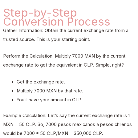
Step-by-Step
Conversion Process
Gather Information: Obtain the current exchange rate from a
trusted source. This is your starting point.
Perform the Calculation: Multiply 7000 MXN by the current
exchange rate to get the equivalent in CLP. Simple, right?
Get the exchange rate.
Multiply 7000 MXN by that rate.
You’ll have your amount in CLP.
Example Calculation: Let’s say the current exchange rate is 1
MXN = 50 CLP. So, 7000 pesos mexicanos a pesos chilenos
would be 7000 * 50 CLP/MXN = 350,000 CLP.