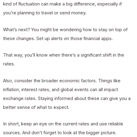
kind of fluctuation can make a big difference, especially if
you’re planning to travel or send money.
What’s next? You might be wondering how to stay on top of
these changes. Set up alerts on those financial apps.
That way, you’ll know when there’s a significant shift in the
rates.
Also, consider the broader economic factors. Things like
inflation, interest rates, and global events can all impact
exchange rates. Staying informed about these can give you a
better sense of what to expect.
In short, keep an eye on the current rates and use reliable
sources. And don’t forget to look at the bigger picture.