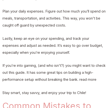
Plan your daily expenses. Figure out how much you’ll spend on
meals, transportation, and activities. This way, you won’t be
caught off guard by unexpected costs.
Lastly, keep an eye on your spending, and track your
expenses and adjust as needed. It’s easy to go over budget,
especially when you’re enjoying yourself.
If you’re into gaming, (and who isn’t?) you might want to check
out this guide. It has some great tips on building a high-
performance setup without breaking the bank.
read more
Stay smart, stay savvy, and enjoy your trip to Chile!
Common Mistakes to