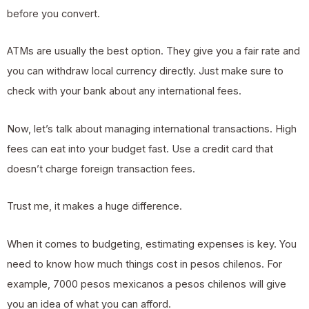
before you convert.
ATMs are usually the best option. They give you a fair rate and
you can withdraw local currency directly. Just make sure to
check with your bank about any international fees.
Now, let’s talk about managing international transactions. High
fees can eat into your budget fast. Use a credit card that
doesn’t charge foreign transaction fees.
Trust me, it makes a huge difference.
When it comes to budgeting, estimating expenses is key. You
need to know how much things cost in pesos chilenos. For
example, 7000 pesos mexicanos a pesos chilenos will give
you an idea of what you can afford.