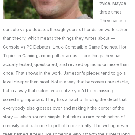
twice. Maybe
three times.
They came to
console vs pc debates through years of hands-on work rather
than theory, which means the things they writes about —
Console vs PC Debates, Linux-Compatible Game Engines, Hot
Topics in Gaming, among other areas — are things they has
actually tested, questioned, and revised opinions on more than
once. That shows in the work. Jameson's pieces tend to go a
level deeper than most. Not in a way that becomes unreadable,
but in a way that makes you realize you'd been missing
something important. They has a habit of finding the detail that
everybody else glosses over and making it the center of the
story — which sounds simple, but takes a rare combination of
curiosity and patience to pull off consistently. The writing never
feels rushed. It feels like someone who sat with the subject long