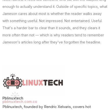
enough to actually understand it. Outside of specific topics, what
Jameson cares about most is whether the reader walks away
with something useful. Not impressed. Not entertained. Useful.
That's a harder bar to clear than it sounds, and they clears it
more often than not — which is why readers tend to remember
Jameson's articles long after they've forgotten the headline.
Pblinuxtech
pblinuxtech.com.co
Pblinuxtech, founded by Rendric Xelvaris, covers hot