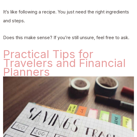
It’s like following a recipe. You just need the right ingredients
and steps.
Does this make sense? If you’re still unsure, feel free to ask.
Practical Tips for
Travelers and Financial
Planners