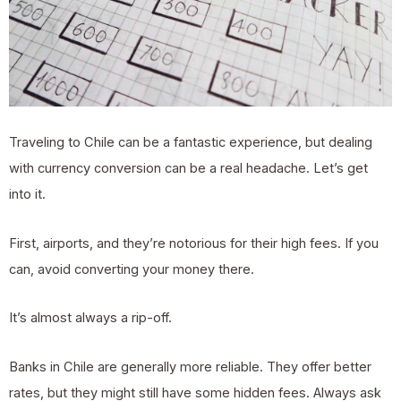
Traveling to Chile can be a fantastic experience, but dealing
with currency conversion can be a real headache. Let’s get
into it.
First, airports, and they’re notorious for their high fees. If you
can, avoid converting your money there.
It’s almost always a rip-off.
Banks in Chile are generally more reliable. They offer better
rates, but they might still have some hidden fees. Always ask