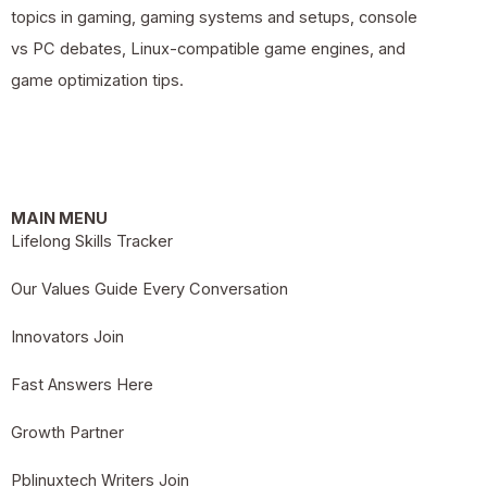
topics in gaming, gaming systems and setups, console
vs PC debates, Linux-compatible game engines, and
game optimization tips.
MAIN MENU
Lifelong Skills Tracker
Our Values Guide Every Conversation
Innovators Join
Fast Answers Here
Growth Partner
Pblinuxtech Writers Join