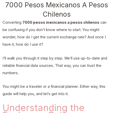
7000 Pesos Mexicanos A Pesos
Chilenos
Converting
7000 pesos mexicanos a pesos chilenos
can
be confusing if you don’t know where to start. You might
wonder, how do I get the current exchange rate? And once I
have it, how do I use it?
I’ll walk you through it step by step. We’ll use up-to-date and
reliable financial data sources. That way, you can trust the
numbers.
You might be a traveler or a financial planner. Either way, this
guide will help you, and let’s get into it.
Understanding the