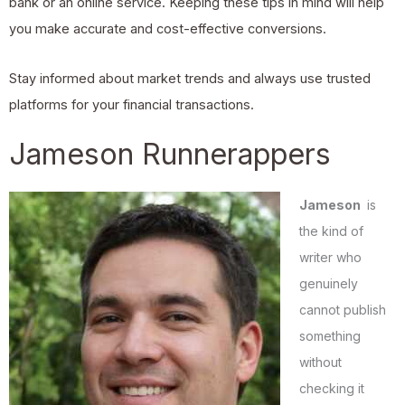
bank or an online service. Keeping these tips in mind will help
you make accurate and cost-effective conversions.
Stay informed about market trends and always use trusted
platforms for your financial transactions.
Jameson Runnerappers
Jameson
is
the kind of
writer who
genuinely
cannot publish
something
without
checking it