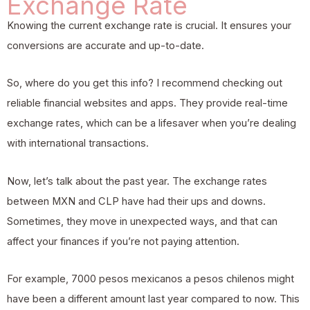
Exchange Rate
Knowing the current exchange rate is crucial. It ensures your
conversions are accurate and up-to-date.
So, where do you get this info? I recommend checking out
reliable financial websites and apps. They provide real-time
exchange rates, which can be a lifesaver when you’re dealing
with international transactions.
Now, let’s talk about the past year. The exchange rates
between MXN and CLP have had their ups and downs.
Sometimes, they move in unexpected ways, and that can
affect your finances if you’re not paying attention.
For example, 7000 pesos mexicanos a pesos chilenos might
have been a different amount last year compared to now. This