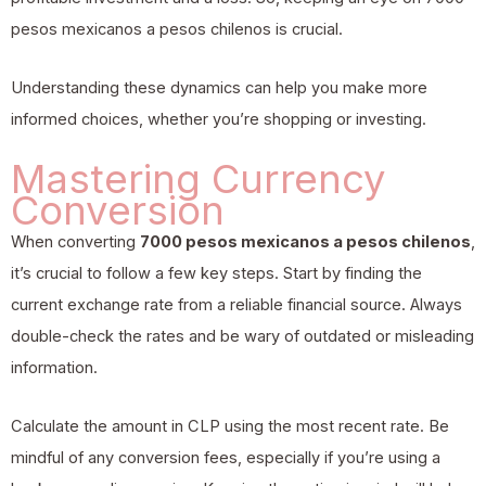
pesos mexicanos a pesos chilenos is crucial.
Understanding these dynamics can help you make more
informed choices, whether you’re shopping or investing.
Mastering Currency
Conversion
When converting
7000 pesos mexicanos a pesos chilenos
,
it’s crucial to follow a few key steps. Start by finding the
current exchange rate from a reliable financial source. Always
double-check the rates and be wary of outdated or misleading
information.
Calculate the amount in CLP using the most recent rate. Be
mindful of any conversion fees, especially if you’re using a