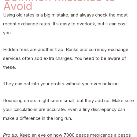
Avoid
Using old rates is a big mistake, and always check the most
recent exchange rates. It’s easy to overlook, but it can cost
you.
Hidden fees are another trap. Banks and currency exchange
services often add extra charges. You need to be aware of
these.
They can eat into your profits without you even noticing.
Rounding errors might seem small, but they add up. Make sure
your calculations are accurate. Even a tiny discrepancy can
make a difference in the long run.
Pro tip:
Keep an eye on how 7000 pesos mexicanos a pesos