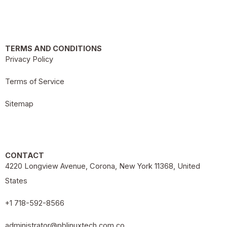
TERMS AND CONDITIONS
Privacy Policy
Terms of Service
Sitemap
CONTACT
4220 Longview Avenue, Corona, New York 11368, United
States
+1 718-592-8566
administrator@pblinuxtech.com.co