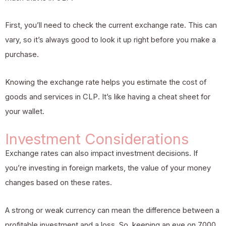
First, you’ll need to check the current exchange rate. This can
vary, so it’s always good to look it up right before you make a
purchase.
Knowing the exchange rate helps you estimate the cost of
goods and services in CLP. It’s like having a cheat sheet for
your wallet.
Investment Considerations
Exchange rates can also impact investment decisions. If
you’re investing in foreign markets, the value of your money
changes based on these rates.
A strong or weak currency can mean the difference between a
profitable investment and a loss. So, keeping an eye on 7000