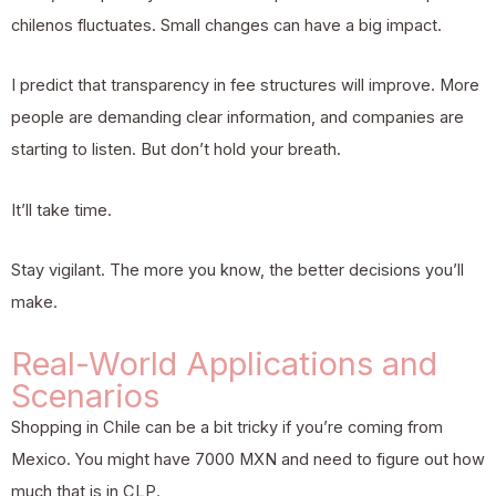
chilenos fluctuates. Small changes can have a big impact.
I predict that transparency in fee structures will improve. More
people are demanding clear information, and companies are
starting to listen. But don’t hold your breath.
It’ll take time.
Stay vigilant. The more you know, the better decisions you’ll
make.
Real-World Applications and
Scenarios
Shopping in Chile can be a bit tricky if you’re coming from
Mexico. You might have 7000 MXN and need to figure out how
much that is in CLP.